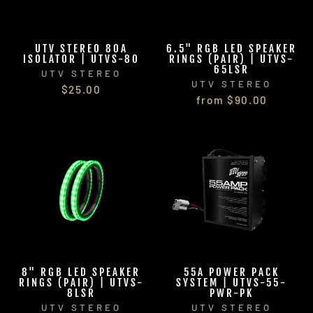
UTV STEREO 80A
6.5" RGB LED SPEAKER
ISOLATOR | UTVS-80
RINGS (PAIR) | UTVS-
65LSR
UTV STEREO
UTV STEREO
$25.00
from $90.00
8" RGB LED SPEAKER
55A POWER PACK
RINGS (PAIR) | UTVS-
SYSTEM | UTVS-55-
8LSR
PWR-PK
UTV STEREO
UTV STEREO