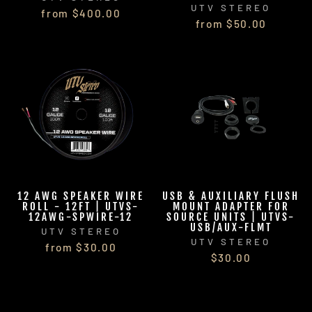
UTV STEREO
from $400.00
from $50.00
12 AWG SPEAKER WIRE
USB & AUXILIARY FLUSH
ROLL - 12FT | UTVS-
MOUNT ADAPTER FOR
12AWG-SPWIRE-12
SOURCE UNITS | UTVS-
USB/AUX-FLMT
UTV STEREO
UTV STEREO
from $30.00
$30.00