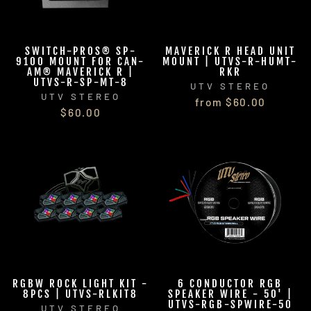
SWITCH-PROS® SP-
MAVERICK R HEAD UNIT
9100 MOUNT FOR CAN-
MOUNT | UTVS-R-HUMT-
AM® MAVERICK R |
RKR
UTVS-R-SP-MT-8
UTV STEREO
UTV STEREO
from $60.00
$60.00
RGBW ROCK LIGHT KIT -
6 CONDUCTOR RGB
8PCS | UTVS-RLKIT8
SPEAKER WIRE - 50' |
UTVS-RGB-SPWIRE-50
UTV STEREO