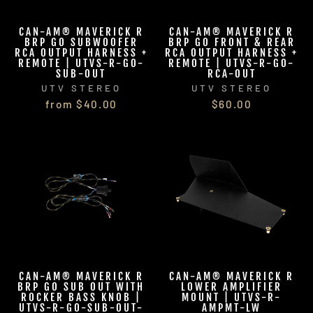
CAN-AM® MAVERICK R
CAN-AM® MAVERICK R
BRP GO SUBWOOFER
BRP GO FRONT & REAR
RCA OUTPUT HARNESS +
RCA OUTPUT HARNESS +
REMOTE | UTVS-R-GO-
REMOTE | UTVS-R-GO-
SUB-OUT
RCA-OUT
UTV STEREO
UTV STEREO
from $40.00
$60.00
CAN-AM® MAVERICK R
CAN-AM® MAVERICK R
BRP GO SUB OUT WITH
LOWER AMPLIFIER
ROCKER BASS KNOB |
MOUNT | UTVS-R-
UTVS-R-GO-SUB-OUT-
AMPMT-LW