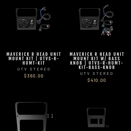
MAVERICK R HEAD UNIT
MAVERICK R HEAD UNIT
MOUNT KIT | UTVS-R-
MOUNT KIT W/ BASS
HUMT-KIT
KNOB | UTVS-R-HUMT-
KIT-BASS-KNOB
UTV STEREO
UTV STEREO
$360.00
$410.00