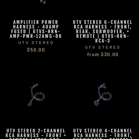
AMPLIFIER POWER
UTV STEREO 6-CHANNEL
HARNESS - 40AMP
RCA HARNESS - FRONT,
FUSED | UTVS-HRN-
REAR, SUBWOOFER, +
AMP-PWR-12AWG-86
REMOTE | UTVS-HRN-
RCA-3
UTV STEREO
UTV STEREO
$50.00
from $30.00
UTV STEREO 2-CHANNEL
UTV STEREO 4-CHANNEL
RCA HARNESS - FRONT +
RCA HARNESS - FRONT,