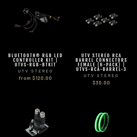
BLUETOOTH® RGB LED
UTV STEREO RCA
CONTROLLER KIT |
BARREL CONNECTORS
UTVS-RGB-BTKIT
FEMALE (6-PACK) |
UTVS-RCA-BARREL-3
UTV STEREO
UTV STEREO
from $120.00
$30.00