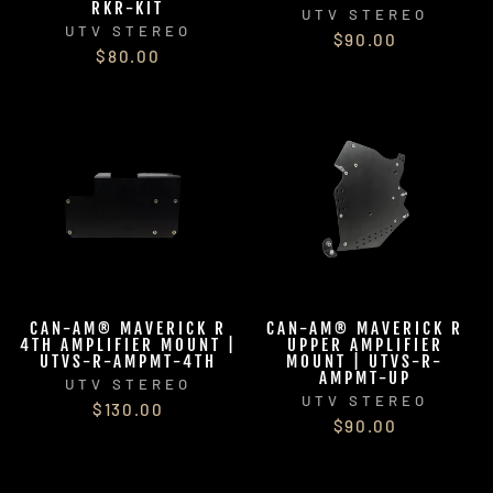
RKR-KIT
UTV STEREO
UTV STEREO
$90.00
$80.00
CAN-AM® MAVERICK R
CAN-AM® MAVERICK R
4TH AMPLIFIER MOUNT |
UPPER AMPLIFIER
UTVS-R-AMPMT-4TH
MOUNT | UTVS-R-
AMPMT-UP
UTV STEREO
UTV STEREO
$130.00
$90.00