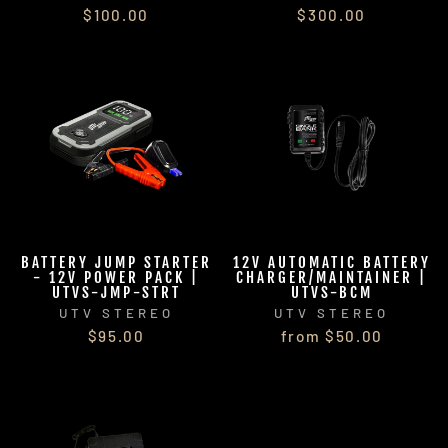
$100.00
$300.00
BATTERY JUMP STARTER
12V AUTOMATIC BATTERY
- 12V POWER PACK |
CHARGER/MAINTAINER |
UTVS-JMP-STRT
UTVS-BCM
UTV STEREO
UTV STEREO
$95.00
from $50.00