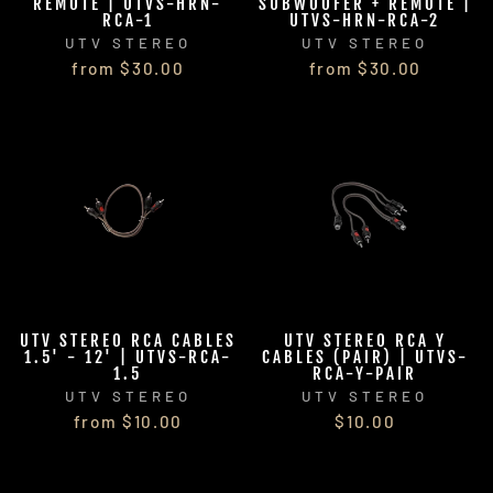
REMOTE | UTVS-HRN-
SUBWOOFER + REMOTE |
RCA-1
UTVS-HRN-RCA-2
UTV STEREO
UTV STEREO
from $30.00
from $30.00
UTV STEREO RCA CABLES
UTV STEREO RCA Y
1.5' - 12' | UTVS-RCA-
CABLES (PAIR) | UTVS-
1.5
RCA-Y-PAIR
UTV STEREO
UTV STEREO
from $10.00
$10.00