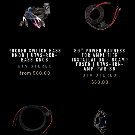
ROCKER SWITCH BASS
86" POWER HARNESS
KNOB | UTVS-RKR-
FOR AMPLIFIER
BASS-KNOB
INSTALLATION - 80AMP
FUSED | UTVS-HRN-
UTV STEREO
AMP-PWR-86
from $60.00
UTV STEREO
$60.00