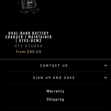
DUAL-BANK BATTERY
CHARGER / MAINTAINER
| UTVS-BCM2
UTV STEREO
from $90.00
CONTACT US
SIGN UP AND SAVE
Warranty
Shipping