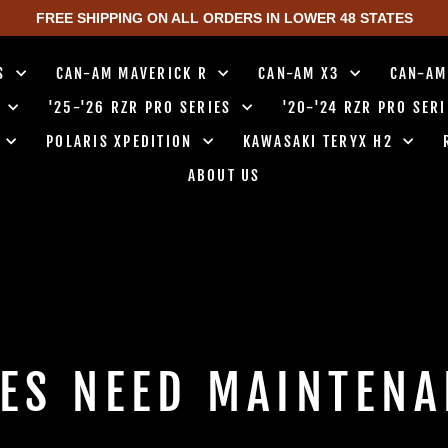
FREE SHIPPING ON ALL ORDERS IN LOWER 48 STATES
TS
CAN-AM MAVERICK R
CAN-AM X3
CAN-AM
0
'25-'26 RZR PRO SERIES
'20-'24 RZR PRO SER
0
POLARIS XPEDITION
KAWASAKI TERYX H2
ABOUT US
IES NEED MAINTENA