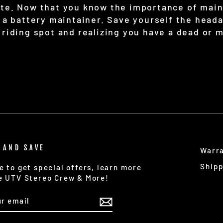
ite. Now that you know the importance of main
t a battery maintainer. Save yourself the heada
 riding spot and realizing you have a dead or 
 AND SAVE
Warr
Ship
e to get special offers, learn more
e UTV Stereo Crew & More!
IBE