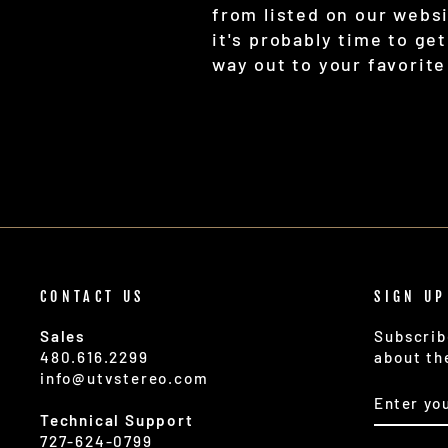
from listed on our webs
it's probably time to ge
way out to your favorite
CONTACT US
SIGN UP
Sales
Subscrib
480.616.2299
about th
info@utvstereo.com
ENTER
SUBSCR
YOUR
Technical Support
EMAIL
727-624-0799