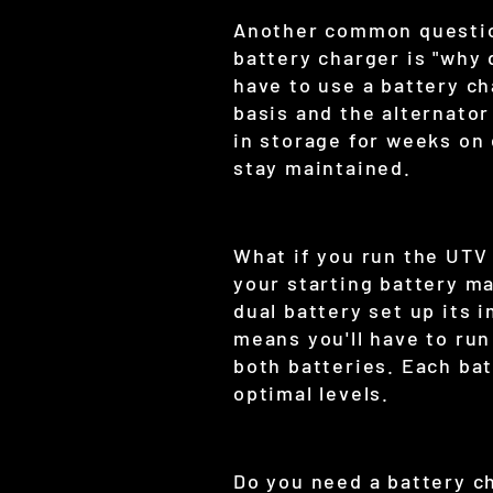
Another common question
battery charger is "why 
have to use a battery ch
basis and the alternator
in storage for weeks on 
stay maintained.
What if you run the UTV
your starting battery ma
dual battery set up its 
means you'll have to ru
both batteries. Each bat
optimal levels.
Do you need a battery c