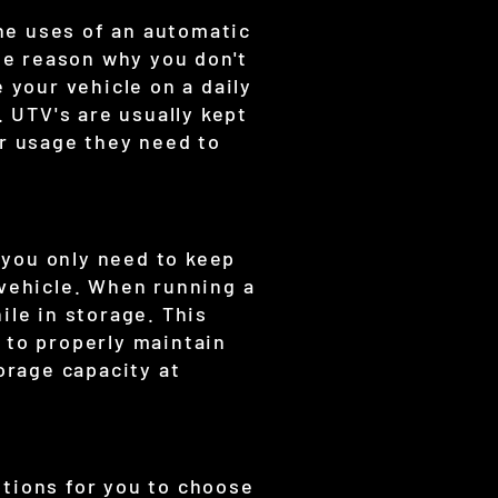
he uses of an automatic
The reason why you don't
 your vehicle on a daily
. UTV's are usually kept
er usage they need to
 you only need to keep
 vehicle. When running a
ile in storage. This
 to properly maintain
orage capacity at
ptions for you to choose