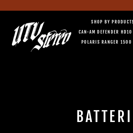
Skip
to
SHOP BY PRODUC
content
CAN-AM DEFENDER HD1
POLARIS RANGER 150
BATTER