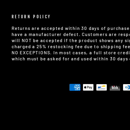
RETURN POLICY
Returns are accepted within 30 days of purchase 
have a manufacturer defect. Customers are respo
will NOT be accepted if the product shows any sig
charged a 25% restocking fee due to shipping fe
NO EXCEPTIONS. In most cases, a full store credi
which must be asked for and used within 30 days