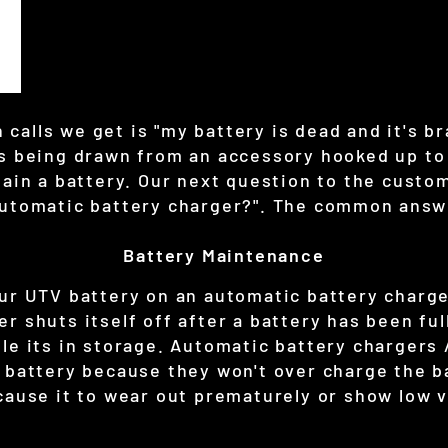
alls we get is "my battery is dead and it's br
is being drawn from an accessory hooked up to 
tain a battery. Our next question to the custo
automatic battery charger?". The common answe
Battery Maintenance
our UTV battery on an automatic battery charge
r shuts itself off after a battery has been ful
le its in storage. Automatic battery chargers 
 battery because they won't over charge the ba
cause it to wear out prematurely or show low v