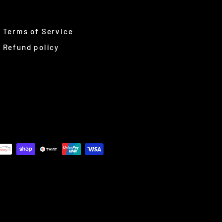
Terms of Service
Refund policy