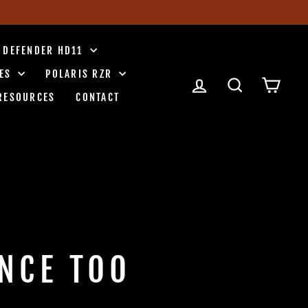
 DEFENDER HD11
IES
POLARIS RZR
LOG IN
SEARCH
CART
RESOURCES
CONTACT
NCE TOO