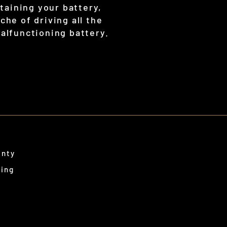
taining your battery,
che of driving all the
malfunctioning battery.
anty
ping