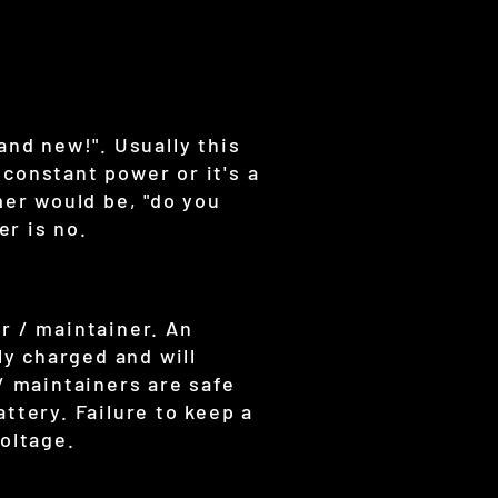
and new!". Usually this
constant power or it's a
mer would be, "do you
r is no.
r / maintainer. An
ly charged and will
/ maintainers are safe
ttery. Failure to keep a
oltage.