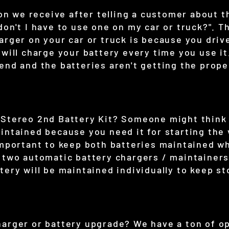
 we receive after telling a customer about t
don't I have to use one on my car or truck?". 
arger on your car or truck is because you drive
 will charge your battery every time you use it
end and the batteries aren't getting the prop
 Stereo 2nd Battery Kit? Someone might think
intained because you need it for starting the
important to keep both batteries maintained wh
n two automatic battery chargers / maintainers
tery will be maintained individually to keep st
harger or battery upgrade? We have a ton of o