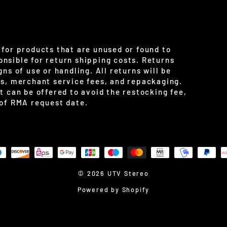
for products that are unused or found to
nsible for return shipping costs. Returns
ns of use or handling. All returns will be
es, merchant service fees, and repackaging.
t can be offered to avoid the restocking fee,
 of RMA request date.
© 2026 UTV Stereo
Powered by Shopify