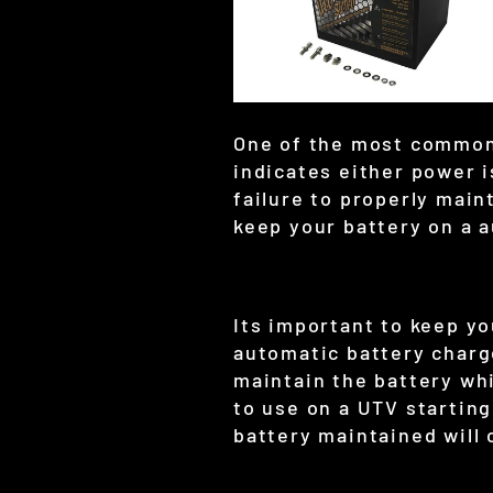
One of the most common c
indicates either power 
failure to properly main
keep your battery on a 
Its important to keep y
automatic battery charge
maintain the battery whi
to use on a UTV starting
battery maintained will 