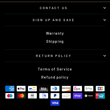
CONTACT US
SIGN UP AND SAVE
Warranty
Shipping
RETURN POLICY
Terms of Service
Refund policy