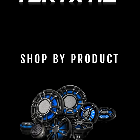
SHOP BY PRODUCT