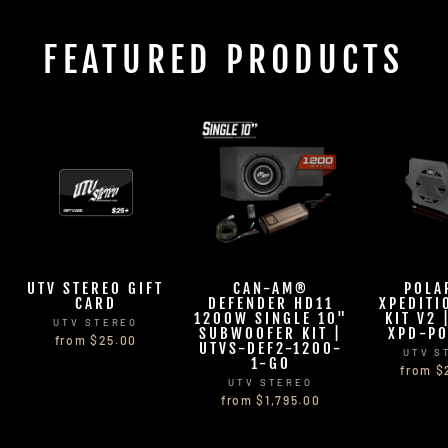
FEATURED PRODUCTS
UTV STEREO GIFT
CAN-AM®
POLA
CARD
DEFENDER HD11
XPEDITI
1200W SINGLE 10"
KIT V2 
UTV STEREO
SUBWOOFER KIT |
XPD-PO
from $25.00
UTVS-DEF2-1200-
UTV S
1-GO
from $
UTV STEREO
from $1,795.00