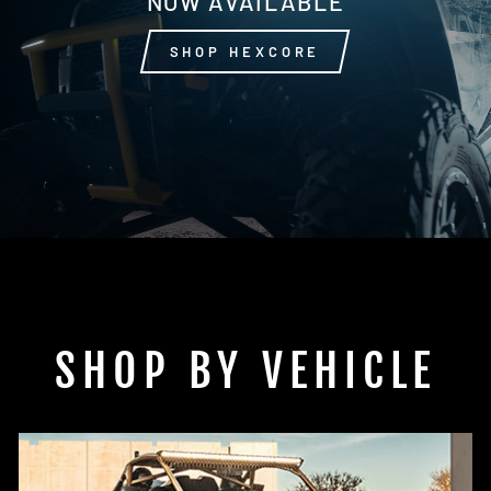
NOW AVAILABLE
SHOP HEXCORE
SHOP BY VEHICLE