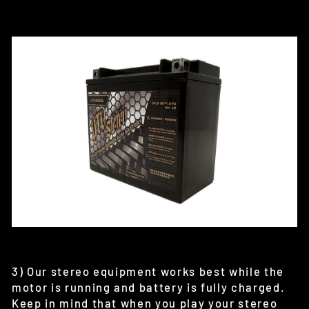
3) Our stereo equipment works best while the
motor is running and battery is fully charged.
Keep in mind that when you play your stereo