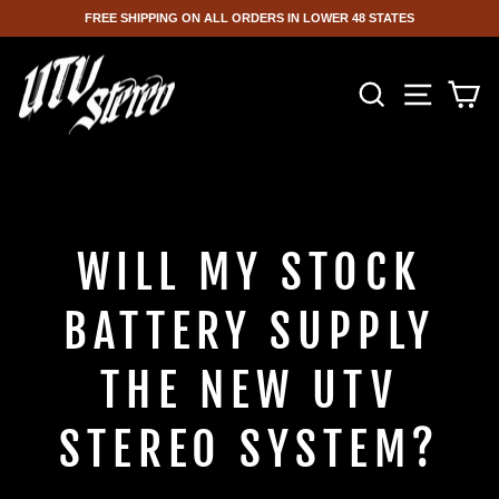
FREE SHIPPING ON ALL ORDERS IN LOWER 48 STATES
Skip
to
SEARCH
SITE NA
C
content
WILL MY STOCK
BATTERY SUPPLY
THE NEW UTV
STEREO SYSTEM?