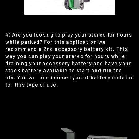
4) Are you looking to play your stereo for hours
while parked? For this application we
recommend a 2nd accessory battery kit. This
way you can play your stereo for hours while
draining your accessory battery and have your
stock battery available to start and run the
utv. You will need some type of battery isolator
for this type of use.