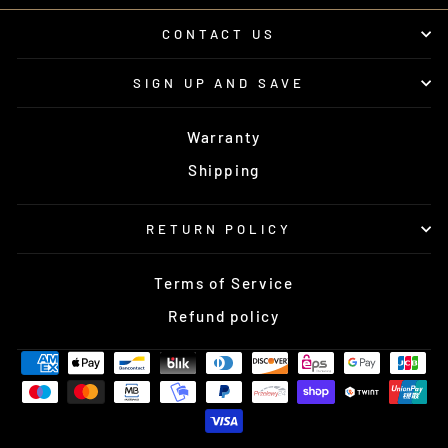
CONTACT US
SIGN UP AND SAVE
Warranty
Shipping
RETURN POLICY
Terms of Service
Refund policy