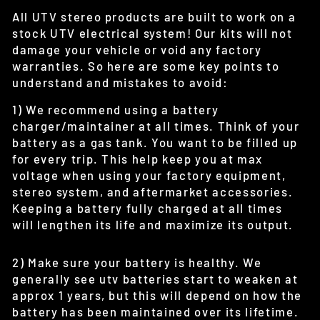
All UTV stereo products are built to work on a
stock UTV electrical system! Our kits will not
damage your vehicle or void any factory
warranties. So here are some key points to
understand and mistakes to avoid:
1) We recommend using a battery
charger/maintainer at all times. Think of your
battery as a gas tank. You want to be filled up
for every trip. This help keep you at max
voltage when using your factory equipment,
stereo system, and aftermarket accessories.
Keeping a battery fully charged at all times
will lengthen its life and maximize its output.
2) Make sure your battery is healthy. We
generally see utv batteries start to weaken at
approx 1 years, but this will depend on how the
battery has been maintained over its lifetime.