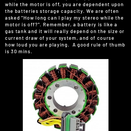
while the motor is off, you are dependent upon
the batteries storage capacity. We are often
asked "How long can I play my stereo while the
motor is off?". Remember, a battery is like a
gas tank and it will really depend on the size or
current draw of your system, and of course
how loud you are playing. A good rule of thumb
is 30 mins.