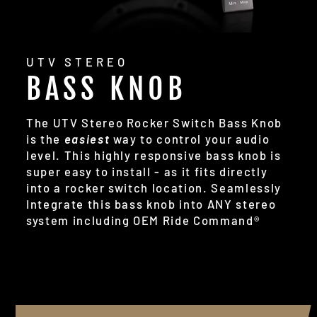
UTV STEREO
BASS KNOB
The UTV Stereo Rocker Switch Bass Knob
is the
easiest
way to control your audio
level. This highly responsive bass knob is
super easy to install - as it fits directly
into a rocker switch location. Seamlessly
Integrate this bass knob into ANY stereo
system including OEM Ride Command®