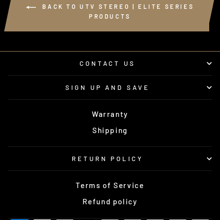
BACK TO UTV STEREO | ELITE SERIES
PRODUCTS
CONTACT US
SIGN UP AND SAVE
Warranty
Shipping
RETURN POLICY
Terms of Service
Refund policy