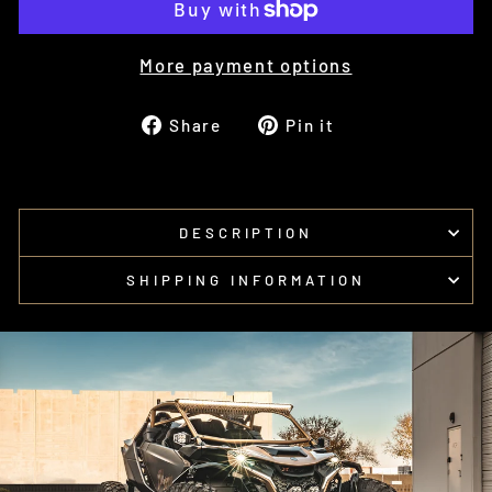
More payment options
Share
Pin
Share
Pin it
on
on
Facebook
Pinterest
DESCRIPTION
SHIPPING INFORMATION