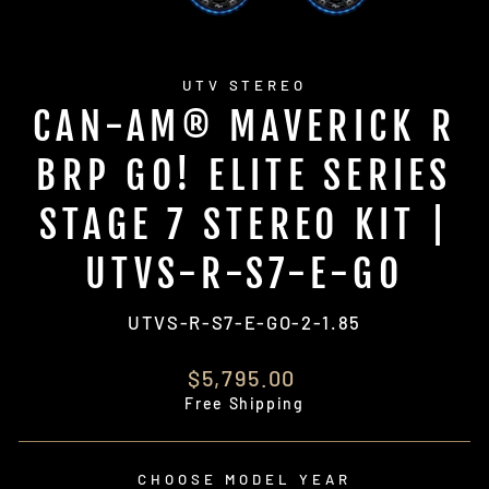
UTV STEREO
CAN-AM® MAVERICK R
BRP GO! ELITE SERIES
STAGE 7 STEREO KIT |
UTVS-R-S7-E-GO
UTVS-R-S7-E-GO-2-1.85
Regular
$5,795.00
price
Free Shipping
CHOOSE MODEL YEAR