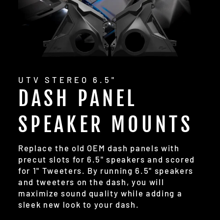
UTV STEREO 6.5"
DASH PANEL
SPEAKER MOUNTS
Replace the old OEM dash panels with
precut slots for 6.5" speakers and scored
for 1" Tweeters. By running 6.5" speakers
and tweeters on the dash, you will
maximize sound quality while adding a
sleek new look to your dash.