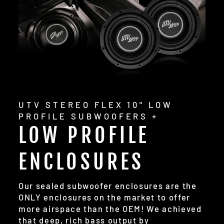
UTV STEREO FLEX 10" LOW
PROFILE SUBWOOFERS +
LOW PROFILE
ENCLOSURES
Our sealed subwoofer enclosures are the
ONLY enclosures on the market to offer
more airspace than the OEM! We achieved
that deep, rich bass output by