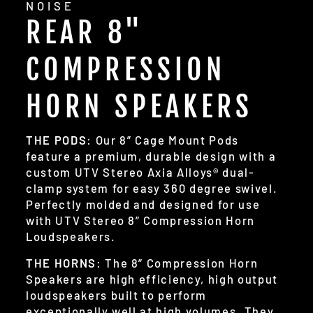
NOISE
REAR 8"
COMPRESSION
HORN SPEAKERS
THE PODS
: Our 8” Cage Mount Pods
feature a premium, durable design with a
custom UTV Stereo Axia Alloys® dual-
clamp system for easy 360 degree swivel.
Perfectly molded and designed for use
with UTV Stereo 8” Compression Horn
Loudspeakers.
THE HORNS
: The 8” Compression Horn
Speakers are high efficiency, high output
loudspeakers built to perform
exceptionally well at high volumes. They