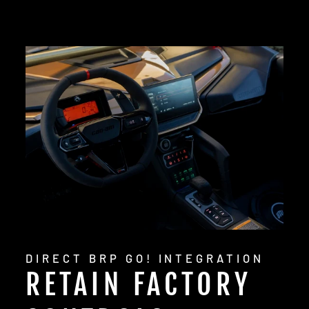
DIRECT BRP GO! INTEGRATION
RETAIN FACTORY