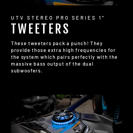
UTV STEREO PRO SERIES 1"
TWEETERS
These tweeters pack a punch! They
provide those extra high frequencies for
the system which pairs perfectly with the
massive bass output of the dual
subwoofers.