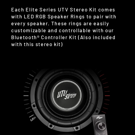
Each Elite Series UTV Stereo Kit comes
with LED RGB Speaker Rings to pair with
every speaker. These rings are easily
customizable and controllable with our
Bluetooth® Controller Kit (Also included
with this stereo kit)