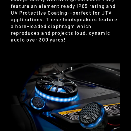
feature an element ready IP65 rating and
UV Protective Coating--perfect for UTV
applications. These loudspeakers feature
a horn-loaded diaphragm which
reproduces and projects loud, dynamic
audio over 300 yards!