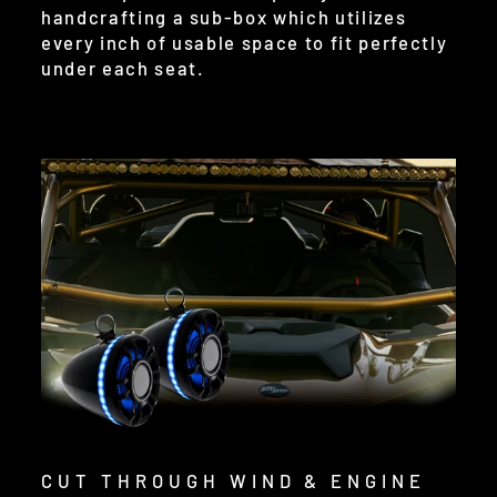
handcrafting a sub-box which utilizes
every inch of usable space to fit perfectly
under each seat.
CUT THROUGH WIND & ENGINE