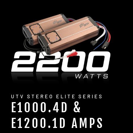
UTV STEREO ELITE SERIES
E1000.4D &
E1200.1D AMPS