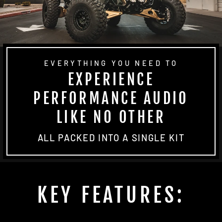
EVERYTHING YOU NEED TO
EXPERIENCE
PERFORMANCE AUDIO
LIKE NO OTHER
ALL PACKED INTO A SINGLE KIT
KEY FEATURES: