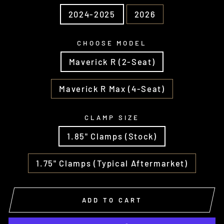
2024-2025
2026
CHOOSE MODEL
Maverick R (2-Seat)
Maverick R Max (4-Seat)
CLAMP SIZE
1.85" Clamps (Stock)
1.75" Clamps (Typical Aftermarket)
ADD TO CART