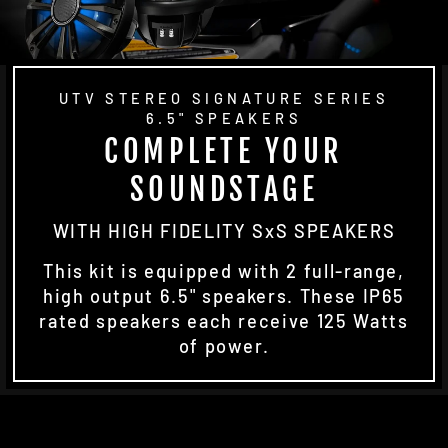
UTV STEREO SIGNATURE SERIES
6.5" SPEAKERS
COMPLETE YOUR
SOUNDSTAGE
WITH HIGH FIDELITY SxS SPEAKERS
This kit is equipped with 2 full-range,
high output 6.5" speakers. These IP65
rated speakers each receive 125 Watts
of power.