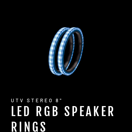
UTV STEREO 8"
LED RGB SPEAKER
RINGS