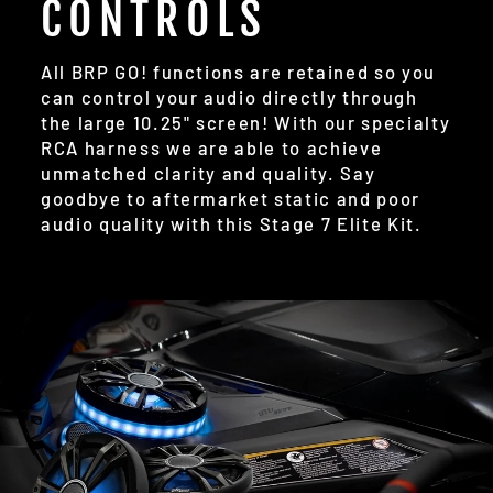
CONTROLS
All BRP GO! functions are retained so you
can control your audio directly through
the large 10.25" screen! With our specialty
RCA harness we are able to achieve
unmatched clarity and quality. Say
goodbye to aftermarket static and poor
audio quality with this Stage 7 Elite Kit.