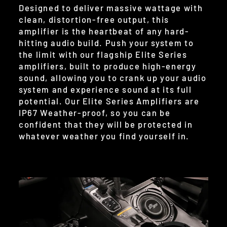
Designed to deliver massive wattage with
clean, distortion-free output, this
amplifier is the heartbeat of any hard-
hitting audio build. Push your system to
the limit with our flagship Elite Series
amplifiers, built to produce high-energy
sound, allowing you to crank up your audio
system and experience sound at its full
potential. Our Elite Series Amplifiers are
IP67 Weather-proof, so you can be
confident that they will be protected in
whatever weather you find yourself in.