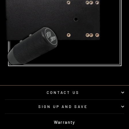
CONTACT US
SIGN UP AND SAVE
Warranty