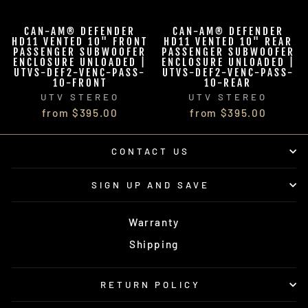
CAN-AM® DEFENDER
CAN-AM® DEFENDER
HD11 VENTED 10" FRONT
HD11 VENTED 10" REAR
PASSENGER SUBWOOFER
PASSENGER SUBWOOFER
ENCLOSURE UNLOADED |
ENCLOSURE UNLOADED |
UTVS-DEF2-VENC-PASS-
UTVS-DEF2-VENC-PASS-
10-FRONT
10-REAR
UTV STEREO
UTV STEREO
from $395.00
from $395.00
CONTACT US
SIGN UP AND SAVE
Warranty
Shipping
RETURN POLICY