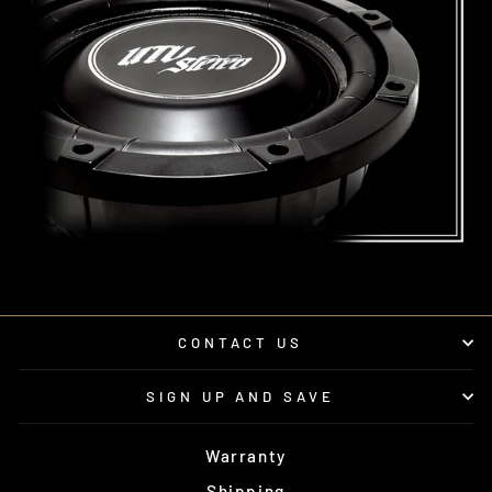
CONTACT US
SIGN UP AND SAVE
Warranty
Shipping