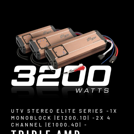
UTV STEREO ELITE SERIES -1X
MONOBLOCK |E1200.1D| -2X 4
CHANNEL |E1000.4D| -