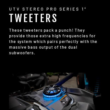
UTV STEREO PRO SERIES 1"
TWEETERS
These tweeters pack a punch! They
provide those extra high frequencies for
the system which pairs perfectly with the
massive bass output of the dual
subwoofers.