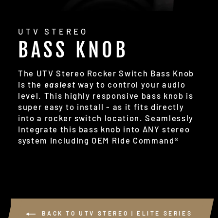
UTV STEREO
BASS KNOB
The UTV Stereo Rocker Switch Bass Knob
is the
easiest
way to control your audio
level. This highly responsive bass knob is
super easy to install - as it fits directly
into a rocker switch location. Seamlessly
Integrate this bass knob into ANY stereo
system including OEM Ride Command®
BACK TO UTV STEREO | ELITE SERIES