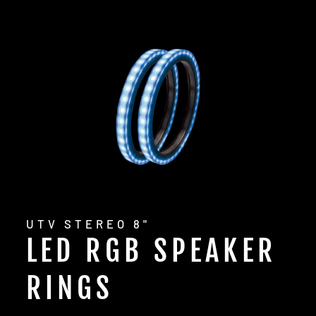
UTV STEREO 8"
LED RGB SPEAKER
RINGS