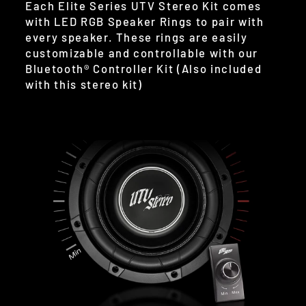
Each Elite Series UTV Stereo Kit comes
with LED RGB Speaker Rings to pair with
every speaker. These rings are easily
customizable and controllable with our
Bluetooth® Controller Kit (Also included
with this stereo kit)