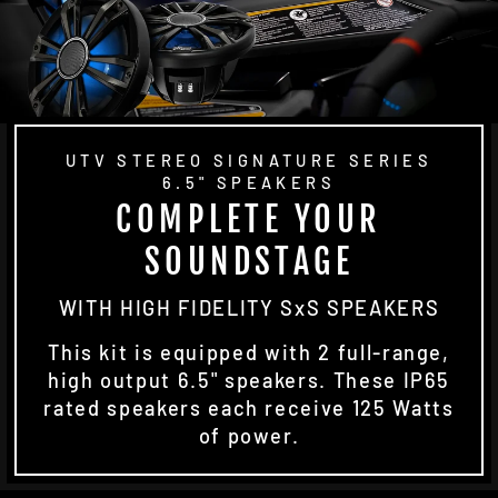
UTV STEREO SIGNATURE SERIES
6.5" SPEAKERS
COMPLETE YOUR
SOUNDSTAGE
WITH HIGH FIDELITY SxS SPEAKERS
This kit is equipped with 2 full-range,
high output 6.5" speakers. These IP65
rated speakers each receive 125 Watts
of power.