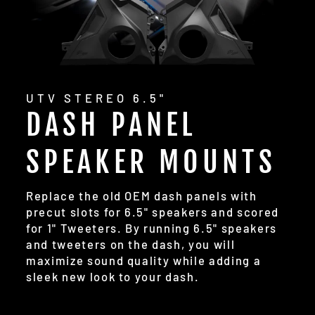
UTV STEREO 6.5"
DASH PANEL
SPEAKER MOUNTS
Replace the old OEM dash panels with
precut slots for 6.5" speakers and scored
for 1" Tweeters. By running 6.5" speakers
and tweeters on the dash, you will
maximize sound quality while adding a
sleek new look to your dash.