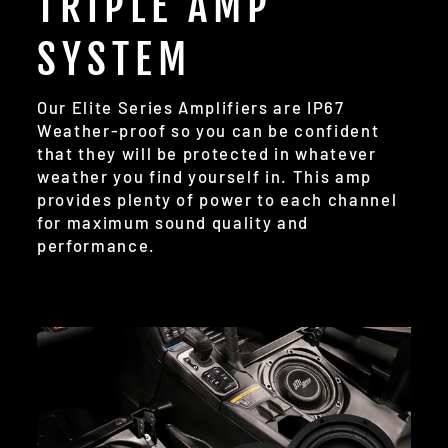
TRIPLE AMP
SYSTEM
Our Elite Series Amplifiers are IP67
Weather-proof so you can be confident
that they will be protected in whatever
weather you find yourself in. This amp
provides plenty of power to each channel
for maximum sound quality and
performance.