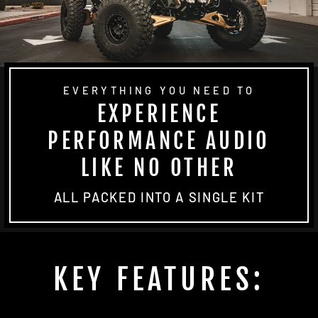
EVERYTHING YOU NEED TO
EXPERIENCE
PERFORMANCE AUDIO
LIKE NO OTHER
ALL PACKED INTO A SINGLE KIT
KEY FEATURES: