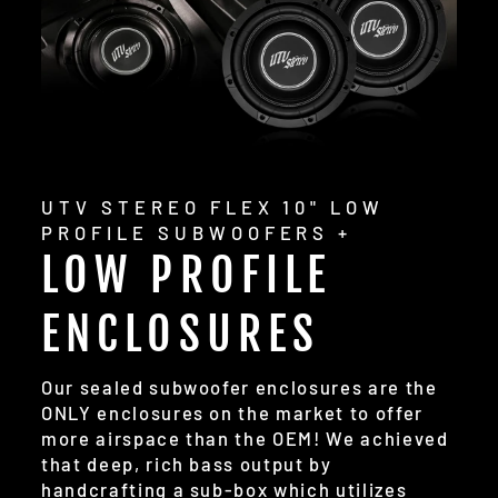
UTV STEREO FLEX 10" LOW
PROFILE SUBWOOFERS +
LOW PROFILE
ENCLOSURES
Our sealed subwoofer enclosures are the
ONLY enclosures on the market to offer
more airspace than the OEM! We achieved
that deep, rich bass output by
handcrafting a sub-box which utilizes