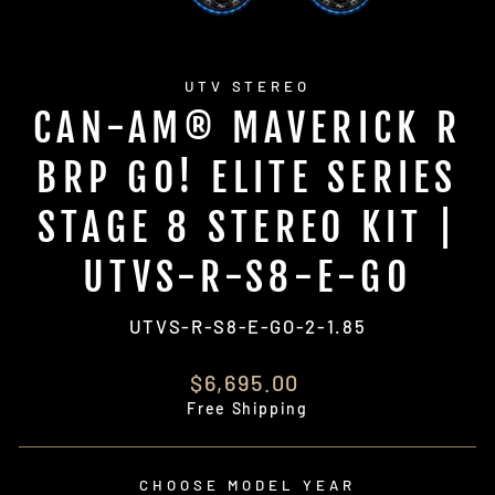
UTV STEREO
CAN-AM® MAVERICK R
BRP GO! ELITE SERIES
STAGE 8 STEREO KIT |
UTVS-R-S8-E-GO
UTVS-R-S8-E-GO-2-1.85
Regular
$6,695.00
price
Free Shipping
CHOOSE MODEL YEAR