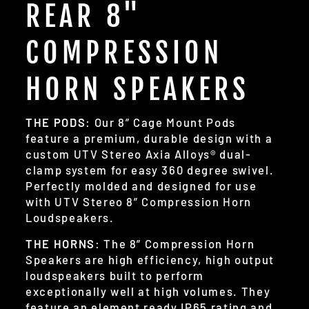
REAR 8"
COMPRESSION
HORN SPEAKERS
THE PODS
: Our 8” Cage Mount Pods
feature a premium, durable design with a
custom UTV Stereo Axia Alloys® dual-
clamp system for easy 360 degree swivel.
Perfectly molded and designed for use
with UTV Stereo 8” Compression Horn
Loudspeakers.
THE HORNS
: The 8” Compression Horn
Speakers are high efficiency, high output
loudspeakers built to perform
exceptionally well at high volumes. They
feature an element ready IP65 rating and