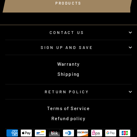
PRODUCTS
CONTACT US
SIGN UP AND SAVE
Warranty
Shipping
RETURN POLICY
Terms of Service
Refund policy