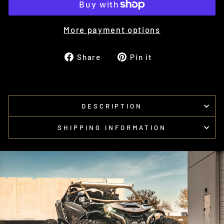
More payment options
Share
Pin
Share
Pin it
on
on
Facebook
Pinterest
DESCRIPTION
SHIPPING INFORMATION