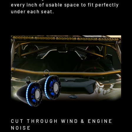
every inch of usable space to fit perfectly
under each seat.
CUT THROUGH WIND & ENGINE
NOISE