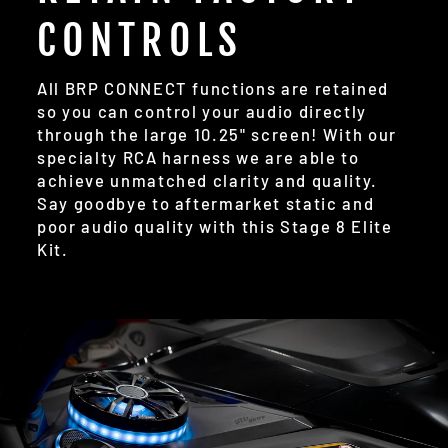
CONTROLS
All BRP CONNECT functions are retained
so you can control your audio directly
through the large 10.25" screen! With our
specialty RCA harness we are able to
achieve unmatched clarity and quality.
Say goodbye to aftermarket static and
poor audio quality with this Stage 8 Elite
Kit.