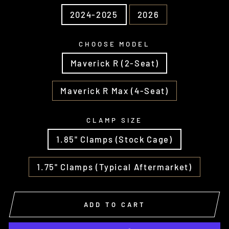
2024-2025
2026
CHOOSE MODEL
Maverick R (2-Seat)
Maverick R Max (4-Seat)
CLAMP SIZE
1.85" Clamps (Stock Cage)
1.75" Clamps (Typical Aftermarket)
ADD TO CART