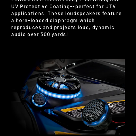
UV Protective Coating--perfect for UTV
applications. These loudspeakers feature
a horn-loaded diaphragm which
reproduces and projects loud, dynamic
audio over 300 yards!