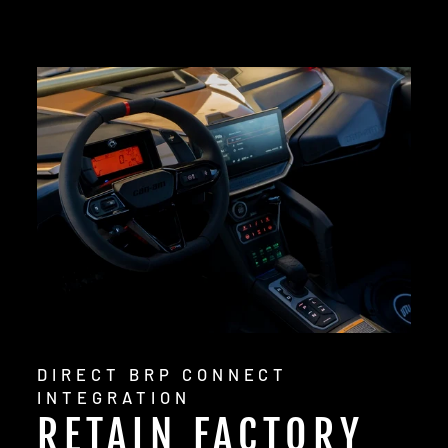
DIRECT BRP CONNECT
INTEGRATION
RETAIN FACTORY