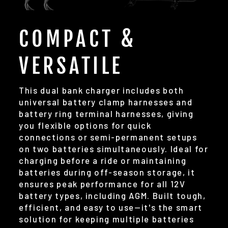
COMPACT &
VERSATILE
This dual bank charger includes both
universal battery clamp harnesses and
battery ring terminal harnesses, giving
you flexible options for quick
connections or semi-permanent setups
on two batteries simultaneously. Ideal for
charging before a ride or maintaining
batteries during off-season storage, it
ensures peak performance for all 12V
battery types, including AGM. Built tough,
efficient, and easy to use—it's the smart
solution for keeping multiple batteries