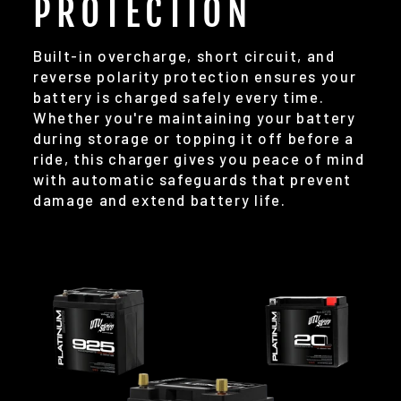
PROTECTION
Built-in overcharge, short circuit, and
reverse polarity protection ensures your
battery is charged safely every time.
Whether you're maintaining your battery
during storage or topping it off before a
ride, this charger gives you peace of mind
with automatic safeguards that prevent
damage and extend battery life.