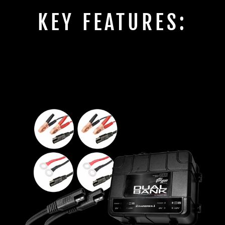
KEY FEATURES: