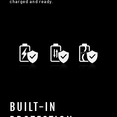
charged and ready.
BUILT-IN