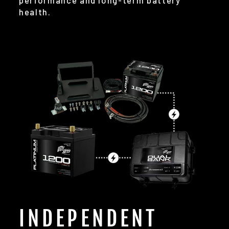
performance and long-term battery
health.
INDEPENDENT