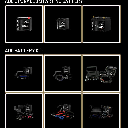
ADD UPGRADED STARTING BATTERY
ADD BATTERY KIT