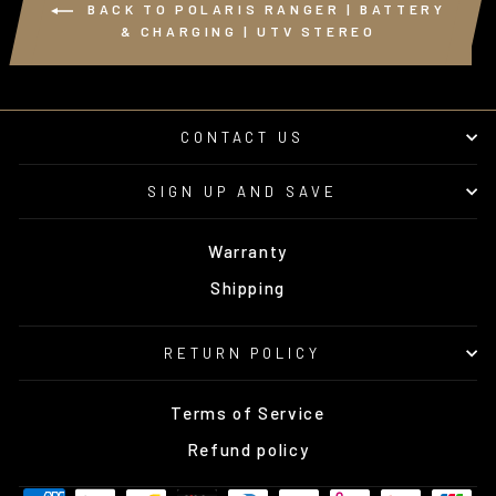
BACK TO POLARIS RANGER | BATTERY
& CHARGING | UTV STEREO
CONTACT US
SIGN UP AND SAVE
Warranty
Shipping
RETURN POLICY
Terms of Service
Refund policy