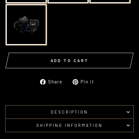
ADD TO CART
Share
Pin
Share
Pin it
on
on
Facebook
Pinterest
DESCRIPTION
SHIPPING INFORMATION