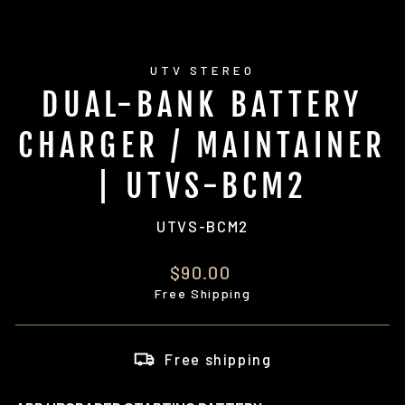
UTV STEREO
DUAL-BANK BATTERY
CHARGER / MAINTAINER
| UTVS-BCM2
UTVS-BCM2
Regular
$90.00
price
Free Shipping
Free shipping