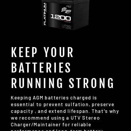
KEEP YOUR
BATTERIES
RUNNING STRONG
Keeping AGM batteries charged is
essential to prevent sulfation, preserve
capacity , and extend lifespan. That's why
we recommend using a UTV Stereo
Charger/Maintainer for reliable