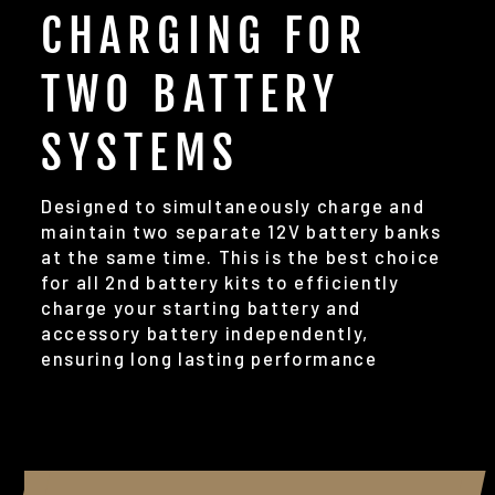
CHARGING FOR
TWO BATTERY
SYSTEMS
Designed to simultaneously charge and
maintain two separate 12V battery banks
at the same time. This is the best choice
for all 2nd battery kits to efficiently
charge your starting battery and
accessory battery independently,
ensuring long lasting performance