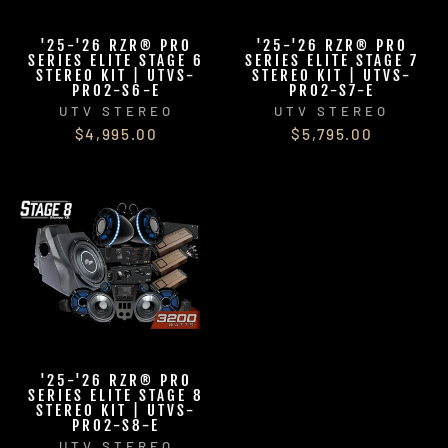
'25-'26 RZR® PRO
'25-'26 RZR® PRO
SERIES ELITE STAGE 6
SERIES ELITE STAGE 7
STEREO KIT | UTVS-
STEREO KIT | UTVS-
PRO2-S6-E
PRO2-S7-E
UTV STEREO
UTV STEREO
$4,995.00
$5,795.00
'25-'26 RZR® PRO
SERIES ELITE STAGE 8
STEREO KIT | UTVS-
PRO2-S8-E
UTV STEREO