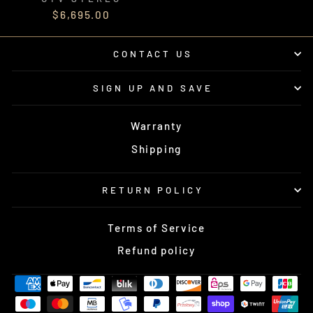
$6,695.00
CONTACT US
SIGN UP AND SAVE
Warranty
Shipping
RETURN POLICY
Terms of Service
Refund policy