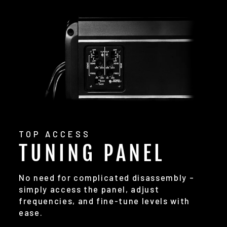
TOP ACCESS
TUNING PANEL
No need for complicated disassembly –
simply access the panel, adjust
frequencies, and fine-tune levels with
ease.