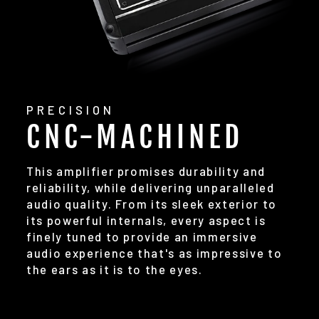
PRECISION
CNC-MACHINED
This amplifier promises durability and
reliability, while delivering unparalleled
audio quality. From its sleek exterior to
its powerful internals, every aspect is
finely tuned to provide an immersive
audio experience that's as impressive to
the ears as it is to the eyes.