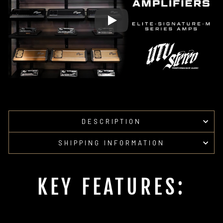
DESCRIPTION
SHIPPING INFORMATION
KEY FEATURES: