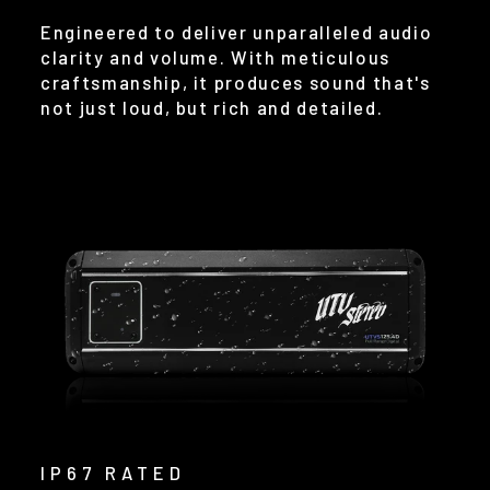
Engineered to deliver unparalleled audio
clarity and volume. With meticulous
craftsmanship, it produces sound that's
not just loud, but rich and detailed.
IP67 RATED