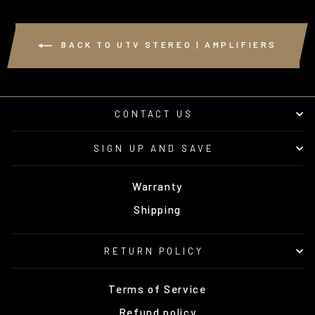
BACK TO UTV STEREO | AMPLIFIERS
CONTACT US
SIGN UP AND SAVE
Warranty
Shipping
RETURN POLICY
Terms of Service
Refund policy