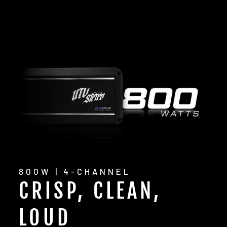
800W | 4-CHANNEL
CRISP, CLEAN,
LOUD