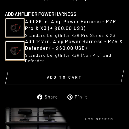
ADD AMPLIFIER POWER HARNESS
Add 86 in. Amp Power Harness - RZR
Pro & X3
(+ $60.00 USD)
Standard Length for RZR Pro Series & X3
Add 147 in. Amp Power Harness - RZR &
Defender
(+ $60.00 USD)
Standard Length for RZR (Non Pro) and
Defender
ADD TO CART
Share
Pin
Share
Pin it
on
on
Facebook
Pinterest