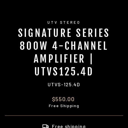
UTV STEREO
SIGNATURE SERIES
800W 4-CHANNEL
AMPLIFIER |
UTVS125.4D
UTVS-125.4D
Regular
$550.00
price
Free Shipping
Free shipping