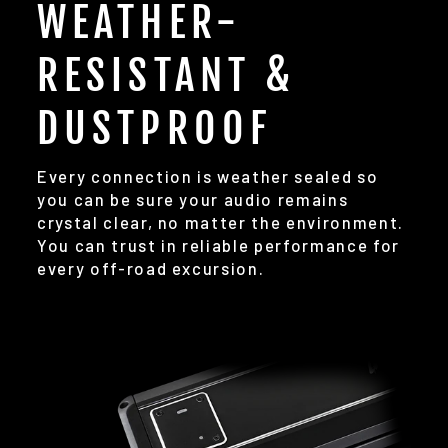
WEATHER-
RESISTANT &
DUSTPROOF
Every connection is weather sealed so
you can be sure your audio remains
crystal clear, no matter the environment.
You can trust in reliable performance for
every off-road excursion.