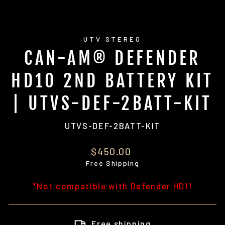
UTV STEREO
CAN-AM® DEFENDER
HD10 2ND BATTERY KIT
| UTVS-DEF-2BATT-KIT
UTVS-DEF-2BATT-KIT
Regular
$450.00
price
Free Shipping
*Not compatible with Defender HD11
Free shipping