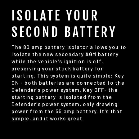
ISOLATE YOUR
SECOND BATTERY
The 80 amp battery isolator allows you to
isolate the new secondary AGM battery
while the vehicle's ignition is off,
preserving your stock battery for
starting. This system is quite simple: Key
ON - both batteries are connected to the
Defender's power system, Key OFF- the
starting battery is isolated from the
Defender's power system, only drawing
power from the 55 amp battery. It's that
simple, and it works great.