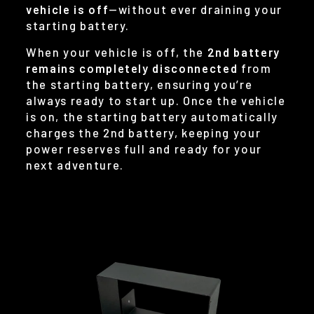
vehicle is off
—without ever draining your
starting battery.
When your vehicle is off, the
2nd battery
remains completely disconnected
from
the starting battery, ensuring you’re
always ready to start up. Once the vehicle
is on, the starting battery automatically
charges the 2nd battery, keeping your
power reserves full and ready for your
next adventure.