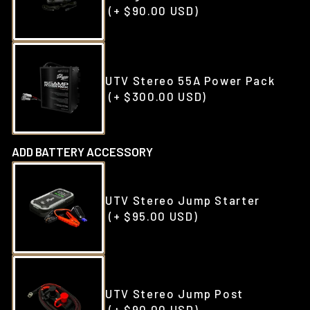
(+ $90.00 USD)
UTV Stereo 55A Power Pack
(+ $300.00 USD)
ADD BATTERY ACCESSORY
UTV Stereo Jump Starter
(+ $95.00 USD)
UTV Stereo Jump Post
(+ $90.00 USD)