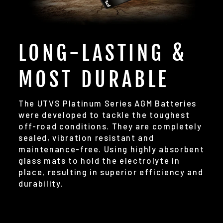
LONG-LASTING &
MOST DURABLE
The UTVS Platinum Series AGM Batteries
were developed to tackle the toughest
off-road conditions. They are completely
sealed, vibration resistant and
maintenance-free. Using highly absorbent
glass mats to hold the electrolyte in
place, resulting in superior efficiency and
durability.