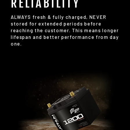
RELIABILITY
ALWAYS fresh & fully charged, NEVER
stored for extended periods before
reaching the customer. This means longer
lifespan and better performance from day
one.