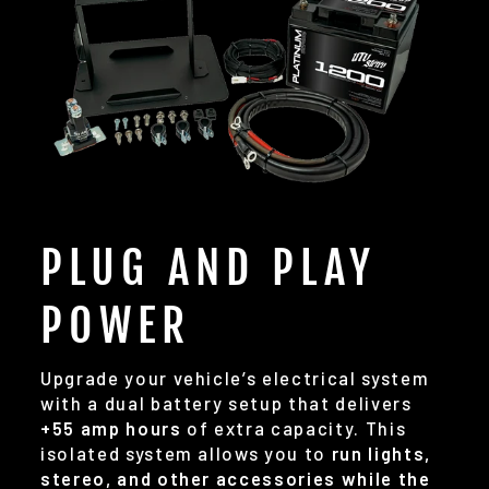
PLUG AND PLAY
POWER
Upgrade your vehicle’s electrical system
with a dual battery setup that delivers
+55 amp hours
of extra capacity. This
isolated system allows you to
run lights,
stereo, and other accessories while the