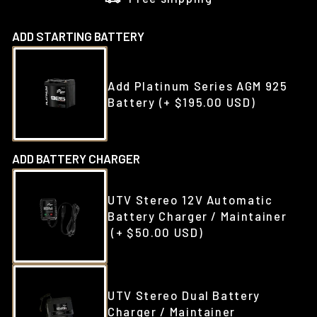
ADD STARTING BATTERY
Add Platinum Series AGM 925
Battery
(+ $195.00 USD)
ADD BATTERY CHARGER
UTV Stereo 12V Automatic
Battery Charger / Maintainer
(+ $50.00 USD)
UTV Stereo Dual Battery
Charger / Maintainer