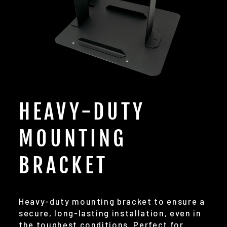
HEAVY-DUTY
MOUNTING
BRACKET
Heavy-duty mounting bracket to ensure a
secure, long-lasting installation, even in
the toughest conditions. Perfect for