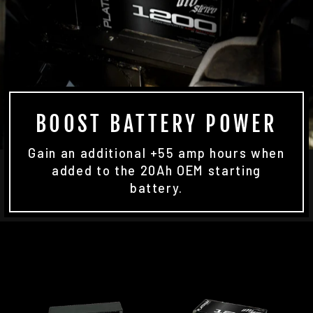
BOOST BATTERY POWER
Gain an additional +55 amp hours when
added to the 20Ah OEM starting
battery.