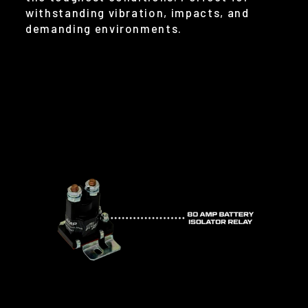
withstanding vibration, impacts, and
demanding environments.