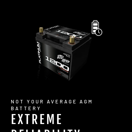
NOT YOUR AVERAGE AGM
BATTERY
EXTREME