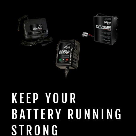
KEEP YOUR
BATTERY RUNNING
STRONG