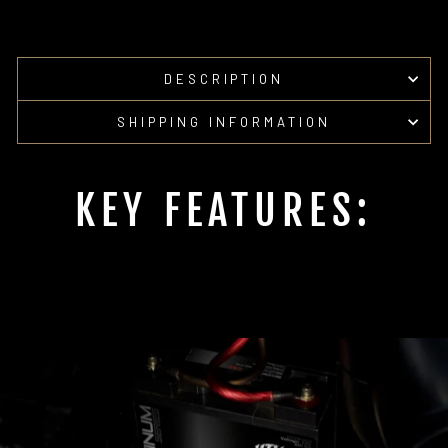
DESCRIPTION
SHIPPING INFORMATION
KEY FEATURES: