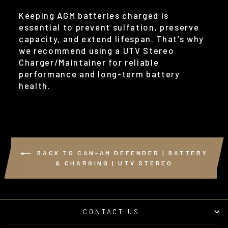
Keeping AGM batteries charged is
essential to prevent sulfation, preserve
capacity, and extend lifespan. That’s why
we recommend using a UTV Stereo
Charger/Maintainer for reliable
performance and long-term battery
health.
BACK TO CAN-AM DEFENDER | BATTERY
& CHARGING | UTV STEREO
CONTACT US