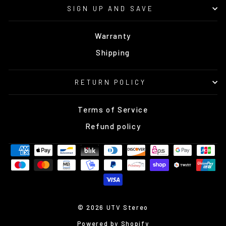
SIGN UP AND SAVE
Warranty
Shipping
RETURN POLICY
Terms of Service
Refund policy
© 2026 UTV Stereo
Powered by Shopify