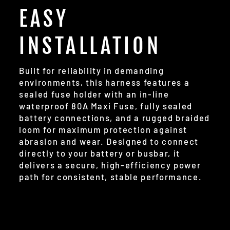
EASY
INSTALLATION
Built for reliability in demanding
environments, this harness features a
sealed fuse holder with an in-line
waterproof 80A Maxi Fuse, fully sealed
battery connections, and a rugged braided
loom for maximum protection against
abrasion and wear. Designed to connect
directly to your battery or busbar, it
delivers a secure, high-efficiency power
path for consistent, stable performance.