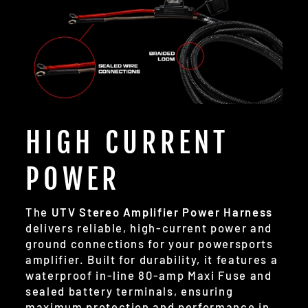
HIGH CURRENT
POWER
The
UTV Stereo Amplifier Power Harness
delivers reliable, high-current power and
ground connections for your powersports
amplifier. Built for durability, it features a
waterproof in-line 80-amp Maxi Fuse and
sealed battery terminals, ensuring
maximum protection and performance in