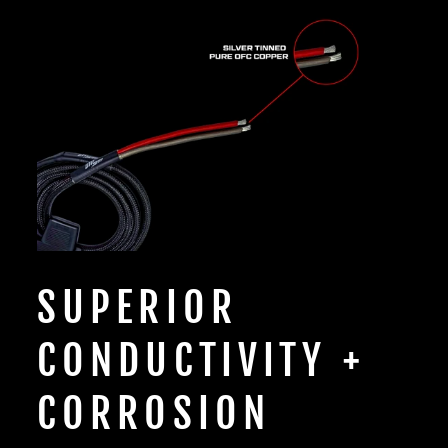
SUPERIOR
CONDUCTIVITY +
CORROSION