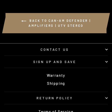
BACK TO CAN-AM DEFENDER |
AMPLIFIERS | UTV STEREO
CONTACT US
SIGN UP AND SAVE
Warranty
Shipping
RETURN POLICY
Terms of Service