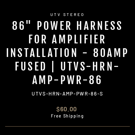
UTV STEREO
86" POWER HARNESS
FOR AMPLIFIER
INSTALLATION - 80AMP
FUSED | UTVS-HRN-
AMP-PWR-86
UTVS-HRN-AMP-PWR-86-S
Regular
$60.00
price
Free Shipping