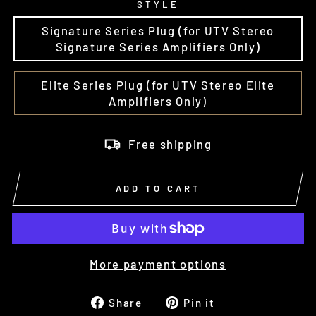
STYLE
Signature Series Plug (for UTV Stereo
Signature Series Amplifiers Only)
Elite Series Plug (for UTV Stereo Elite
Amplifiers Only)
Free shipping
ADD TO CART
More payment options
Share
Pin
Share
Pin it