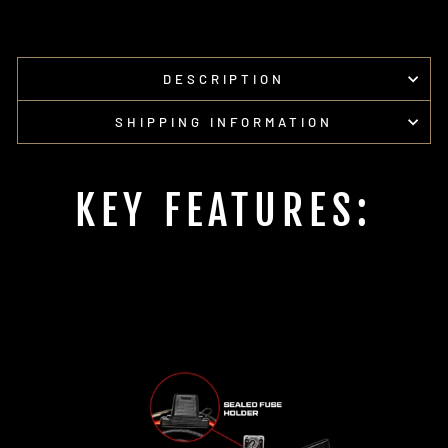
on
on
Facebook
Pinterest
DESCRIPTION
SHIPPING INFORMATION
KEY FEATURES: