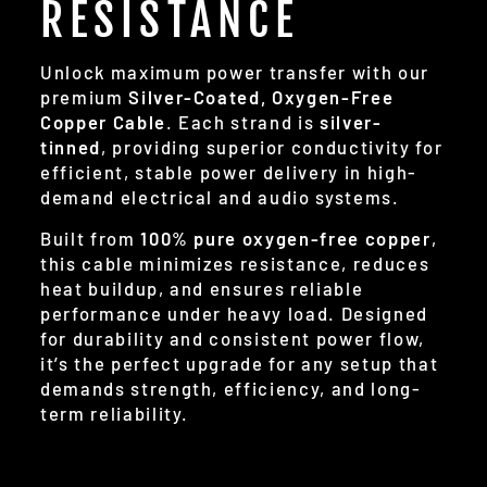
RESISTANCE
Unlock maximum power transfer with our
premium
Silver-Coated, Oxygen-Free
Copper Cable
. Each strand is
silver-
tinned
, providing superior conductivity for
efficient, stable power delivery in high-
demand electrical and audio systems.
Built from
100% pure oxygen-free copper
,
this cable minimizes resistance, reduces
heat buildup, and ensures reliable
performance under heavy load. Designed
for durability and consistent power flow,
it’s the perfect upgrade for any setup that
demands strength, efficiency, and long-
term reliability.