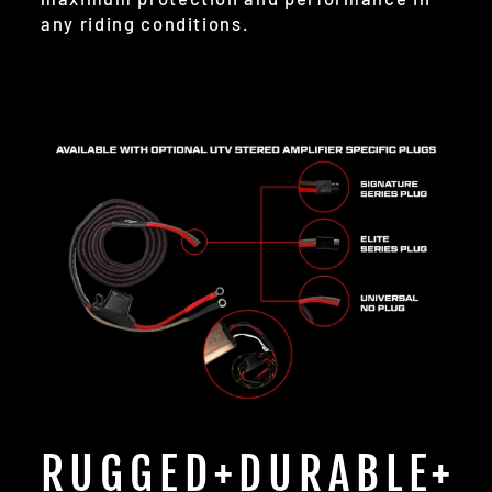
any riding conditions.
RUGGED+DURABLE+