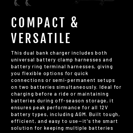
COMPACT &
VERSATILE
This dual bank charger includes both
universal battery clamp harnesses and
battery ring terminal harnesses, giving
you flexible options for quick
connections or semi-permanent setups
on two batteries simultaneously. Ideal for
charging before a ride or maintaining
batteries during off-season storage, it
ensures peak performance for all 12V
battery types, including AGM. Built tough,
efficient, and easy to use—it's the smart
solution for keeping multiple batteries