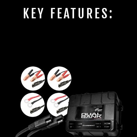
KEY FEATURES: