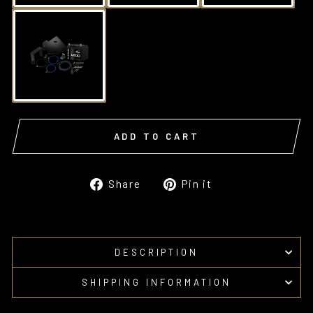
ADD TO CART
Share
Pin
Share
Pin it
on
on
Facebook
Pinterest
DESCRIPTION
SHIPPING INFORMATION