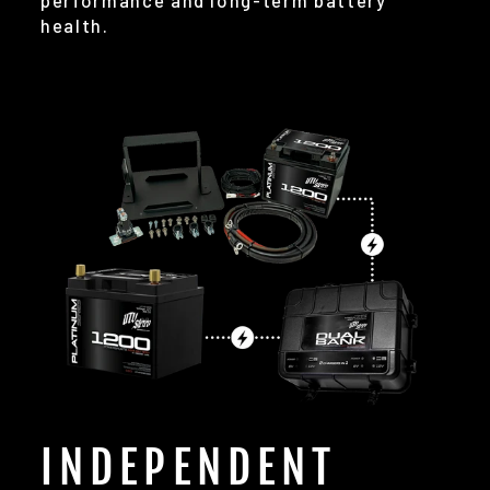
performance and long-term battery
health.
INDEPENDENT