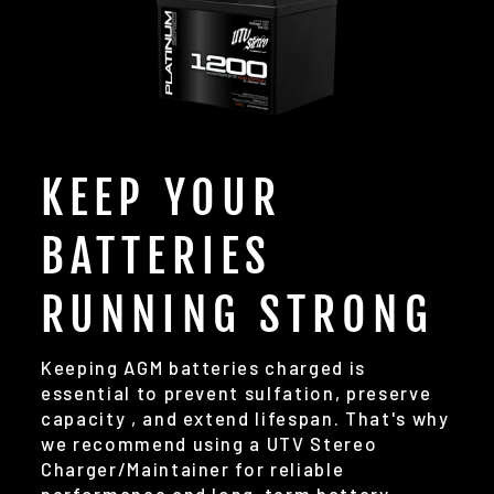
KEEP YOUR
BATTERIES
RUNNING STRONG
Keeping AGM batteries charged is
essential to prevent sulfation, preserve
capacity , and extend lifespan. That's why
we recommend using a UTV Stereo
Charger/Maintainer for reliable