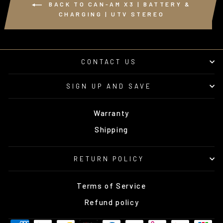
BACK TO CAN-AM X3 | BATTERY &
CHARGING | UTV STEREO
CONTACT US
SIGN UP AND SAVE
Warranty
Shipping
RETURN POLICY
Terms of Service
Refund policy