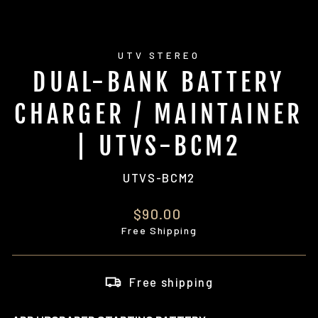
UTV STEREO
DUAL-BANK BATTERY
CHARGER / MAINTAINER
| UTVS-BCM2
UTVS-BCM2
Regular
$90.00
price
Free Shipping
Free shipping