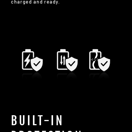
charged and ready.
BUILT-IN