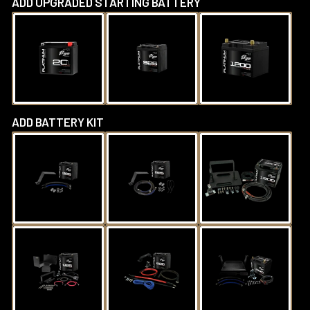
ADD UPGRADED STARTING BATTERY
ADD BATTERY KIT