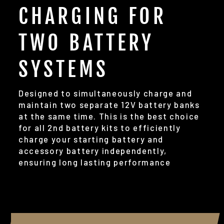
CHARGING FOR
TWO BATTERY
SYSTEMS
Designed to simultaneously charge and
maintain two separate 12V battery banks
at the same time. This is the best choice
for all 2nd battery kits to efficiently
charge your starting battery and
accessory battery independently,
ensuring long lasting performance