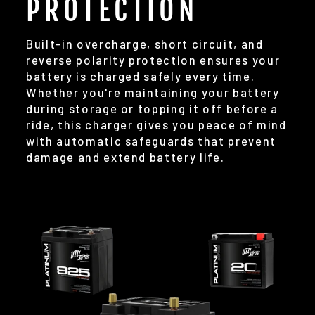
PROTECTION
Built-in overcharge, short circuit, and
reverse polarity protection ensures your
battery is charged safely every time.
Whether you're maintaining your battery
during storage or topping it off before a
ride, this charger gives you peace of mind
with automatic safeguards that prevent
damage and extend battery life.