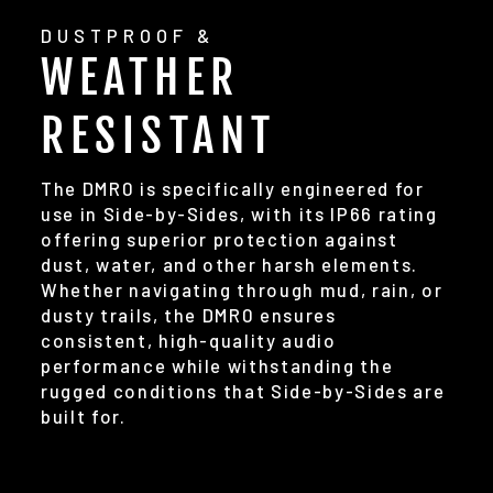
DUSTPROOF &
WEATHER
RESISTANT
The DMR0 is specifically engineered for
use in Side-by-Sides, with its IP66 rating
offering superior protection against
dust, water, and other harsh elements.
Whether navigating through mud, rain, or
dusty trails, the DMR0 ensures
consistent, high-quality audio
performance while withstanding the
rugged conditions that Side-by-Sides are
built for.