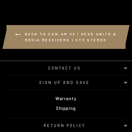
BACK TO CAN-AM X3 | HEAD UNITS &
MEDIA RECEIVERS | UTV STEREO
CONTACT US
SIGN UP AND SAVE
Warranty
Shipping
RETURN POLICY