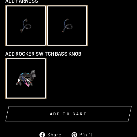
ADD HARNESS
ADD ROCKER SWITCH BASS KNOB
ADD TO CART
Share
Pin
Share
Pin it