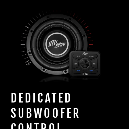
DEDICATED
SUBWOOFER
CONTROL