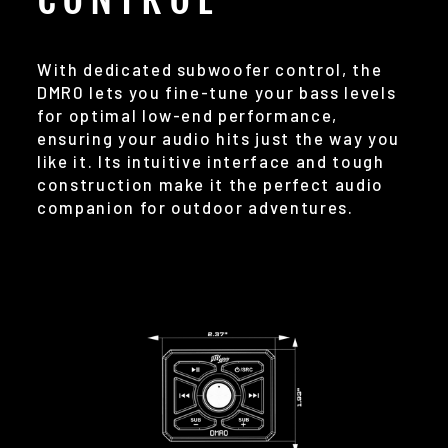
With dedicated subwoofer control, the
DMR0 lets you fine-tune your bass levels
for optimal low-end performance,
ensuring your audio hits just the way you
like it. Its intuitive interface and tough
construction make it the perfect audio
companion for outdoor adventures.