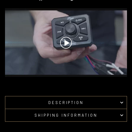
on
on
Facebook
Pinterest
DESCRIPTION
SHIPPING INFORMATION