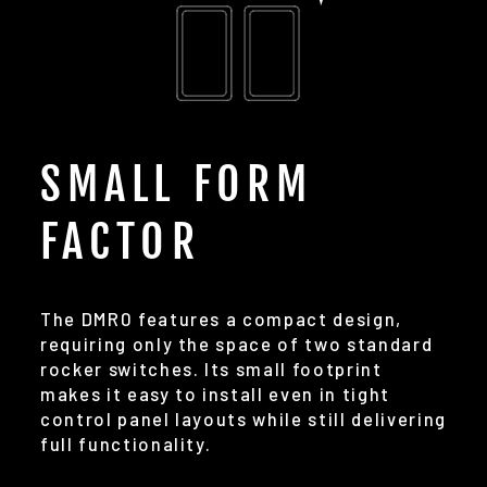
SMALL FORM
FACTOR
The DMR0 features a compact design,
requiring only the space of two standard
rocker switches. Its small footprint
makes it easy to install even in tight
control panel layouts while still delivering
full functionality.