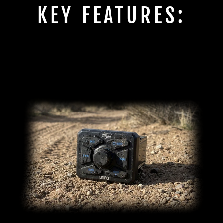
KEY FEATURES: