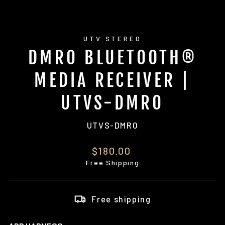
UTV STEREO
DMR0 BLUETOOTH®
MEDIA RECEIVER |
UTVS-DMR0
UTVS-DMR0
Regular
$180.00
price
Free Shipping
Free shipping