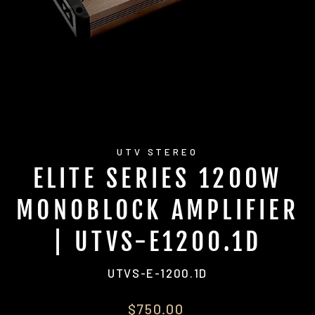
UTV STEREO
ELITE SERIES 1200W
MONOBLOCK AMPLIFIER
| UTVS-E1200.1D
UTVS-E-1200.1D
Regular
$750.00