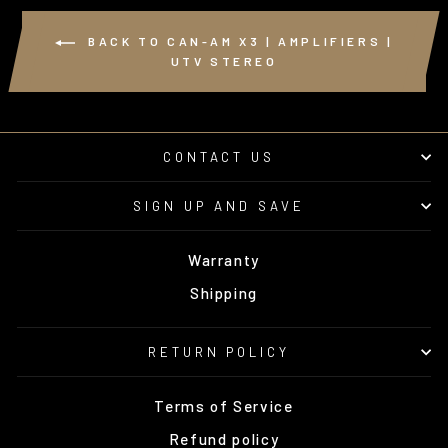
BACK TO CAN-AM X3 | AMPLIFIERS |
UTV STEREO
CONTACT US
SIGN UP AND SAVE
Warranty
Shipping
RETURN POLICY
Terms of Service
Refund policy