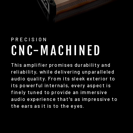
PRECISION
CNC-MACHINED
This amplifier promises durability and
reliability, while delivering unparalleled
audio quality. From its sleek exterior to
its powerful internals, every aspect is
finely tuned to provide an immersive
audio experience that's as impressive to
the ears as it is to the eyes.