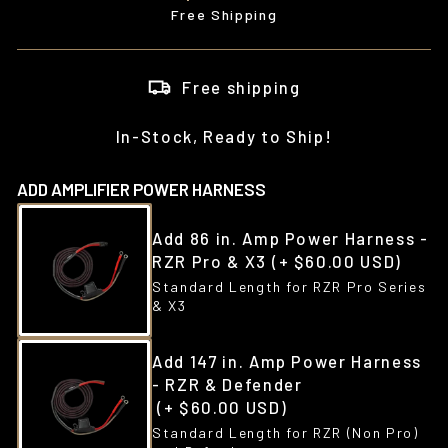
price
Free Shipping
Free shipping
In-Stock, Ready to Ship!
ADD AMPLIFIER POWER HARNESS
Add 86 in. Amp Power Harness -
RZR Pro & X3
(+ $60.00 USD)
Standard Length for RZR Pro Series
& X3
Add 147 in. Amp Power Harness
- RZR & Defender
(+ $60.00 USD)
Standard Length for RZR (Non Pro)