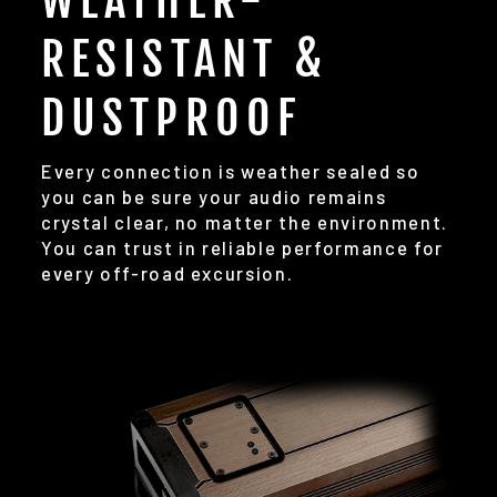
WEATHER-
RESISTANT &
DUSTPROOF
Every connection is weather sealed so
you can be sure your audio remains
crystal clear, no matter the environment.
You can trust in reliable performance for
every off-road excursion.