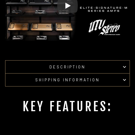
DESCRIPTION
SHIPPING INFORMATION
KEY FEATURES: