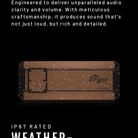
Engineered to deliver unparalleled audio
clarity and volume. With meticulous
craftsmanship, it produces sound that's
not just loud, but rich and detailed.
IP67 RATED