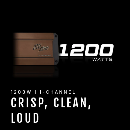
1200W | 1-CHANNEL
CRISP, CLEAN,
LOUD