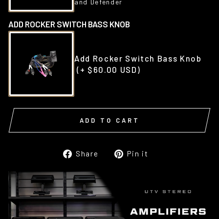
and Defender
ADD ROCKER SWITCH BASS KNOB
Add Rocker Switch Bass Knob
(+ $60.00 USD)
ADD TO CART
Share
Pin
Share
Pin it
on
on
Facebook
Pinterest