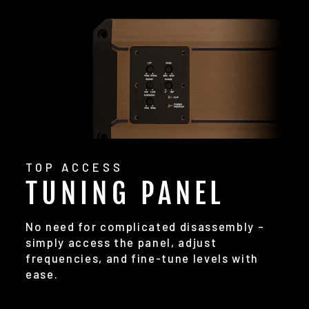
TOP ACCESS
TUNING PANEL
No need for complicated disassembly –
simply access the panel, adjust
frequencies, and fine-tune levels with
ease.