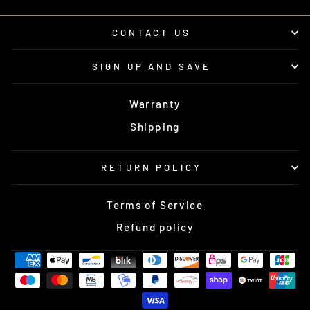
CONTACT US
SIGN UP AND SAVE
Warranty
Shipping
RETURN POLICY
Terms of Service
Refund policy