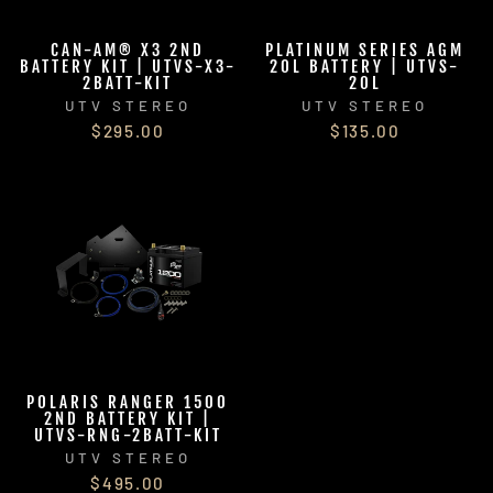
CAN-AM® X3 2ND
PLATINUM SERIES AGM
BATTERY KIT | UTVS-X3-
20L BATTERY | UTVS-
2BATT-KIT
20L
UTV STEREO
UTV STEREO
$295.00
$135.00
POLARIS RANGER 1500
2ND BATTERY KIT |
UTVS-RNG-2BATT-KIT
UTV STEREO
$495.00