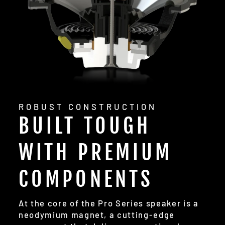
ROBUST CONSTRUCTION
BUILT TOUGH
WITH PREMIUM
COMPONENTS
At the core of the Pro Series speaker is a
neodymium magnet, a cutting-edge