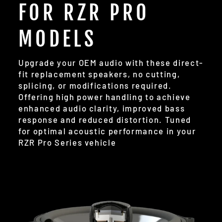
FOR RZR PRO
MODELS
Upgrade your OEM audio with these direct-
fit replacement speakers, no cutting,
splicing, or modifications required.
Offering high power handling to achieve
enhanced audio clarity, improved bass
response and reduced distortion. Tuned
for optimal acoustic performance in your
RZR Pro Series vehicle