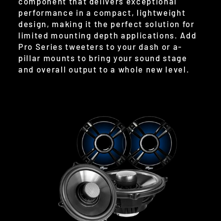
component that delivers exceptional
performance in a compact, lightweight
design, making it the perfect solution for
limited mounting depth applications. Add
Pro Series tweeters to your dash or a-
pillar mounts to bring your sound stage
and overall output to a whole new level.