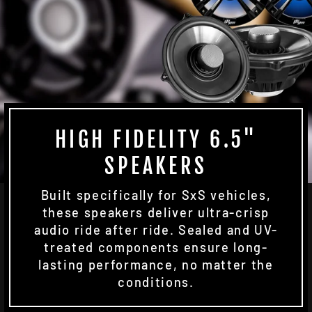
HIGH FIDELITY 6.5"
SPEAKERS
Built specifically for SxS vehicles,
these speakers deliver ultra-crisp
audio ride after ride. Sealed and UV-
treated components ensure long-
lasting performance, no matter the
conditions.