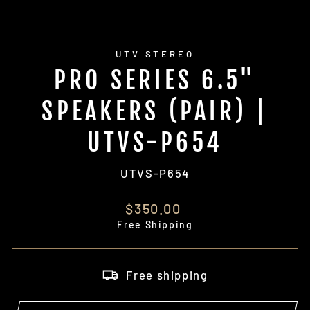
UTV STEREO
PRO SERIES 6.5"
SPEAKERS (PAIR) |
UTVS-P654
UTVS-P654
Regular
$350.00
price
Free Shipping
Free shipping