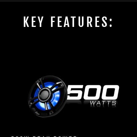
KEY FEATURES: