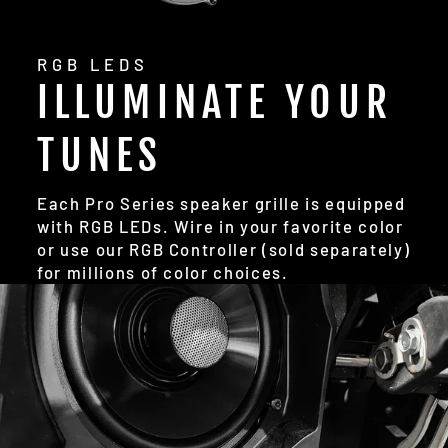
RGB LEDS
ILLUMINATE YOUR
TUNES
Each Pro Series speaker grille is equipped
with RGB LEDs. Wire in your favorite color
or use our RGB Controller (sold separately)
for millions of color choices.