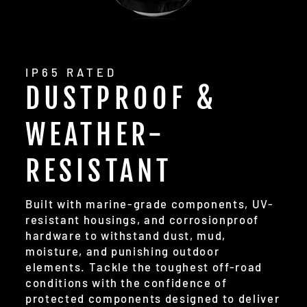
IP65 RATED
DUSTPROOF &
WEATHER-
RESISTANT
Built with marine-grade components, UV-
resistant housings, and corrosionproof
hardware to withstand dust, mud,
moisture, and punishing outdoor
elements. Tackle the toughest off-road
conditions with the confidence of
protected components designed to deliver