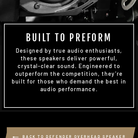
BUILT TO PREFORM
Designed by true audio enthusiasts,
these speakers deliver powerful,
crystal-clear sound. Engineered to
outperform the competition, they’re
built for those who demand the best in
audio performance.
BACK TO DEFENDER OVERHEAD SPEAKER