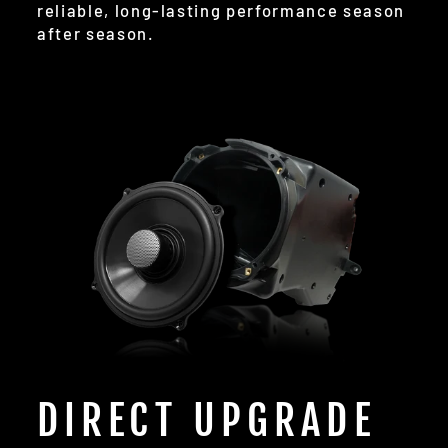
reliable, long-lasting performance season
after season.
DIRECT UPGRADE