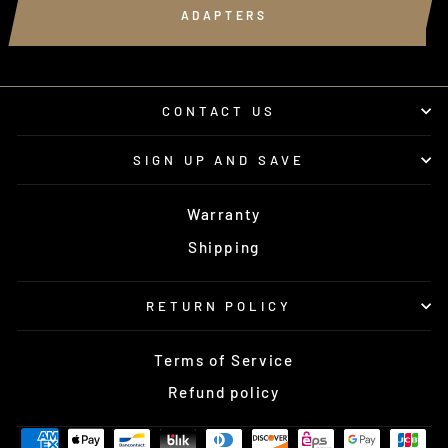
ADAPTERS
CONTACT US
SIGN UP AND SAVE
Warranty
Shipping
RETURN POLICY
Terms of Service
Refund policy