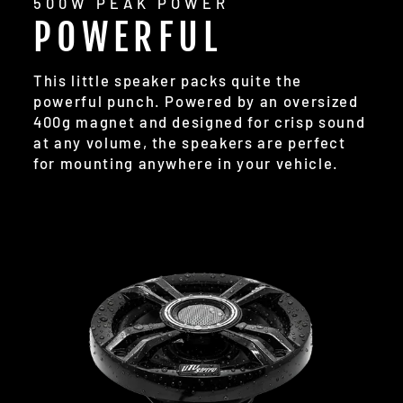
500W PEAK POWER
POWERFUL
This little speaker packs quite the
powerful punch. Powered by an oversized
400g magnet and designed for crisp sound
at any volume, the speakers are perfect
for mounting anywhere in your vehicle.