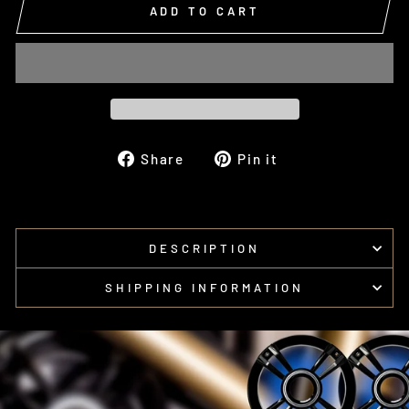
ADD TO CART
Share
Pin
Share
Pin it
on
on
Facebook
Pinterest
DESCRIPTION
SHIPPING INFORMATION