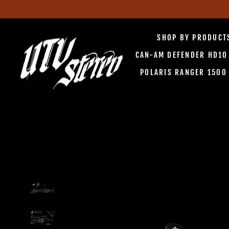
Skip
to
SHOP BY PRODUC
content
CAN-AM DEFENDER HD1
POLARIS RANGER 150