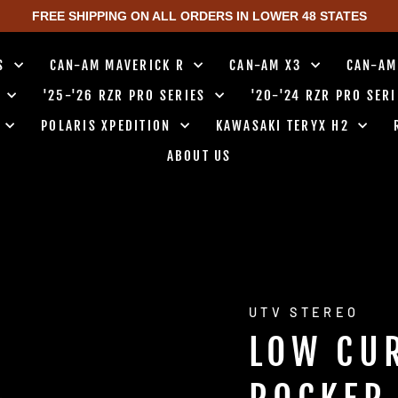
FREE SHIPPING ON ALL ORDERS IN LOWER 48 STATES
TS
CAN-AM MAVERICK R
CAN-AM X3
CAN-AM
0
'25-'26 RZR PRO SERIES
'20-'24 RZR PRO SER
0
POLARIS XPEDITION
KAWASAKI TERYX H2
ABOUT US
UTV STEREO
LOW CU