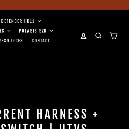
 DEFENDER HD11
IES
POLARIS RZR
LOG IN
SEARCH
CART
RESOURCES
CONTACT
RRENT HARNESS +