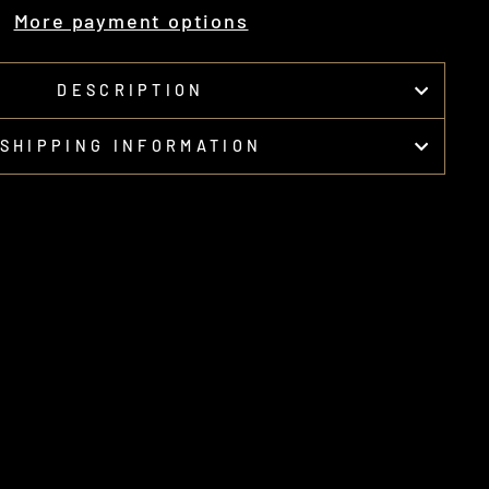
More payment options
DESCRIPTION
SHIPPING INFORMATION