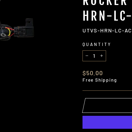
ROCKER 
HRN-LC
UTVS-HRN-LC-A
QUANTITY
−
+
Regular
$50.00
price
Free Shipping