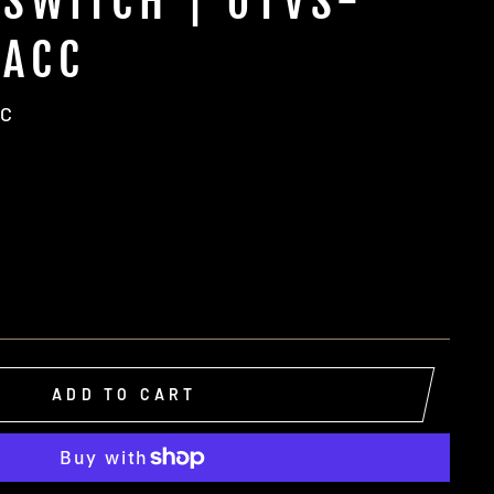
SWITCH | UTVS-
-ACC
CC
ADD TO CART