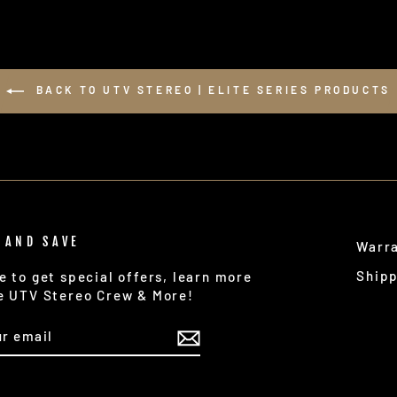
BACK TO UTV STEREO | ELITE SERIES PRODUCTS
 AND SAVE
Warr
Ship
e to get special offers, learn more
e UTV Stereo Crew & More!
IBE