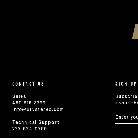
CONTACT US
SIGN UP
Sales
Subscrib
480.616.2299
about th
info@utvstereo.com
ENTER
SUBSCR
YOUR
Technical Support
EMAIL
727-624-0799