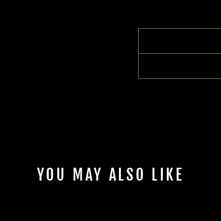
YOU MAY ALSO LIKE