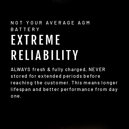
NOT YOUR AVERAGE AGM
BATTERY
EXTREME
RELIABILITY
ALWAYS fresh & fully charged, NEVER
stored for extended periods before
reaching the customer. This means longer
lifespan and better performance from day
one.