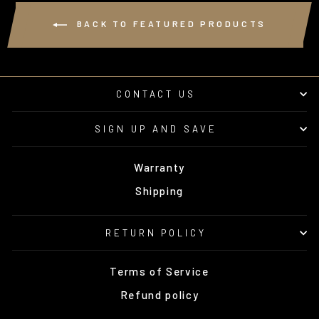
BACK TO FEATURED PRODUCTS
CONTACT US
SIGN UP AND SAVE
Warranty
Shipping
RETURN POLICY
Terms of Service
Refund policy