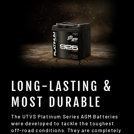
LONG-LASTING &
MOST DURABLE
The UTVS Platinum Series AGM Batteries
were developed to tackle the toughest
off-road conditions. They are completely