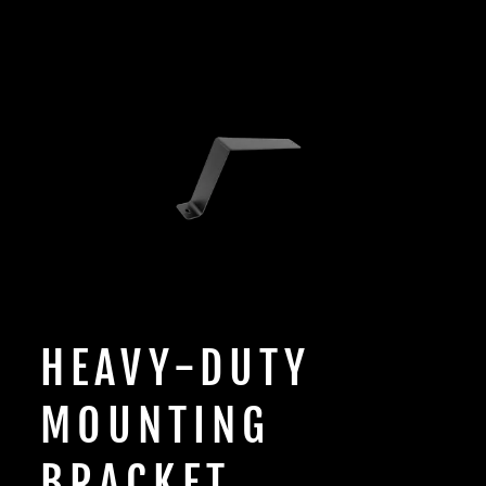
HEAVY-DUTY
MOUNTING
BRACKET