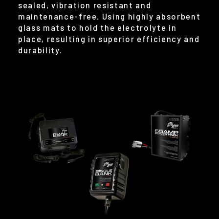
sealed, vibration resistant and
maintenance-free. Using highly absorbent
glass mats to hold the electrolyte in
place, resulting in superior efficiency and
durability.