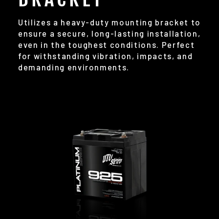
Utilizes a heavy-duty mounting bracket to
ensure a secure, long-lasting installation,
even in the toughest conditions. Perfect
for withstanding vibration, impacts, and
demanding environments.