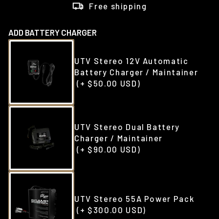
Free shipping
ADD BATTERY CHARGER
UTV Stereo 12V Automatic
Battery Charger / Maintainer
(+ $50.00 USD)
UTV Stereo Dual Battery
Charger / Maintainer
(+ $90.00 USD)
UTV Stereo 55A Power Pack
(+ $300.00 USD)