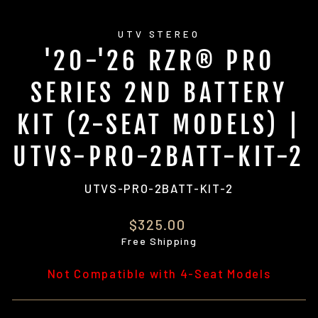
UTV STEREO
'20-'26 RZR® PRO
SERIES 2ND BATTERY
KIT (2-SEAT MODELS) |
UTVS-PRO-2BATT-KIT-2
UTVS-PRO-2BATT-KIT-2
Regular
$325.00
price
Free Shipping
Not Compatible with 4-Seat Models