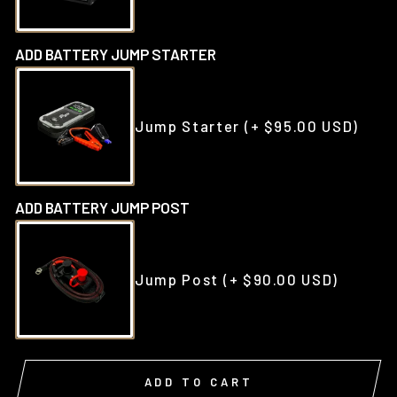
ADD BATTERY JUMP STARTER
Jump Starter
(+ $95.00 USD)
ADD BATTERY JUMP POST
Jump Post
(+ $90.00 USD)
ADD TO CART