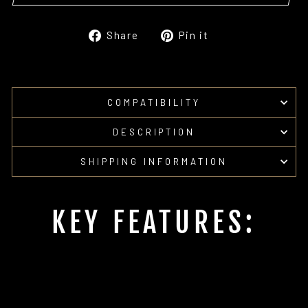
Share
Pin
Share
Pin it
on
on
Facebook
Pinterest
COMPATIBILITY
DESCRIPTION
SHIPPING INFORMATION
KEY FEATURES: