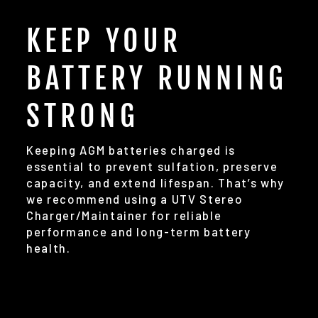
KEEP YOUR
BATTERY RUNNING
STRONG
Keeping AGM batteries charged is
essential to prevent sulfation, preserve
capacity, and extend lifespan. That’s why
we recommend using a UTV Stereo
Charger/Maintainer for reliable
performance and long-term battery
health.