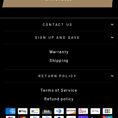
CONTACT US
SIGN UP AND SAVE
Warranty
Shipping
RETURN POLICY
Terms of Service
Refund policy