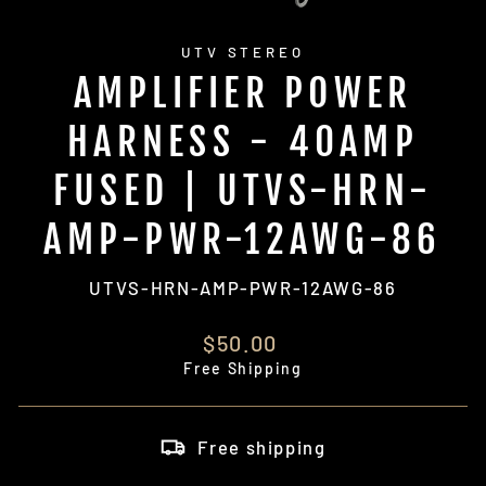
UTV STEREO
AMPLIFIER POWER
HARNESS - 40AMP
FUSED | UTVS-HRN-
AMP-PWR-12AWG-86
UTVS-HRN-AMP-PWR-12AWG-86
Regular
$50.00
price
Free Shipping
Free shipping