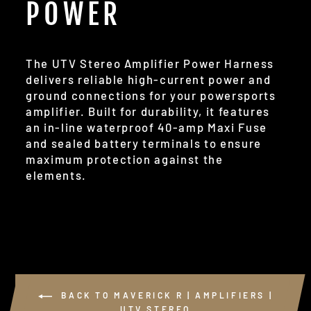
POWER
The UTV Stereo Amplifier Power Harness
delivers reliable high-current power and
ground connections for your powersports
amplifier. Built for durability, it features
an in-line waterproof 40-amp Maxi Fuse
and sealed battery terminals to ensure
maximum protection against the
elements.
BACK TO MAVERICK R | AMPLIFIERS |
UTV STEREO