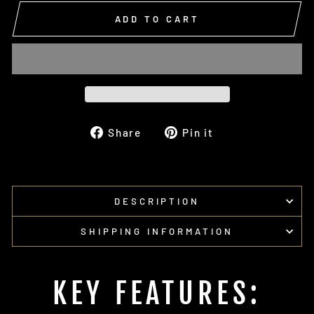
ADD TO CART
Share
Pin
Share
Pin it
on
on
Facebook
Pinterest
DESCRIPTION
SHIPPING INFORMATION
KEY FEATURES: