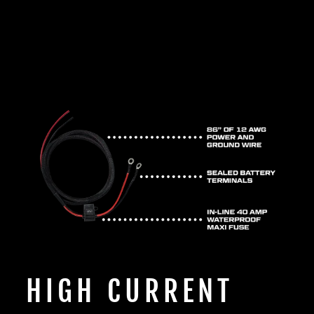
HIGH CURRENT