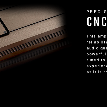
PRECI
CN
This ampl
reliabili
audio qua
powerful 
tuned to
experien
as it is 