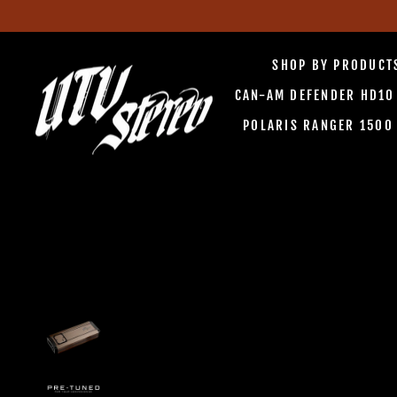
Skip
to
SHOP BY PRODUC
content
CAN-AM DEFENDER HD1
POLARIS RANGER 150