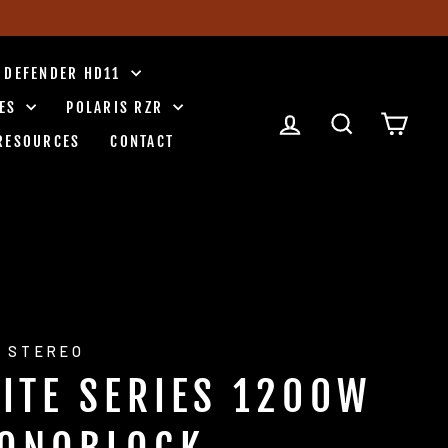
 DEFENDER HD11
IES
POLARIS RZR
LOG IN
SEARCH
CART
RESOURCES
CONTACT
 STEREO
LITE SERIES 1200W