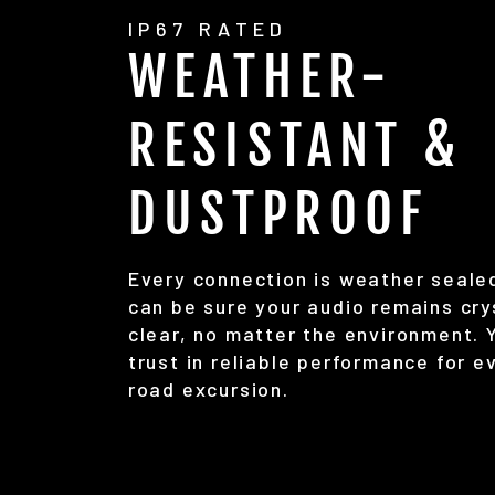
IP67 RATED
WEATHER-
RESISTANT &
DUSTPROOF
Every connection is weather seale
can be sure your audio remains cry
clear, no matter the environment. 
trust in reliable performance for e
road excursion.