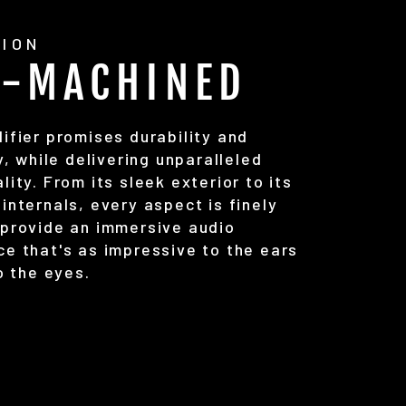
SION
C-MACHINED
ifier promises durability and
ty, while delivering unparalleled
lity. From its sleek exterior to its
internals, every aspect is finely
 provide an immersive audio
ce that's as impressive to the ears
to the eyes.