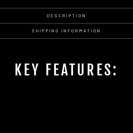
DESCRIPTION
SHIPPING INFORMATION
KEY FEATURES: