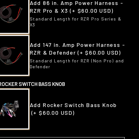
Add 86 in. Amp Power Harness -
RZR Pro & X3
(+ $60.00 USD)
Standard Length for RZR Pro Series &
X3
Add 147 in. Amp Power Harness -
RZR & Defender
(+ $60.00 USD)
Standard Length for RZR (Non Pro) and
Defender
ROCKER SWITCH BASS KNOB
Add Rocker Switch Bass Knob
(+ $60.00 USD)