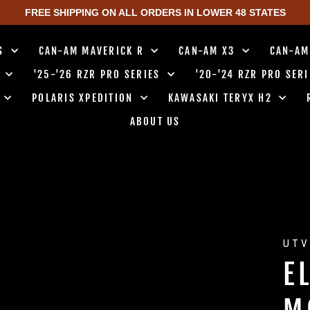
FREE SHIPPING ON ALL ORDERS IN LOWER 48 STATES
TS
CAN-AM MAVERICK R
CAN-AM X3
CAN-AM
0
'25-'26 RZR PRO SERIES
'20-'24 RZR PRO SER
0
POLARIS XPEDITION
KAWASAKI TERYX H2
ABOUT US
UTV
E