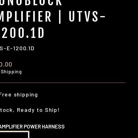
ONOBLOCK
MPLIFIER | UTVS-
1200.1D
S-E-1200.1D
ular
0.00
e
 Shipping
Free shipping
tock, Ready to Ship!
AMPLIFIER POWER HARNESS