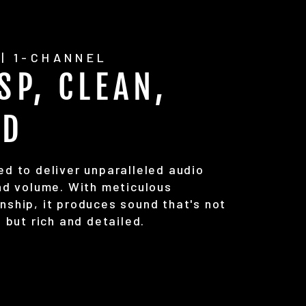
| 1-CHANNEL
SP, CLEAN,
UD
ed to deliver unparalleled audio
and volume. With meticulous
nship, it produces sound that's not
, but rich and detailed.