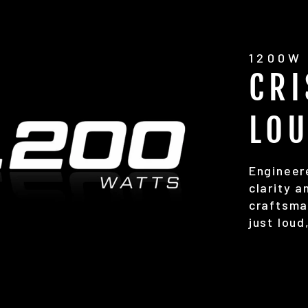
1200W 
CRI
LO
Engineer
clarity 
craftsma
just loud