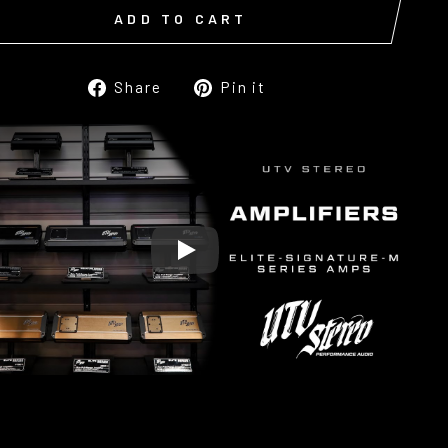
ADD TO CART
Share
Pin
Share
Pin it
on
on
Facebook
Pinterest