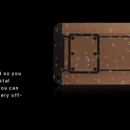
d so you
stal
You can
very off-