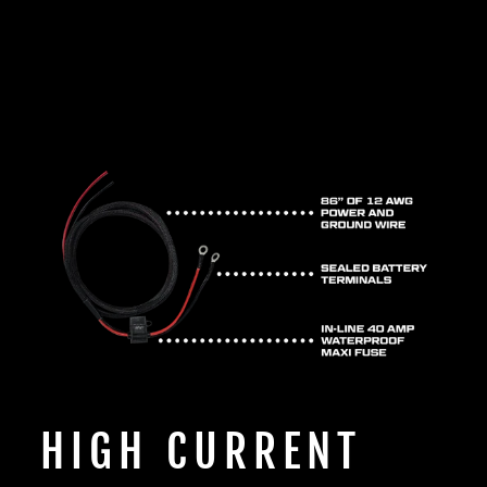
HIGH CURRENT