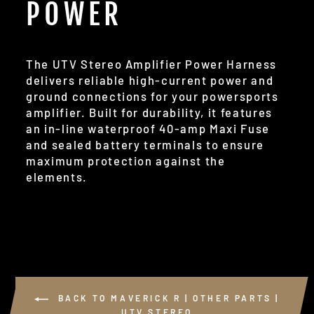
POWER
The UTV Stereo Amplifier Power Harness
delivers reliable high-current power and
ground connections for your powersports
amplifier. Built for durability, it features
an in-line waterproof 40-amp Maxi Fuse
and sealed battery terminals to ensure
maximum protection against the
elements.
BACK TO MAVERICK R | OTHER PARTS |
UTV STEREO