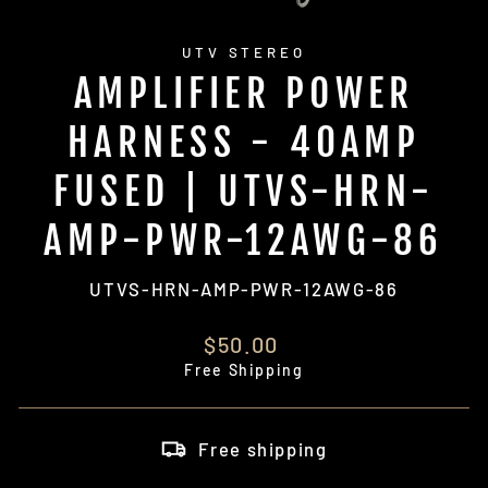
UTV STEREO
AMPLIFIER POWER
HARNESS - 40AMP
FUSED | UTVS-HRN-
AMP-PWR-12AWG-86
UTVS-HRN-AMP-PWR-12AWG-86
Regular
$50.00
price
Free Shipping
Free shipping