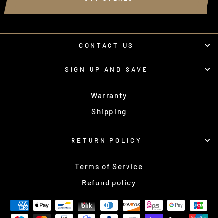
CONTACT US
SIGN UP AND SAVE
Warranty
Shipping
RETURN POLICY
Terms of Service
Refund policy