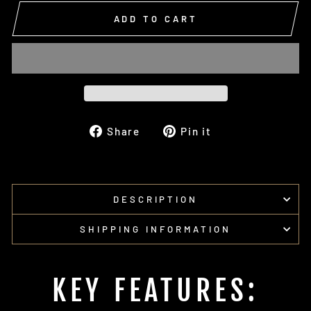
ADD TO CART
Share
Pin
Share
Pin it
on
on
Facebook
Pinterest
DESCRIPTION
SHIPPING INFORMATION
KEY FEATURES: