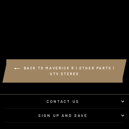
BACK TO MAVERICK R | OTHER PARTS |
UTV STEREO
CONTACT US
SIGN UP AND SAVE