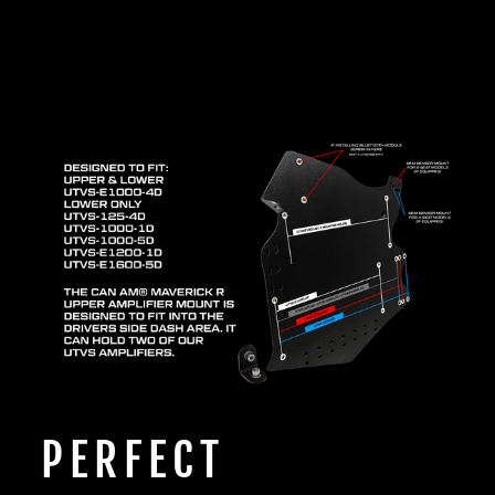
PERFECT