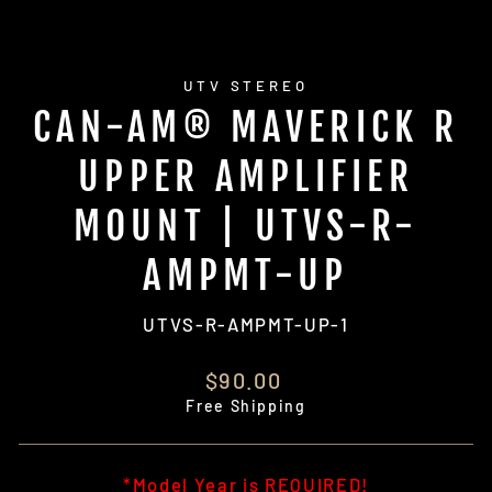
UTV STEREO
CAN-AM® MAVERICK R
UPPER AMPLIFIER
MOUNT | UTVS-R-
AMPMT-UP
UTVS-R-AMPMT-UP-1
Regular
$90.00
price
Free Shipping
*Model Year is REQUIRED!