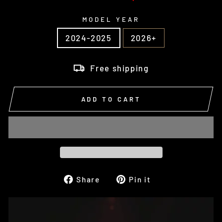
MODEL YEAR
2024-2025
2026+
Free shipping
ADD TO CART
Share
Pin
Share
Pin it
on
on
Facebook
Pinterest