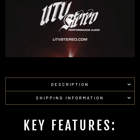
DESCRIPTION
SHIPPING INFORMATION
KEY FEATURES: