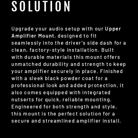
SOLUTION
Upgrade your audio setup with our
Upper
Amplifier Mount
, designed to fit
seamlessly into the driver’s side dash for a
clean, factory-style installation. Built
with durable materials this mount offers
unmatched durability and strength to keep
your amplifier securely in place. Finished
with a sleek black powder coat for a
professional look and added protection, it
also comes equipped with integrated
nutserts for quick, reliable mounting.
Engineered for both strength and style,
this mount is the perfect solution for a
secure and streamlined amplifier install.