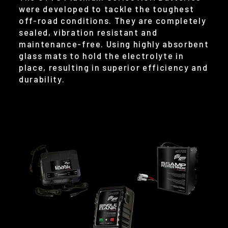
were developed to tackle the toughest
off-road conditions. They are completely
sealed, vibration resistant and
maintenance-free. Using highly absorbent
glass mats to hold the electrolyte in
place, resulting in superior efficiency and
durability.