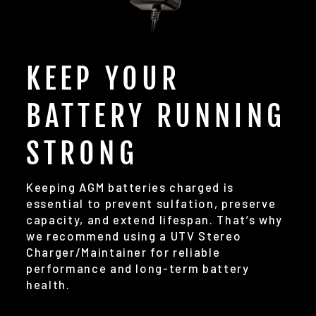
KEEP YOUR
BATTERY RUNNING
STRONG
Keeping AGM batteries charged is
essential to prevent sulfation, preserve
capacity, and extend lifespan. That’s why
we recommend using a UTV Stereo
Charger/Maintainer for reliable
performance and long-term battery
health.