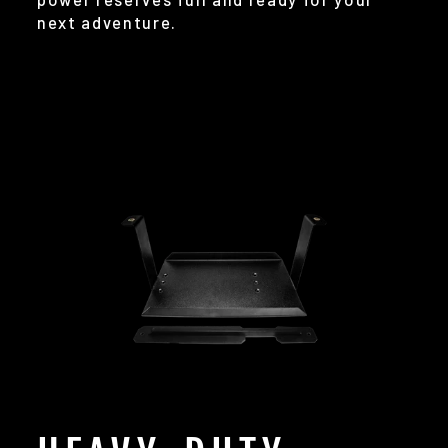
next adventure.