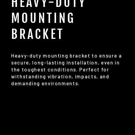
HEAVY-DUTY
MOUNTING
BRACKET
Heavy-duty mounting bracket to ensure a
secure, long-lasting installation, even in
the toughest conditions. Perfect for
withstanding vibration, impacts, and
demanding environments.