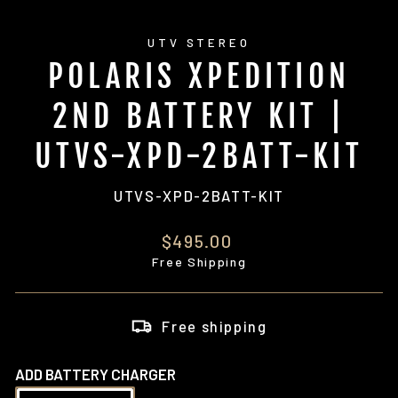
UTV STEREO
POLARIS XPEDITION
2ND BATTERY KIT |
UTVS-XPD-2BATT-KIT
UTVS-XPD-2BATT-KIT
Regular
$495.00
price
Free Shipping
Free shipping
ADD BATTERY CHARGER