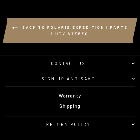
BACK TO POLARIS EXPEDITION | PARTS
| UTV STEREO
CONTACT US
SIGN UP AND SAVE
Warranty
Shipping
RETURN POLICY