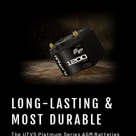
LONG-LASTING &
MOST DURABLE
The UTVS Platinum Series AGM Batteries