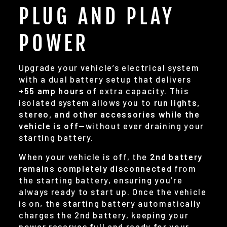
PLUG AND PLAY
POWER
Upgrade your vehicle’s electrical system
with a dual battery setup that delivers
+55 amp hours
of extra capacity. This
isolated system allows you to
run lights,
stereo, and other accessories while the
vehicle is off
—without ever draining your
starting battery.
When your vehicle is off, the
2nd battery
remains completely disconnected
from
the starting battery, ensuring you’re
always ready to start up. Once the vehicle
is on, the starting battery automatically
charges the 2nd battery, keeping your
power reserves full and ready for your