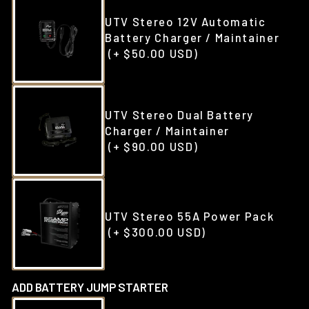
UTV Stereo 12V Automatic
Battery Charger / Maintainer
(+ $50.00 USD)
UTV Stereo Dual Battery
Charger / Maintainer
(+ $90.00 USD)
UTV Stereo 55A Power Pack
(+ $300.00 USD)
ADD BATTERY JUMP STARTER