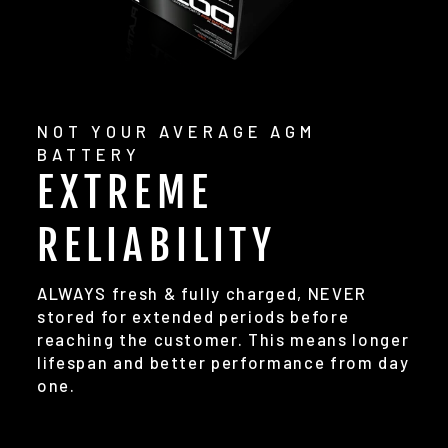
NOT YOUR AVERAGE AGM
BATTERY
EXTREME
RELIABILITY
ALWAYS fresh & fully charged, NEVER
stored for extended periods before
reaching the customer. This means longer
lifespan and better performance from day
one.