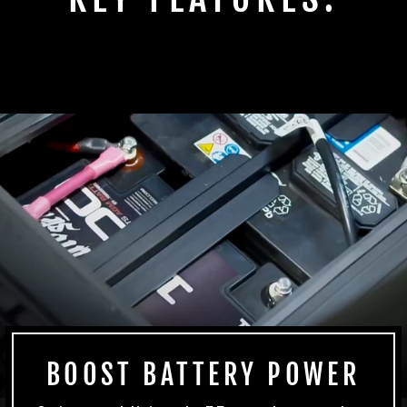
BOOST BATTERY POWER