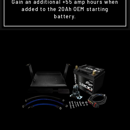
Gain an additional +55 amp hours when
added to the 20Ah OEM starting
battery.