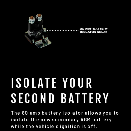
ISOLATE YOUR
SECOND BATTERY
The 80 amp battery isolator allows you to
isolate the new secondary AGM battery
while the vehicle's ignition is off,