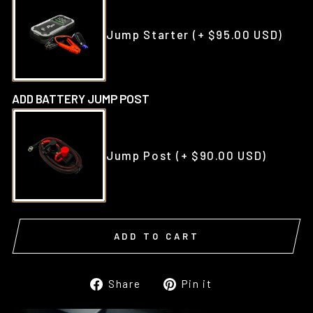
Jump Starter
(+ $95.00 USD)
ADD BATTERY JUMP POST
Jump Post
(+ $90.00 USD)
ADD TO CART
Share
Pin
Share
Pin it
on
on