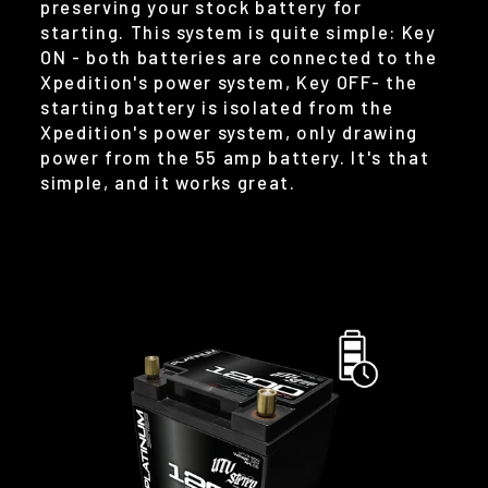
preserving your stock battery for
starting. This system is quite simple: Key
ON - both batteries are connected to the
Xpedition's power system, Key OFF- the
starting battery is isolated from the
Xpedition's power system, only drawing
power from the 55 amp battery. It's that
simple, and it works great.