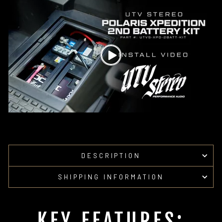
Facebook
Pinterest
DESCRIPTION
SHIPPING INFORMATION
KEY FEATURES: