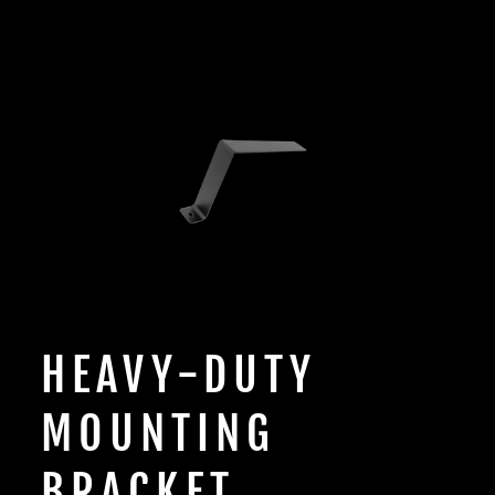
HEAVY-DUTY
MOUNTING
BRACKET