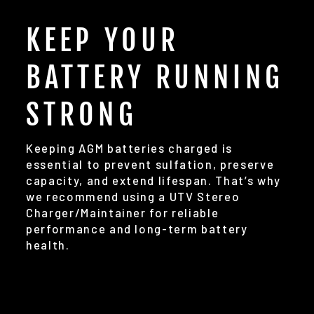
KEEP YOUR
BATTERY RUNNING
STRONG
Keeping AGM batteries charged is
essential to prevent sulfation, preserve
capacity, and extend lifespan. That’s why
we recommend using a UTV Stereo
Charger/Maintainer for reliable
performance and long-term battery
health.