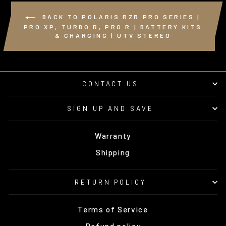
BACK TO POLARIS RZR PRO SERIES |
PRO XP, TURBO R, PRO R | BATTERY KITS
& CHARGING | UTV STEREO
CONTACT US
SIGN UP AND SAVE
Warranty
Shipping
RETURN POLICY
Terms of Service
Refund policy