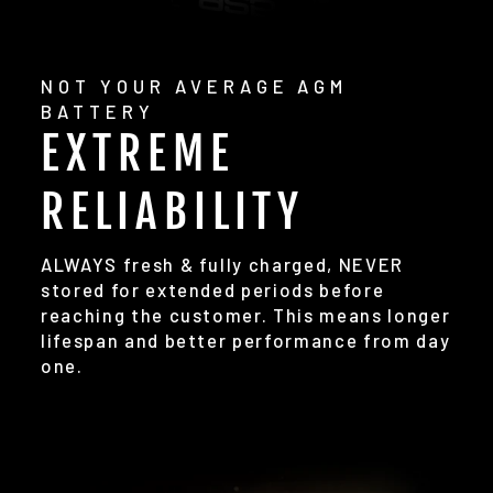
NOT YOUR AVERAGE AGM
BATTERY
EXTREME
RELIABILITY
ALWAYS fresh & fully charged, NEVER
stored for extended periods before
reaching the customer. This means longer
lifespan and better performance from day
one.