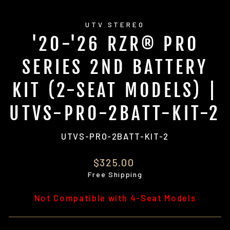
UTV STEREO
'20-'26 RZR® PRO
SERIES 2ND BATTERY
KIT (2-SEAT MODELS) |
UTVS-PRO-2BATT-KIT-2
UTVS-PRO-2BATT-KIT-2
Regular
$325.00
price
Free Shipping
Not Compatible with 4-Seat Models