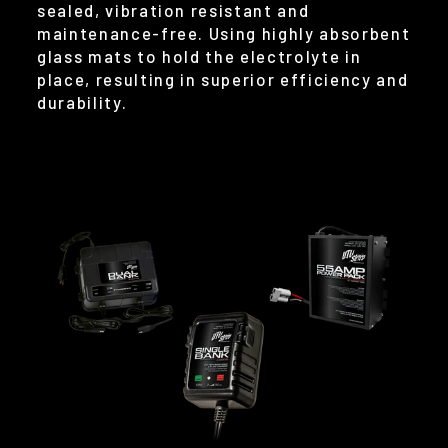
sealed, vibration resistant and
maintenance-free. Using highly absorbent
glass mats to hold the electrolyte in
place, resulting in superior efficiency and
durability.