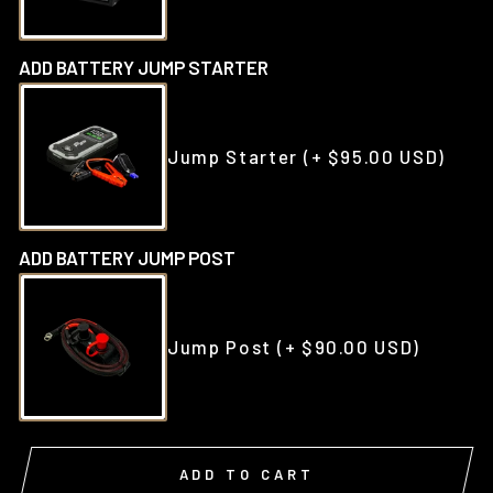
ADD BATTERY JUMP STARTER
Jump Starter
(+ $95.00 USD)
ADD BATTERY JUMP POST
Jump Post
(+ $90.00 USD)
ADD TO CART