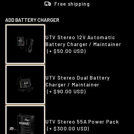
Free shipping
ADD BATTERY CHARGER
UTV Stereo 12V Automatic
Battery Charger / Maintainer
(+ $50.00 USD)
UTV Stereo Dual Battery
Charger / Maintainer
(+ $90.00 USD)
UTV Stereo 55A Power Pack
(+ $300.00 USD)