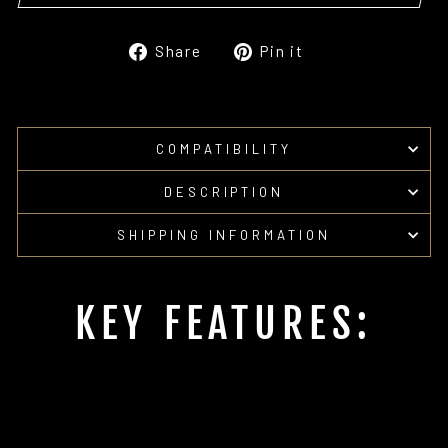
Share
Pin
Share
Pin it
on
on
Facebook
Pinterest
COMPATIBILITY
DESCRIPTION
SHIPPING INFORMATION
KEY FEATURES: