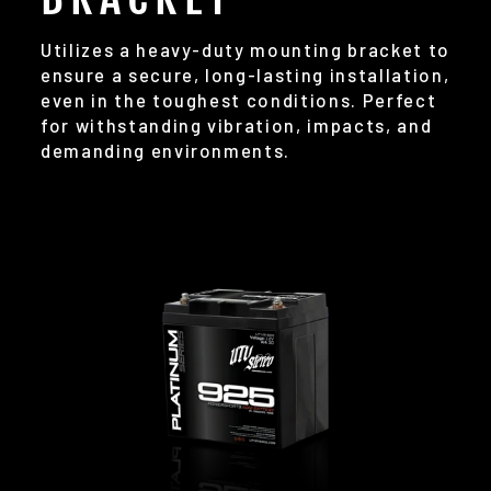
Utilizes a heavy-duty mounting bracket to
ensure a secure, long-lasting installation,
even in the toughest conditions. Perfect
for withstanding vibration, impacts, and
demanding environments.