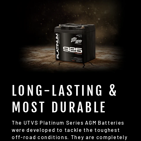
LONG-LASTING &
MOST DURABLE
The UTVS Platinum Series AGM Batteries
were developed to tackle the toughest
off-road conditions. They are completely