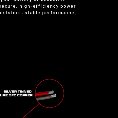
 secure, high-efficiency power
onsistent, stable performance.