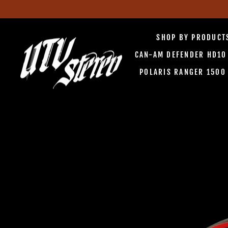
Skip
to
SHOP BY PRODUC
content
CAN-AM DEFENDER HD1
POLARIS RANGER 150