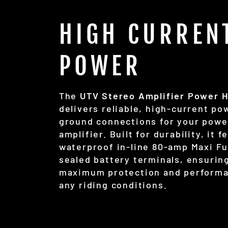
HIGH CURREN
POWER
The
UTV Stereo Amplifier Power 
delivers reliable, high-current po
ground connections for your powe
amplifier. Built for durability, it f
waterproof in-line 80-amp Maxi F
sealed battery terminals, ensurin
maximum protection and performa
any riding conditions.