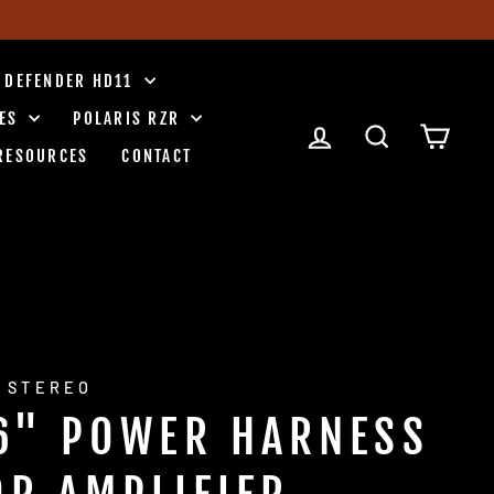
 DEFENDER HD11
IES
POLARIS RZR
LOG IN
SEARCH
CART
RESOURCES
CONTACT
 STEREO
6" POWER HARNESS