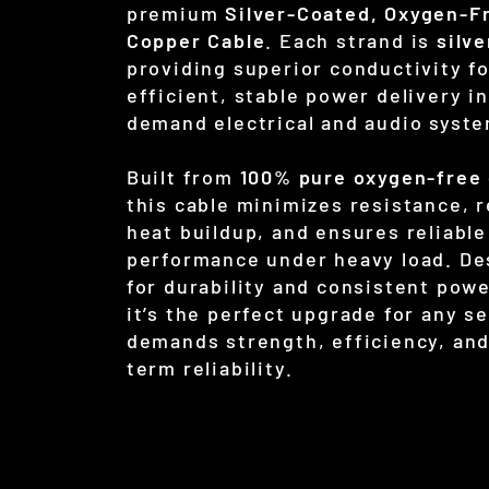
premium
Silver-Coated, Oxygen-F
Copper Cable
. Each strand is
silv
providing superior conductivity f
efficient, stable power delivery in
demand electrical and audio syst
Built from
100% pure oxygen-free
this cable minimizes resistance, 
heat buildup, and ensures reliable
performance under heavy load. De
for durability and consistent powe
it’s the perfect upgrade for any s
demands strength, efficiency, and
term reliability.