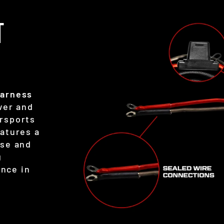
T
Harness
wer and
rsports
eatures a
use and
g
nce in