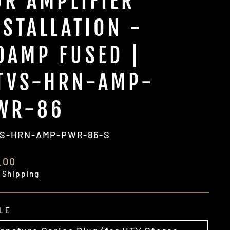
OR AMPLIFIER
NSTALLATION -
0AMP FUSED |
TVS-HRN-AMP-
WR-86
S-HRN-AMP-PWR-86-S
ular
.00
e
 Shipping
LE