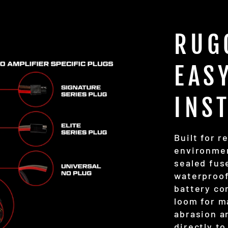
RUG
EAS
INS
Built for r
environmen
sealed fuse
waterproof
battery co
loom for m
abrasion a
directly to