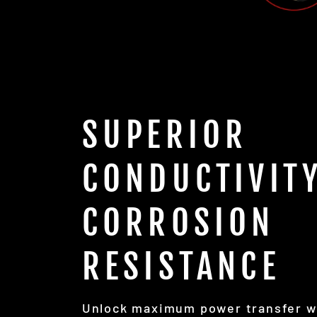
SUPERIOR
CONDUCTIVITY
CORROSION
RESISTANCE
Unlock maximum power transfer w