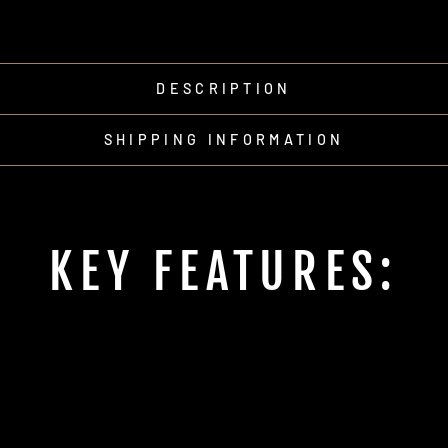
DESCRIPTION
SHIPPING INFORMATION
KEY FEATURES: