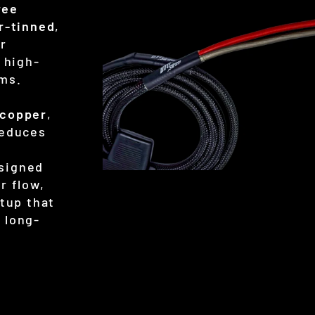
ree
er-tinned
,
or
 high-
ems.
 copper
,
reduces
signed
r flow,
etup that
 long-