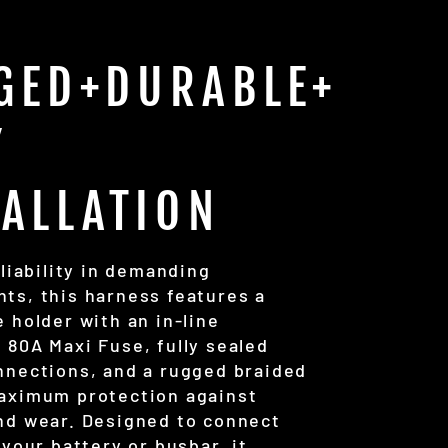
GED+DURABLE+
Y
TALLATION
eliability in demanding
ts, this harness features a
 holder with an in-line
 80A Maxi Fuse, fully sealed
nnections, and a rugged braided
aximum protection against
nd wear. Designed to connect
 your battery or busbar, it