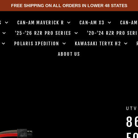
FREE SHIPPING ON ALL ORDERS IN LOWER 48 STATES
TS
CAN-AM MAVERICK R
CAN-AM X3
CAN-AM
0
'25-'26 RZR PRO SERIES
'20-'24 RZR PRO SER
0
POLARIS XPEDITION
KAWASAKI TERYX H2
ABOUT US
UTV
8