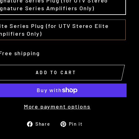
gnature Series Plug (for UTV Stereo
gnature Series Amplifiers Only)
ite Series Plug (for UTV Stereo Elite
plifiers Only)
Free shipping
ADD TO CART
More payment options
Share
Pin
Share
Pin it
on
on
Facebook
Pinterest