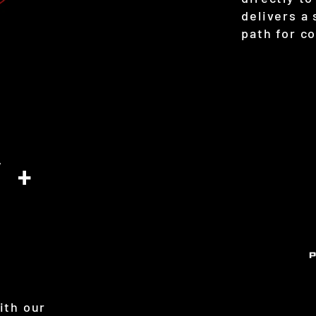
delivers a
path for c
 +
ith our