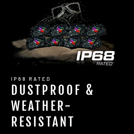
IP68 RATED
DUSTPROOF &
WEATHER-
RESISTANT