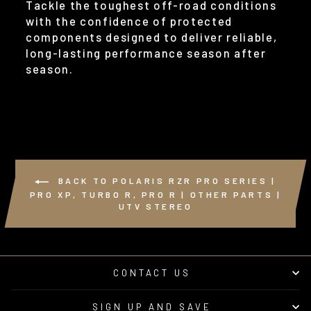
Tackle the toughest off-road conditions
with the confidence of protected
components designed to deliver reliable,
long-lasting performance season after
season.
BACK TO POLARIS RZR PRO SERIES |
PRO XP, TURBO R, PRO R | OTHER PARTS |
UTV STEREO
CONTACT US
SIGN UP AND SAVE