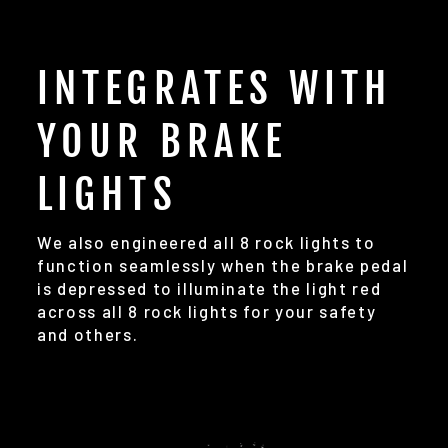
INTEGRATES WITH
YOUR BRAKE
LIGHTS
We also engineered all 8 rock lights to
function seamlessly when the brake pedal
is depressed to illuminate the light red
across all 8 rock lights for your safety
and others.