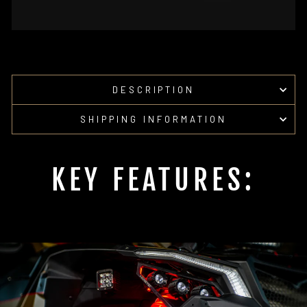
DESCRIPTION
SHIPPING INFORMATION
KEY FEATURES: