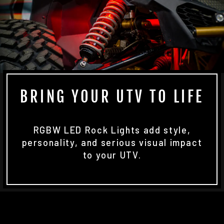
BRING YOUR UTV TO LIFE
RGBW LED Rock Lights add style,
personality, and serious visual impact
to your UTV.