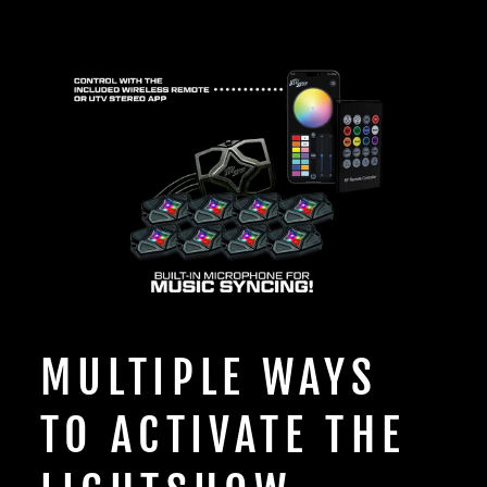
MULTIPLE WAYS
TO ACTIVATE THE