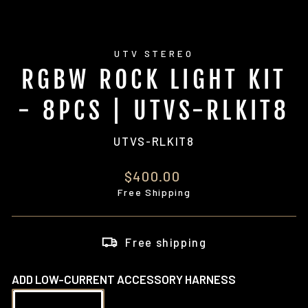
UTV STEREO
RGBW ROCK LIGHT KIT
- 8PCS | UTVS-RLKIT8
UTVS-RLKIT8
Regular
$400.00
price
Free Shipping
Free shipping
ADD LOW-CURRENT ACCESSORY HARNESS