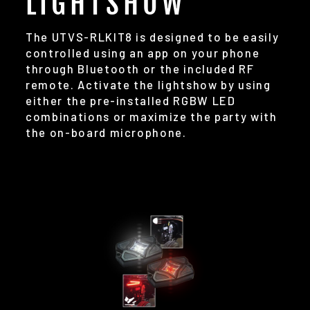
LIGHTSHOW
The UTVS-RLKIT8 is designed to be easily
controlled using an app on your phone
through Bluetooth or the included RF
remote. Activate the lightshow by using
either the pre-installed RGBW LED
combinations or maximize the party with
the on-board microphone.