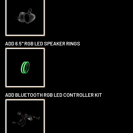
ADD 6.5" RGB LED SPEAKER RINGS
ADD BLUETOOTH RGB LED CONTROLLER KIT