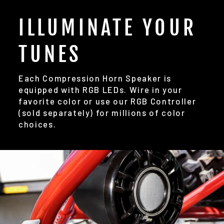
ILLUMINATE YOUR
TUNES
Each Compression Horn Speaker is
equipped with RGB LEDs. Wire in your
favorite color or use our RGB Controller
(sold separately) for millions of color
choices.