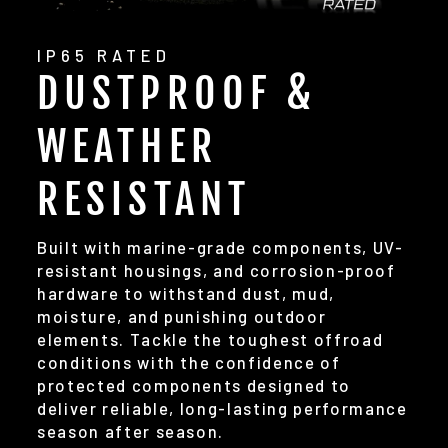
IP65 RATED
DUSTPROOF &
WEATHER
RESISTANT
Built with marine-grade components, UV-
resistant housings, and corrosion-proof
hardware to withstand dust, mud,
moisture, and punishing outdoor
elements. Tackle the toughest offroad
conditions with the confidence of
protected components designed to
deliver reliable, long-lasting performance
season after season.