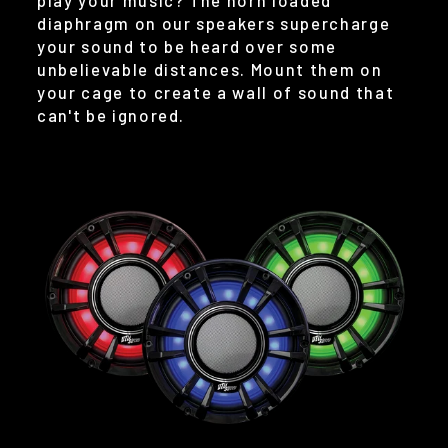
play your music? The horn loaded
diaphragm on our speakers supercharge
your sound to be heard over some
unbelievable distances. Mount them on
your cage to create a wall of sound that
can't be ignored.