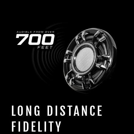
LONG DISTANCE
FIDELITY