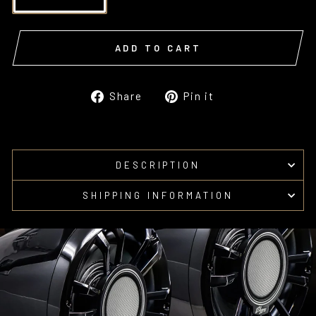
ADD TO CART
Share
Pin
Share
Pin it
on
on
Facebook
Pinterest
DESCRIPTION
SHIPPING INFORMATION