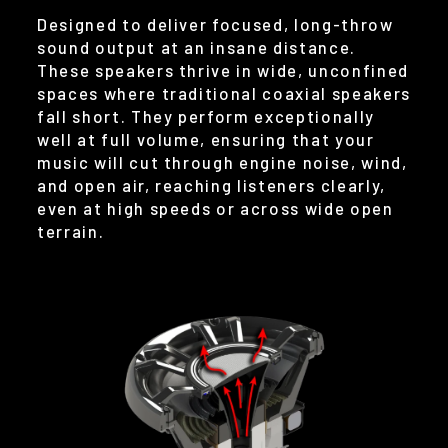
Designed to deliver focused, long-throw
sound output at an insane distance.
These speakers thrive in wide, unconfined
spaces where traditional coaxial speakers
fall short. They perform exceptionally
well at full volume, ensuring that your
music will cut through engine noise, wind,
and open air, reaching listeners clearly,
even at high speeds or across wide open
terrain.