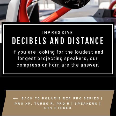
IMPRESSIVE
DECIBELS AND DISTANCE
If you are looking for the loudest and
longest projecting speakers, our
compression horn are the answer.
BACK TO POLARIS RZR PRO SERIES |
PRO XP, TURBO R, PRO R | SPEAKERS |
UTV STEREO