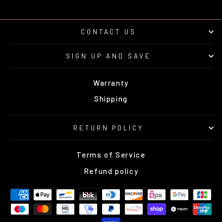
CONTACT US
SIGN UP AND SAVE
Warranty
Shipping
RETURN POLICY
Terms of Service
Refund policy