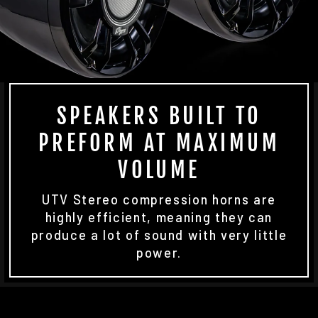
SPEAKERS BUILT TO
PREFORM AT MAXIMUM
VOLUME
UTV Stereo compression horns are
highly efficient, meaning they can
produce a lot of sound with very little
power.