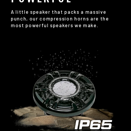
A little speaker that packs a massive
punch, our compression horns are the
most powerful speakers we make.