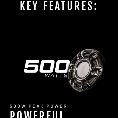
KEY FEATURES:
500W PEAK POWER
POWERFUL