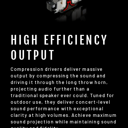
HIGH EFFICIENCY
OUTPUT
Compression drivers deliver massive
output by compressing the sound and
driving it through the long throw horn,
projecting audio further than a
traditional speaker ever could. Tuned for
outdoor use, they deliver concert-level
sound performance with exceptional
clarity at high volumes. Achieve maximum
sound projection while maintaining sound