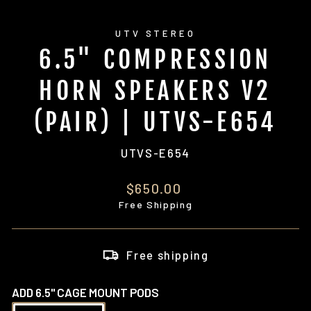
UTV STEREO
6.5" COMPRESSION
HORN SPEAKERS V2
(PAIR) | UTVS-E654
UTVS-E654
Regular
$650.00
price
Free Shipping
Free shipping
ADD 6.5" CAGE MOUNT PODS