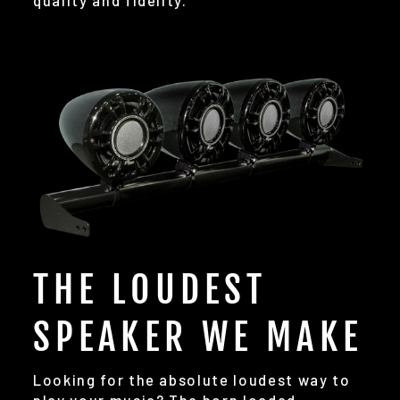
quality and fidelity.
THE LOUDEST
SPEAKER WE MAKE
Looking for the absolute loudest way to