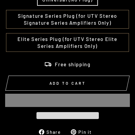
Signature Series Plug (for UTV Stereo
Signature Series Amplifiers Only)
Elite Series Plug (for UTV Stereo Elite
Series Amplifiers Only)
Free shipping
ADD TO CART
Share
Pin
Share
Pin it