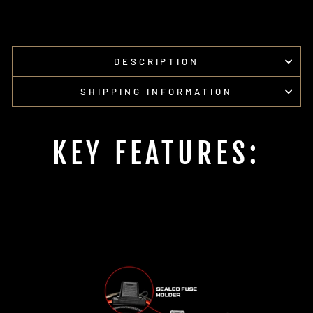
on
on
Facebook
Pinterest
DESCRIPTION
SHIPPING INFORMATION
KEY FEATURES: