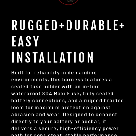
RUGGED+DURABLE+
EASY
INSTALLATION
Built for reliability in demanding
environments, this harness features a
sealed fuse holder with an in-line
waterproof 80A Maxi Fuse, fully sealed
battery connections, and a rugged braided
loom for maximum protection against
abrasion and wear. Designed to connect
directly to your battery or busbar, it
delivers a secure, high-efficiency power
path for consistent, stable performance.