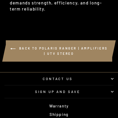
demands strength, efficiency, and long-
term reliability.
BACK TO POLARIS RANGER | AMPLIFIERS
| UTV STEREO
CONTACT US
SIGN UP AND SAVE
Warranty
Shipping