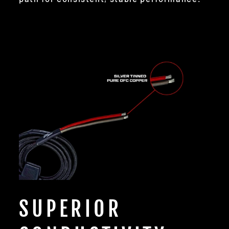
SUPERIOR