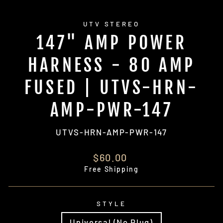
UTV STEREO
147" AMP POWER
HARNESS - 80 AMP
FUSED | UTVS-HRN-
AMP-PWR-147
UTVS-HRN-AMP-PWR-147
Regular
$60.00
price
Free Shipping
STYLE
Universal (No Plug)