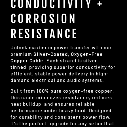
CONDUCTIVITY +
CORROSION
RESISTANCE
Unlock maximum power transfer with our
premium
Silver-Coated, Oxygen-Free
Copper Cable
. Each strand is
silver-
tinned
, providing superior conductivity for
efficient, stable power delivery in high-
demand electrical and audio systems.
Built from
100% pure oxygen-free copper
,
this cable minimizes resistance, reduces
heat buildup, and ensures reliable
performance under heavy load. Designed
for durability and consistent power flow,
it’s the perfect upgrade for any setup that