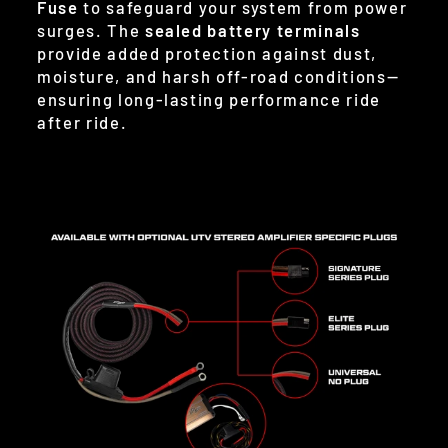
Fuse
to safeguard your system from power
surges. The
sealed battery terminals
provide added protection against dust,
moisture, and harsh off-road conditions—
ensuring long-lasting performance ride
after ride.