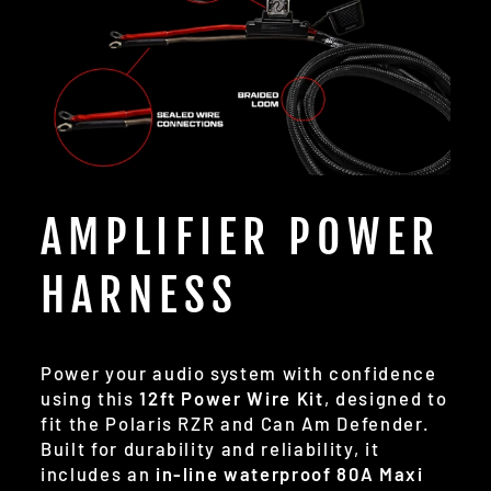
AMPLIFIER POWER
HARNESS
Power your audio system with confidence
using this
12ft Power Wire Kit
, designed to
fit the Polaris RZR and Can Am Defender.
Built for durability and reliability, it
includes an
in-line waterproof 80A Maxi