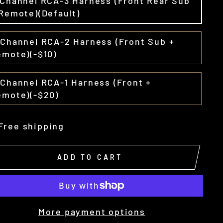
-Channel RCA-3 Harness (Front Rear Sub
Remote)(Default)
-Channel RCA-2 Harness (Front Sub +
emote)(-$10)
Channel RCA-1 Harness (Front +
emote)(-$20)
Free shipping
ADD TO CART
More payment options