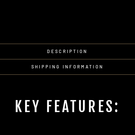
DESCRIPTION
SHIPPING INFORMATION
KEY FEATURES: