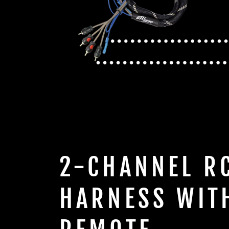
2-CHANNEL R
HARNESS WIT