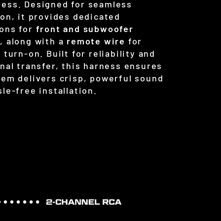
ess. Designed for seamless
ion, it provides dedicated
ons for
front and subwoofer
s
, along with a
remote wire
for
 turn-on. Built for reliability and
gnal transfer, this harness ensures
tem delivers crisp, powerful sound
le-free installation.