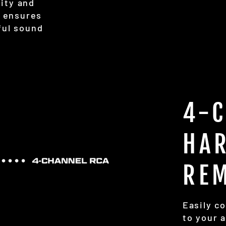
lity and
s ensures
ful sound
4-
HA
RE
Easily c
to your 