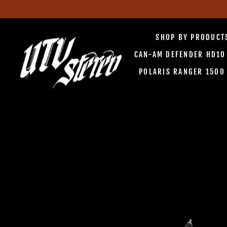
Skip
to
SHOP BY PRODUC
content
CAN-AM DEFENDER HD1
POLARIS RANGER 150