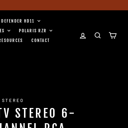
 DEFENDER HD11
IES
POLARIS RZR
LOG IN
SEARCH
CART
RESOURCES
CONTACT
 STEREO
TV STEREO 6-