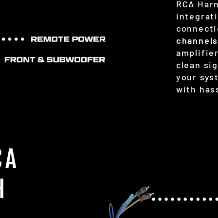
RCA Harn
integrat
connecti
channel
amplifier
clean si
your sys
with hass
CA
H