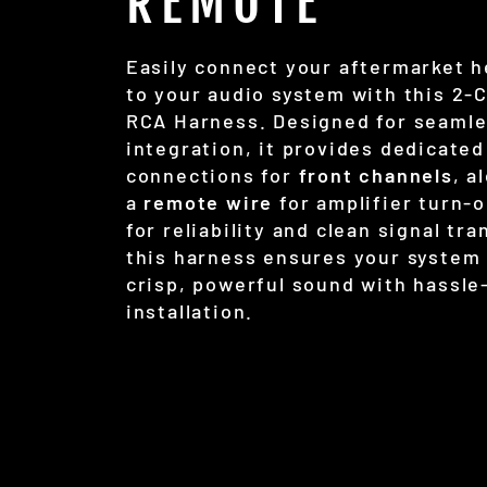
REMOTE
Easily connect your aftermarket h
to your audio system with this 2-
RCA Harness. Designed for seaml
integration, it provides dedicated
connections for
front channels
, a
a
remote wire
for amplifier turn-o
for reliability and clean signal tra
this harness ensures your system 
crisp, powerful sound with hassle
installation.