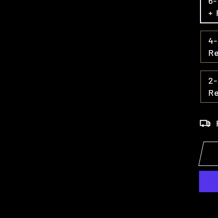
6
+ 
4
R
2-
R