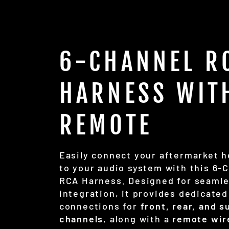
6-CHANNEL R
HARNESS WIT
REMOTE
Easily connect your aftermarket h
to your audio system with this 6-
RCA Harness. Designed for seaml
integration, it provides dedicated
connections for
front, rear, and 
channels
, along with a
remote wir