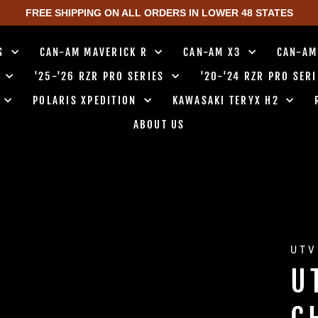
FREE SHIPPING ON ALL ORDERS IN LOWER 48 STATES
TS
CAN-AM MAVERICK R
CAN-AM X3
CAN-AM
0
'25-'26 RZR PRO SERIES
'20-'24 RZR PRO SER
0
POLARIS XPEDITION
KAWASAKI TERYX H2
ABOUT US
UTV
U