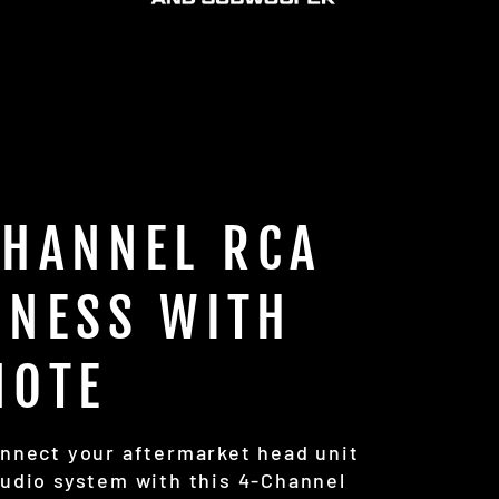
CHANNEL RCA
RNESS WITH
MOTE
onnect your aftermarket head unit
audio system with this 4-Channel