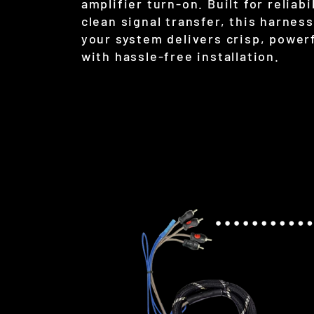
amplifier turn-on. Built for reliabi
clean signal transfer, this harnes
your system delivers crisp, power
with hassle-free installation.