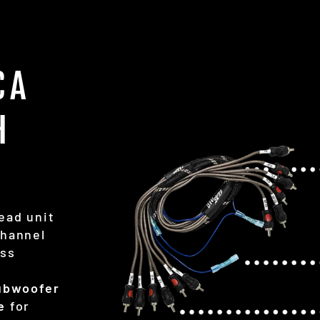
CA
H
ead unit
Channel
ess
subwoofer
e
for