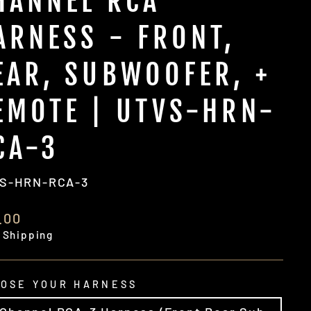
HANNEL RCA
ARNESS - FRONT,
EAR, SUBWOOFER, +
EMOTE | UTVS-HRN-
CA-3
S-HRN-RCA-3
ular
.00
e
 Shipping
OSE YOUR HARNESS