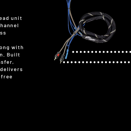
ead unit
Channel
ess
long with
n. Built
nsfer,
delivers
-free