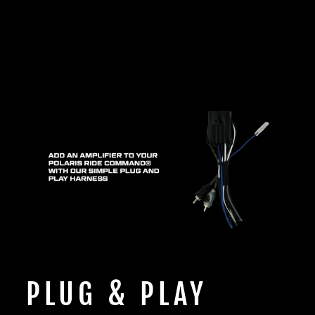
PLUG & PLAY