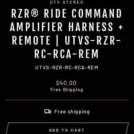
UTV STEREO
RZR® RIDE COMMAND
AMPLIFIER HARNESS +
REMOTE | UTVS-RZR-
RC-RCA-REM
UTVS-RZR-RC-RCA-REM
Regular
$40.00
price
Free Shipping
Free shipping
ADD TO CART