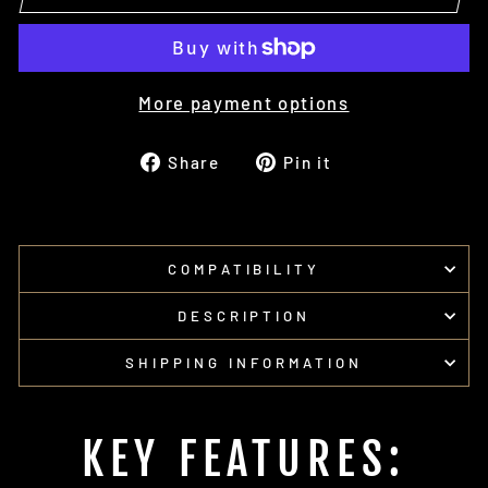
More payment options
Share
Pin
Share
Pin it
on
on
Facebook
Pinterest
COMPATIBILITY
DESCRIPTION
SHIPPING INFORMATION
KEY FEATURES: