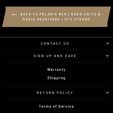
BACK TO POLARIS RZR | HEAD UNITS &
MEDIA RECEIVERS | UTV STEREO
CONTACT US
SIGN UP AND SAVE
Warranty
Shipping
RETURN POLICY
Terms of Service