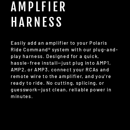
AMPLFIER
HARNESS
Easily add an amplifier to your Polaris
Ride Command® system with our plug-and-
play harness. Designed for a quick,
hassle-free install—just plug into AMP1,
AMP2, or AMP3, connect your RCAs and
remote wire to the amplifier, and you’re
ready to ride. No cutting, splicing, or
guesswork—just clean, reliable power in
minutes.