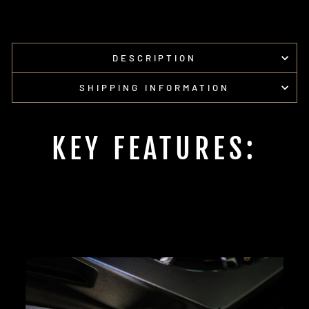
DESCRIPTION
SHIPPING INFORMATION
KEY FEATURES: