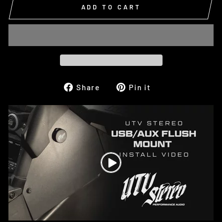
ADD TO CART
Share
Pin
Share
Pin it
on
on
Facebook
Pinterest