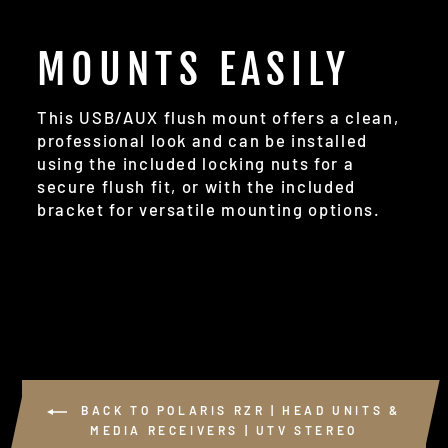
MOUNTS EASILY
This USB/AUX flush mount offers a clean,
professional look and can be installed
using the included locking nuts for a
secure flush fit, or with the included
bracket for versatile mounting options.
BACK TO POLARIS RZR | HEAD UNITS &
MEDIA RECEIVERS | UTV STEREO