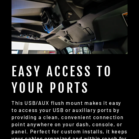
EASY ACCESS TO
YOUR PORTS
This USB/AUX flush mount makes it easy
to access your USB or auxiliary ports by
providing a clean, convenient connection
point anywhere on your dash, console, or
panel. Perfect for custom installs, it keeps
your cables organized and within reach for