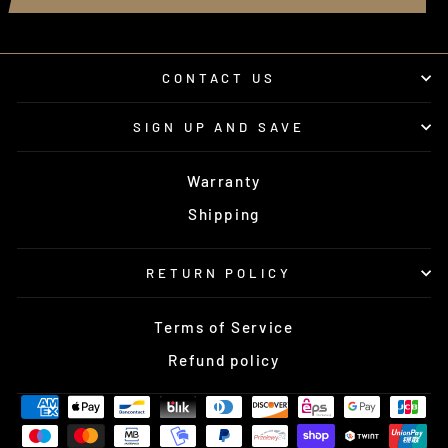
CONTACT US
SIGN UP AND SAVE
Warranty
Shipping
RETURN POLICY
Terms of Service
Refund policy