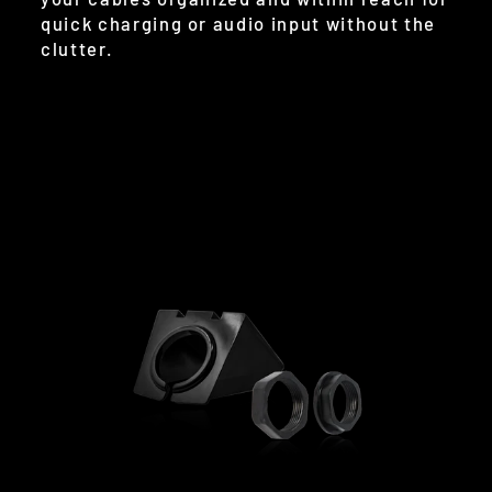
quick charging or audio input without the
clutter.