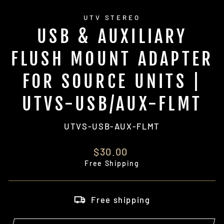
UTV STEREO
USB & AUXILIARY
FLUSH MOUNT ADAPTER
FOR SOURCE UNITS |
UTVS-USB/AUX-FLMT
UTVS-USB-AUX-FLMT
Regular
$30.00
price
Free Shipping
Free shipping