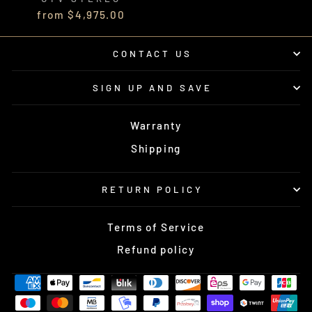
from $4,975.00
CONTACT US
SIGN UP AND SAVE
Warranty
Shipping
RETURN POLICY
Terms of Service
Refund policy