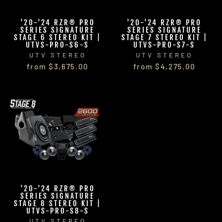
'20-'24 RZR® PRO
'20-'24 RZR® PRO
SERIES SIGNATURE
SERIES SIGNATURE
STAGE 6 STEREO KIT |
STAGE 7 STEREO KIT |
UTVS-PRO-S6-S
UTVS-PRO-S7-S
UTV STEREO
UTV STEREO
from $3,675.00
from $4,275.00
'20-'24 RZR® PRO
SERIES SIGNATURE
STAGE 8 STEREO KIT |
UTVS-PRO-S8-S
UTV STEREO