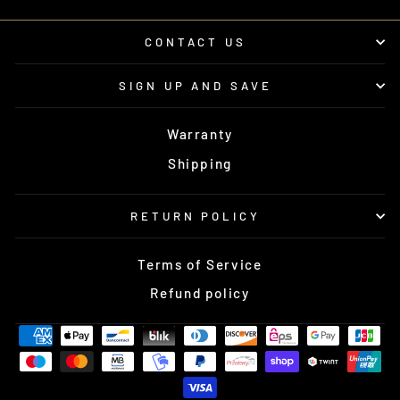
CONTACT US
SIGN UP AND SAVE
Warranty
Shipping
RETURN POLICY
Terms of Service
Refund policy