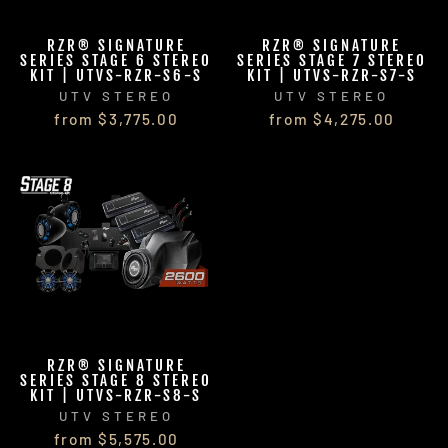
RZR® SIGNATURE
RZR® SIGNATURE
SERIES STAGE 6 STEREO
SERIES STAGE 7 STEREO
KIT | UTVS-RZR-S6-S
KIT | UTVS-RZR-S7-S
UTV STEREO
UTV STEREO
from $3,775.00
from $4,275.00
RZR® SIGNATURE
SERIES STAGE 8 STEREO
KIT | UTVS-RZR-S8-S
UTV STEREO
from $5,575.00