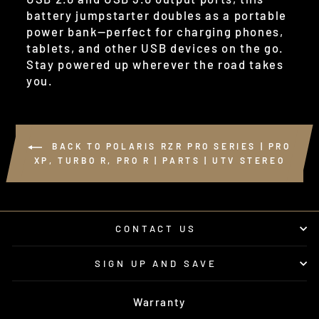
battery jumpstarter doubles as a portable
power bank—perfect for charging phones,
tablets, and other USB devices on the go.
Stay powered up wherever the road takes
you.
BACK TO POLARIS RZR PRO SERIES | PRO
XP, TURBO R, PRO R | PARTS | UTV STEREO
CONTACT US
SIGN UP AND SAVE
Warranty