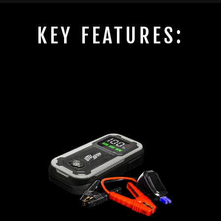
KEY FEATURES: