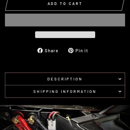
ADD TO CART
Share
Pin
Share
Pin it
on
on
Facebook
Pinterest
DESCRIPTION
SHIPPING INFORMATION