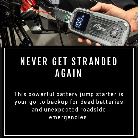
NEVER GET STRANDED
AGAIN
This powerful battery jump starter is
your go-to backup for dead batteries
and unexpected roadside
emergencies.