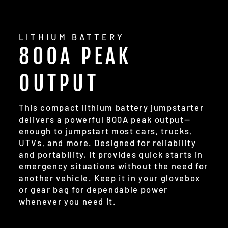
LITHIUM BATTERY
800A PEAK
OUTPUT
This compact lithium battery jumpstarter
delivers a powerful 800A peak output—
enough to jumpstart most cars, trucks,
UTVs, and more. Designed for reliability
and portability, it provides quick starts in
emergency situations without the need for
another vehicle. Keep it in your glovebox
or gear bag for dependable power
whenever you need it.