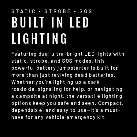
STATIC • STROBE • SOS
BUILT IN LED
LIGHTING
Featuring dual ultra-bright LED lights with
static, strobe, and SOS modes, this
powerful battery jumpstarter is built for
more than just reviving dead batteries.
Whether you're lighting up a dark
roadside, signaling for help, or navigating
a campsite at night, the versatile lighting
options keep you safe and seen. Compact,
dependable, and easy to use—it's a must-
have for any vehicle emergency kit.