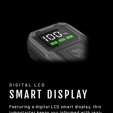
DIGITAL LCD
SMART DISPLAY
Featuring a digital LCD smart display, this
jumpstarter keeps you informed with real-