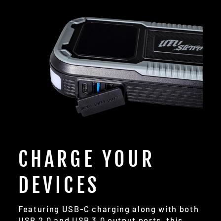
CHARGE YOUR
DEVICES
Featuring USB-C charging along with both
USB 2.0 and USB 3.0 output ports, this