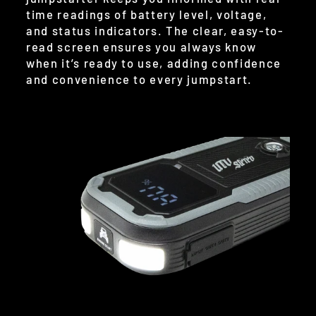
time readings of battery level, voltage,
and status indicators. The clear, easy-to-
read screen ensures you always know
when it’s ready to use, adding confidence
and convenience to every jumpstart.