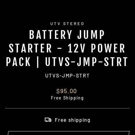
UTV STEREO
BATTERY JUMP
STARTER - 12V POWER
PACK | UTVS-JMP-STRT
UTVS-JMP-STRT
Regular
$95.00
price
Free Shipping
Free shipping