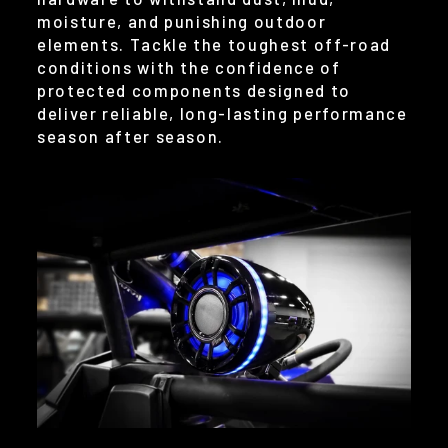
moisture, and punishing outdoor
elements. Tackle the toughest off-road
conditions with the confidence of
protected components designed to
deliver reliable, long-lasting performance
season after season.