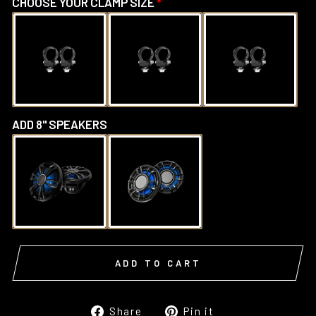
CHOOSE YOUR CLAMP SIZE
ADD 8" SPEAKERS
ADD TO CART
Share
Pin
Share
Pin it