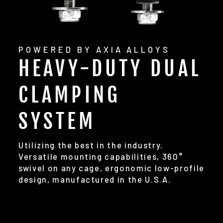
POWERED BY AXIA ALLOYS
HEAVY-DUTY DUAL
CLAMPING
SYSTEM
Utilizing the best in the industry.
Versatile mounting capabilities, 360°
swivel on any cage, ergonomic low-profile
design, manufactured in the U.S.A.