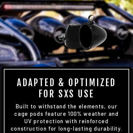
ADAPTED & OPTIMIZED
FOR SXS USE
Built to withstand the elements, our
cage pods feature 100% weather and
UV protection with reinforced
construction for long-lasting durability.