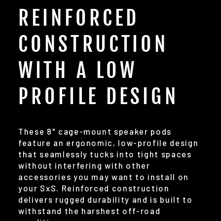
REINFORCED
CONSTRUCTION
WITH A LOW
PROFILE DESIGN
These 8" cage-mount speaker pods
feature an ergonomic, low-profile design
that seamlessly tucks into tight spaces
without interfering with other
accessories you may want to install on
your SxS. Reinforced construction
delivers rugged durability and is built to
withstand the harshest off-road