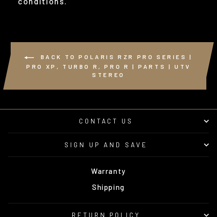
conditions.
BACK TO POLARIS RZR PRO SERIES |
PRO XP, TURBO R, PRO R | PARTS | UTV
STEREO
CONTACT US
SIGN UP AND SAVE
Warranty
Shipping
RETURN POLICY