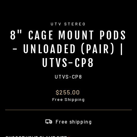
UTV STEREO
8" CAGE MOUNT PODS
- UNLOADED (PAIR) |
UTVS-CP8
UTVS-CP8
Regular
$255.00
price
Free Shipping
Free shipping