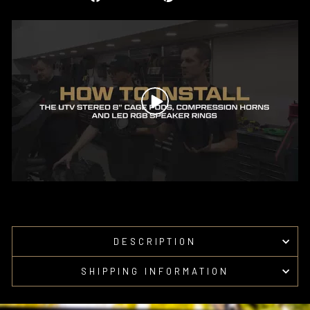
on
on
Facebook
Pinterest
DESCRIPTION
SHIPPING INFORMATION