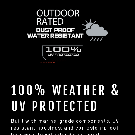
100% WEATHER &
UV PROTECTED
Built with marine-grade components, UV-
resistant housings, and corrosion-proof
hardware to withstand dust, mud,