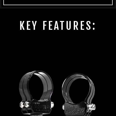
KEY FEATURES: