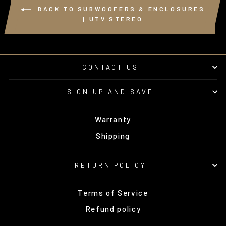
BACK TO SUBWOOFERS & ENCLOSURES
| UTV STEREO
CONTACT US
SIGN UP AND SAVE
Warranty
Shipping
RETURN POLICY
Terms of Service
Refund policy