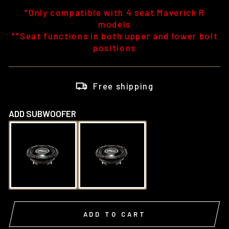
*Only compatible with 4 seat Maverick R
models
**Seat functions in both upper and lower bolt
positions
Free shipping
ADD SUBWOOFER
ADD TO CART