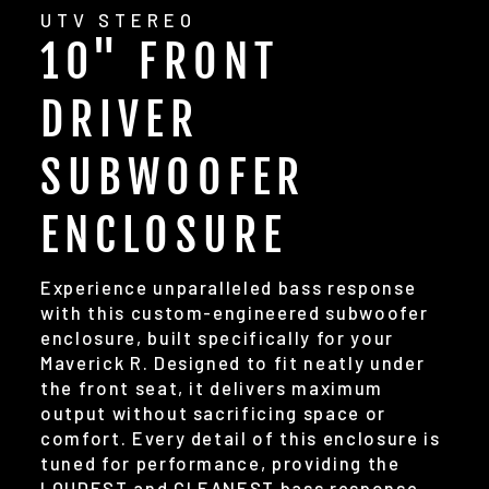
UTV STEREO
10" FRONT
DRIVER
SUBWOOFER
ENCLOSURE
Experience unparalleled bass response
with this custom-engineered subwoofer
enclosure, built specifically for your
Maverick R. Designed to fit neatly under
the front seat, it delivers maximum
output without sacrificing space or
comfort. Every detail of this enclosure is
tuned for performance, providing the
LOUDEST and CLEANEST bass response