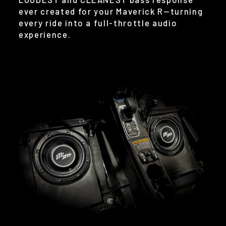
ever created for your Maverick R—turning
every ride into a full-throttle audio
experience.