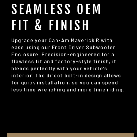
SEAMLESS OEM
FIT & FINISH
Upgrade your Can-Am Maverick R with
ease using our Front Driver Subwoofer
Enclosure. Precision-engineered for a
flawless fit and factory-style finish, it
blends perfectly with your vehicle’s
interior. The direct bolt-in design allows
for quick installation, so you can spend
less time wrenching and more time riding.