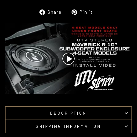
Share
Pin
Share
Pin it
on
on
Facebook
Pinterest
DESCRIPTION
SHIPPING INFORMATION