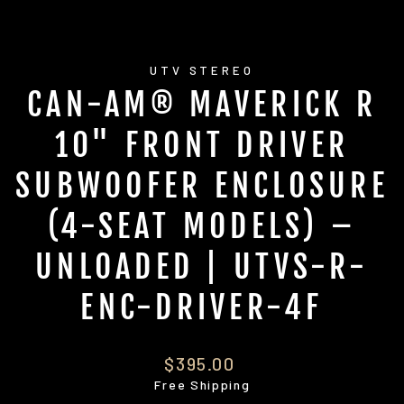
UTV STEREO
CAN-AM® MAVERICK R
10" FRONT DRIVER
SUBWOOFER ENCLOSURE
(4-SEAT MODELS) –
UNLOADED | UTVS-R-
ENC-DRIVER-4F
Regular
$395.00
price
Free Shipping