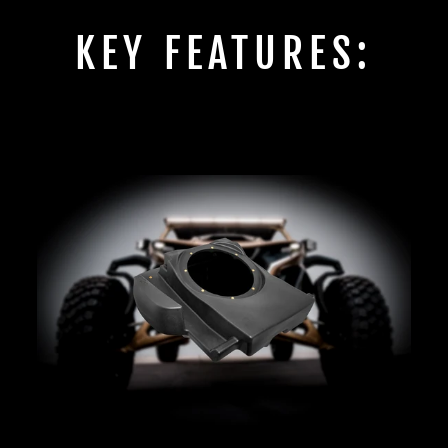
KEY FEATURES: