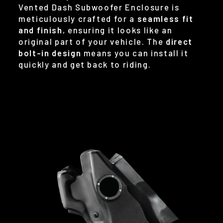
Vented Dash Subwoofer Enclosure is
meticulously crafted for a
seamless fit
and finish
, ensuring it looks like an
original part of your vehicle. The
direct
bolt-in design
means you can install it
quickly and get back to riding.