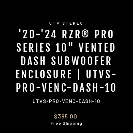
UTV STEREO
'20-'24 RZR® PRO
SERIES 10" VENTED
DASH SUBWOOFER
ENCLOSURE | UTVS-
PRO-VENC-DASH-10
UTVS-PRO-VENC-DASH-10
Regular
$395.00
price
Free Shipping