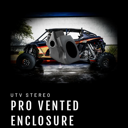
UTV STEREO
PRO VENTED
ENCLOSURE