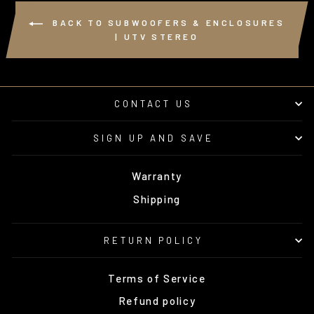
BACK TO SUBWOOFERS & ENCLOSURES
| UTV STEREO
CONTACT US
SIGN UP AND SAVE
Warranty
Shipping
RETURN POLICY
Terms of Service
Refund policy