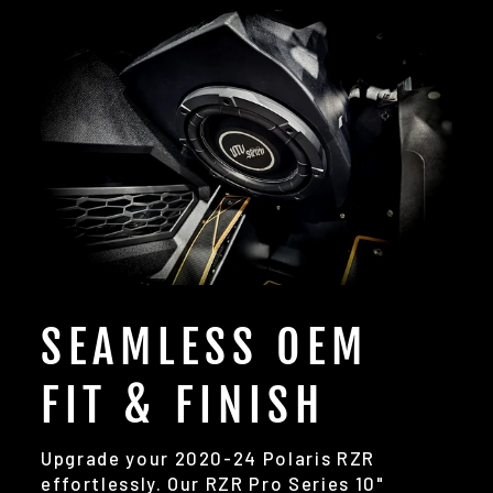
SEAMLESS OEM
FIT & FINISH
Upgrade your 2020-24 Polaris RZR
effortlessly. Our RZR Pro Series 10"