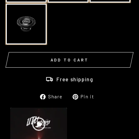
ADD TO CART
Free shipping
Share
Pin
Share
Pin it
on
on
Facebook
Pinterest