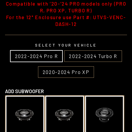
Compatible with ’20-’24 PRO models only (PRO
R, PRO XP, TURBO R)
For the 12" Enclosure use Part #: UTVS-VENC-
DASH-12
SELECT YOUR VEHICLE
2022-2024 Pro R
2022-2024 Turbo R
2020-2024 Pro XP
ADD SUBWOOFER