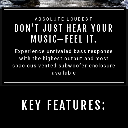
ABSOLUTE LOUDEST
DON'T JUST HEAR YOUR
MUSIC—FEEL IT.
Experience
unrivaled bass response
with the highest output and most
spacious vented subwoofer enclosure
available
KEY FEATURES: