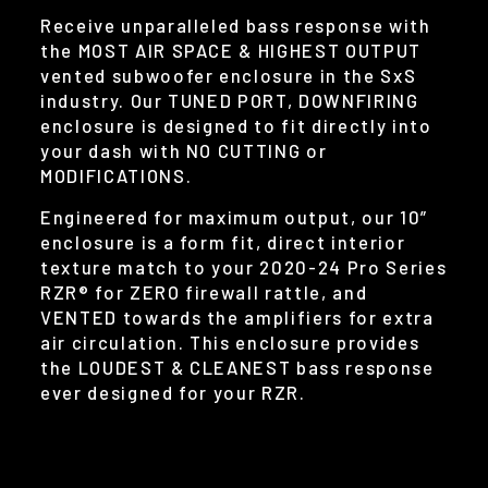
Receive unparalleled bass response with
the MOST AIR SPACE & HIGHEST OUTPUT
vented subwoofer enclosure in the SxS
industry. Our TUNED PORT, DOWNFIRING
enclosure is designed to fit directly into
your dash with NO CUTTING or
MODIFICATIONS.
Engineered for maximum output, our 10”
enclosure is a form fit, direct interior
texture match to your 2020-24 Pro Series
RZR® for ZERO firewall rattle, and
VENTED towards the amplifiers for extra
air circulation. This enclosure provides
the LOUDEST & CLEANEST bass response
ever designed for your RZR.