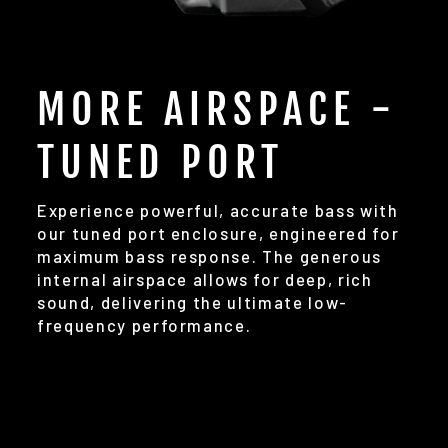
MORE AIRSPACE -
TUNED PORT
Experience powerful, accurate bass with
our tuned port enclosure, engineered for
maximum bass response. The generous
internal airspace allows for deep, rich
sound, delivering the ultimate low-
frequency performance.