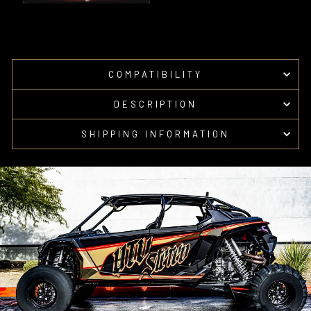
COMPATIBILITY
DESCRIPTION
SHIPPING INFORMATION