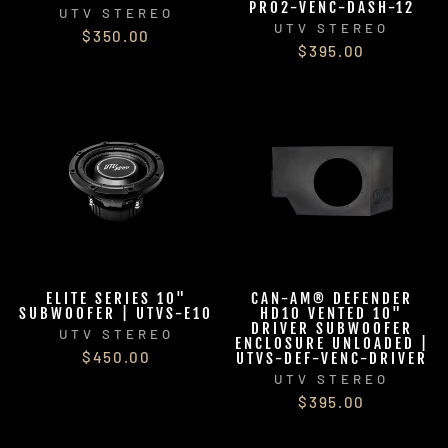
PRO2-VENC-DASH-12
UTV STEREO
UTV STEREO
$350.00
$395.00
ELITE SERIES 10"
CAN-AM® DEFENDER
SUBWOOFER | UTVS-E10
HD10 VENTED 10"
DRIVER SUBWOOFER
UTV STEREO
ENCLOSURE UNLOADED |
$450.00
UTVS-DEF-VENC-DRIVER
UTV STEREO
$395.00