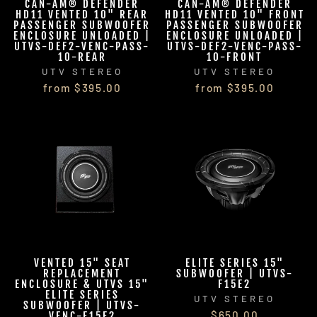
CAN-AM® DEFENDER
CAN-AM® DEFENDER
HD11 VENTED 10" REAR
HD11 VENTED 10" FRONT
PASSENGER SUBWOOFER
PASSENGER SUBWOOFER
ENCLOSURE UNLOADED |
ENCLOSURE UNLOADED |
UTVS-DEF2-VENC-PASS-
UTVS-DEF2-VENC-PASS-
10-REAR
10-FRONT
UTV STEREO
UTV STEREO
from $395.00
from $395.00
VENTED 15" SEAT
ELITE SERIES 15"
REPLACEMENT
SUBWOOFER | UTVS-
ENCLOSURE & UTVS 15"
F15E2
ELITE SERIES
UTV STEREO
SUBWOOFER | UTVS-
$650.00
VENC-F15E2