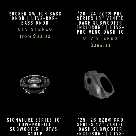
ROCKER SWITCH BASS
'20-'24 RZR® PRO
KNOB | UTVS-RKR-
SERIES 10" VENTED
BASS-KNOB
DASH SUBWOOFER
ENCLOSURE | UTVS-
UTV STEREO
PRO-VENC-DASH-10
from $60.00
UTV STEREO
$395.00
SIGNATURE SERIES 10"
'25-'26 RZR® PRO
LOW-PROFILE
SERIES 12" VENTED
SUBWOOFER | UTVS-
DASH SUBWOOFER
S10LP
ENCLOSURE | UTVS-