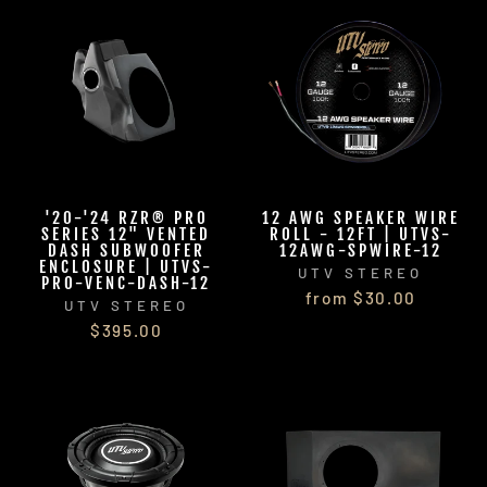
'20-'24 RZR® PRO
12 AWG SPEAKER WIRE
SERIES 12" VENTED
ROLL - 12FT | UTVS-
DASH SUBWOOFER
12AWG-SPWIRE-12
ENCLOSURE | UTVS-
UTV STEREO
PRO-VENC-DASH-12
from $30.00
UTV STEREO
$395.00