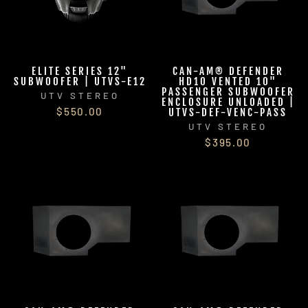
ELITE SERIES 12"
CAN-AM® DEFENDER
SUBWOOFER | UTVS-E12
HD10 VENTED 10"
PASSENGER SUBWOOFER
UTV STEREO
ENCLOSURE UNLOADED |
$550.00
UTVS-DEF-VENC-PASS
UTV STEREO
$395.00