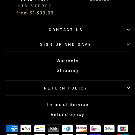
UTV STEREO
from $1,300.00
CONTACT US
SIGN UP AND SAVE
Warranty
Shipping
RETURN POLICY
Terms of Service
Refund policy