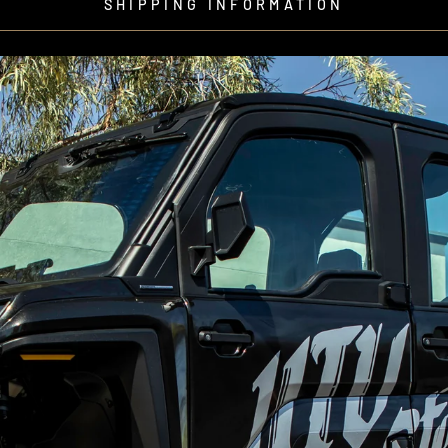
SHIPPING INFORMATION