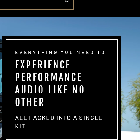
EVERYTHING YOU NEED TO
EXPERIENCE
PERFORMANCE
AUDIO LIKE NO
OTHER
ALL PACKED INTO A SINGLE
KIT