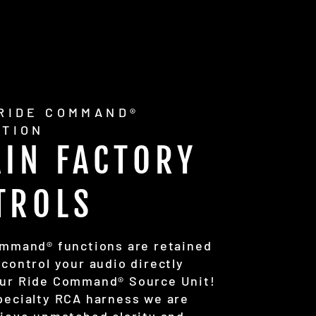
 RIDE COMMAND®
ATION
AIN FACTORY
TROLS
ommand® functions are retained
 control your audio directly
ur Ride Command® Source Unit!
pecialty RCA harness we are
hieve unmatched clarity and