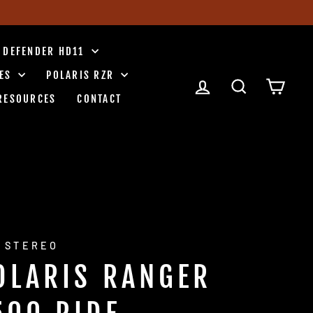
 DEFENDER HD11
IES
POLARIS RZR
LOG IN
SEARCH
CART
RESOURCES
CONTACT
 STEREO
OLARIS RANGER