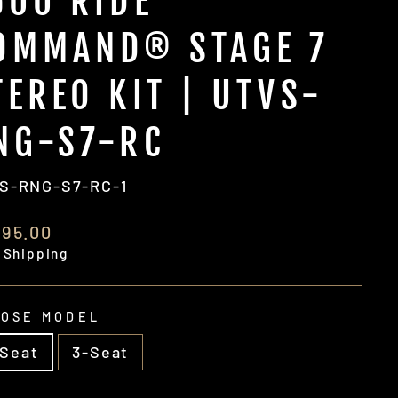
500 RIDE
OMMAND® STAGE 7
TEREO KIT | UTVS-
NG-S7-RC
S-RNG-S7-RC-1
ular
195.00
e
 Shipping
OSE MODEL
-Seat
3-Seat