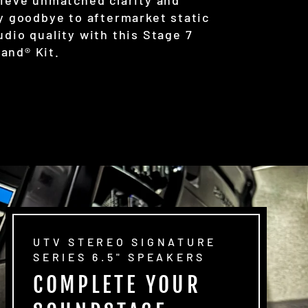
ay goodbye to aftermarket static
udio quality with this Stage 7
and® Kit.
UTV STEREO SIGNATURE
SERIES 6.5" SPEAKERS
COMPLETE YOUR