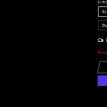
SIN
S
Du
Pol