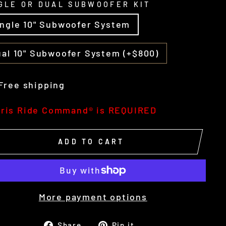
GLE OR DUAL SUBWOOFER KIT
ingle 10" Subwoofer System
al 10" Subwoofer System (+$800)
Free shipping
aris Ride Command® is REQUIRED
ADD TO CART
More payment options
Share
Pin
Share
Pin it