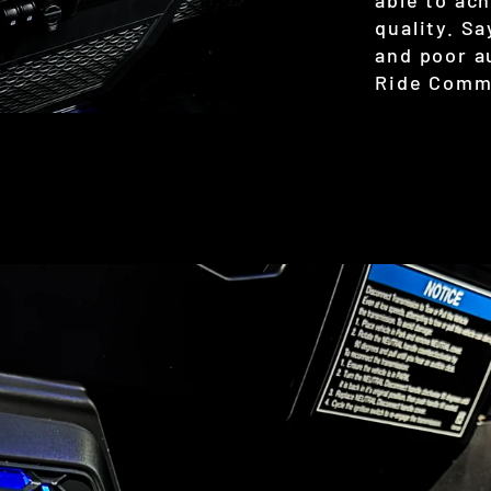
quality. S
and poor a
Ride Comm