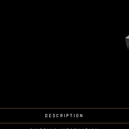
DESCRIPTION