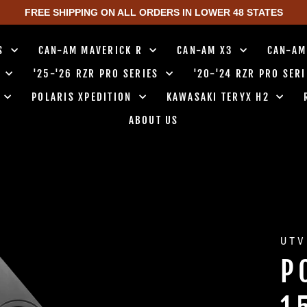
FREE SHIPPING ON ALL ORDERS IN LOWER 48 STATES
TS
CAN-AM MAVERICK R
CAN-AM X3
CAN-AM
0
'25-'26 RZR PRO SERIES
'20-'24 RZR PRO SER
0
POLARIS XPEDITION
KAWASAKI TERYX H2
ABOUT US
UTV
P