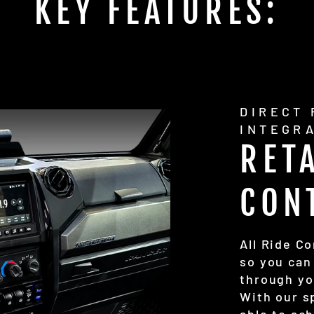
KEY FEATURES:
DIRECT
INTEGR
RET
CON
All Ride C
so you can
through yo
With our s
able to ac