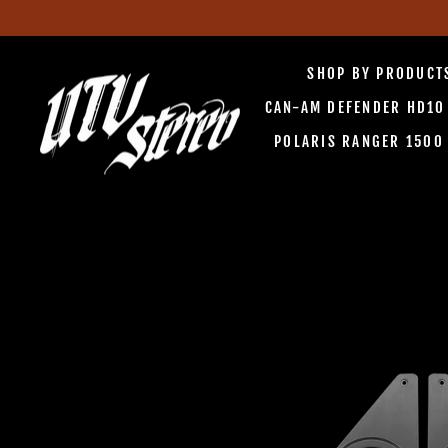
Skip
to
SHOP BY PRODUC
content
CAN-AM DEFENDER HD1
POLARIS RANGER 150