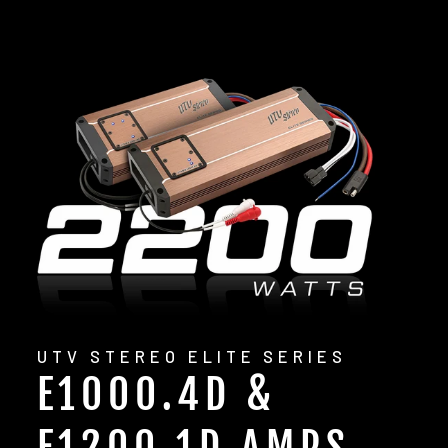
UTV STEREO ELITE SERIES
E1000.4D &
E1200.1D AMPS