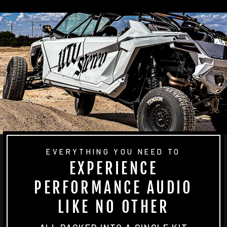
EVERYTHING YOU NEED TO
EXPERIENCE
PERFORMANCE AUDIO
LIKE NO OTHER