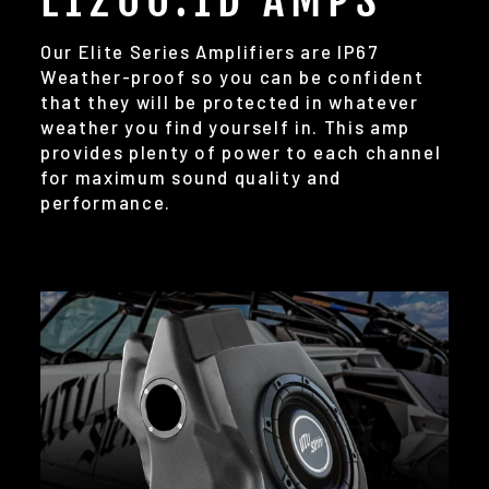
Our Elite Series Amplifiers are IP67
Weather-proof so you can be confident
that they will be protected in whatever
weather you find yourself in. This amp
provides plenty of power to each channel
for maximum sound quality and
performance.