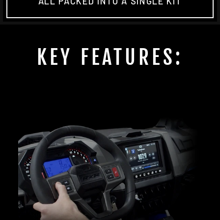
ALL PACKED INTO A SINGLE KIT
KEY FEATURES: