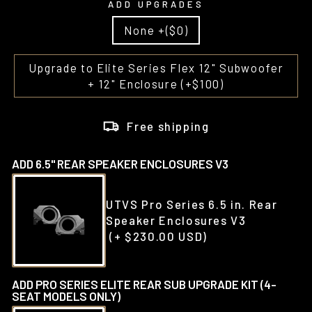
ADD UPGRADES
None +($0)
Upgrade to Elite Series Flex 12" Subwoofer
+ 12" Enclosure (+$100)
Free shipping
ADD 6.5" REAR SPEAKER ENCLOSURES V3
UTVS Pro Series 6.5 in. Rear
Speaker Enclosures V3
(+ $230.00 USD)
ADD PRO SERIES ELITE REAR SUB UPGRADE KIT (4-
SEAT MODELS ONLY)