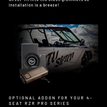
installation is a breeze!
OPTIONAL ADDON FOR YOUR 4-
SEAT RZR PRO SERIES