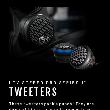
UTV STEREO PRO SERIES 1"
TWEETERS
These tweeters pack a punch! They are
direct-fit into the stock grommets so