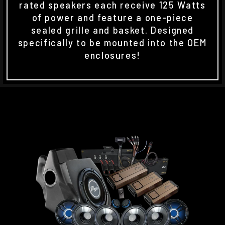
rated speakers each receive 125 Watts
of power and feature a one-piece
sealed grille and basket. Designed
specifically to be mounted into the OEM
enclosures!