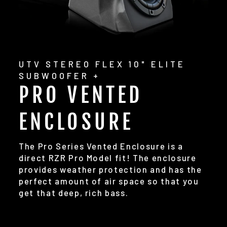
UTV STEREO FLEX 10" ELITE
SUBWOOFER +
PRO VENTED
ENCLOSURE
The Pro Series Vented Enclosure is a
direct RZR Pro Model fit! The enclosure
provides weather protection and has the
perfect amount of air space so that you
get that deep, rich bass.