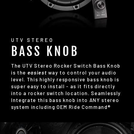
UTV STEREO
BASS KNOB
The UTV Stereo Rocker Switch Bass Knob
is the
easiest
way to control your audio
level. This highly responsive bass knob is
super easy to install - as it fits directly
into a rocker switch location. Seamlessly
Integrate this bass knob into ANY stereo
system including OEM Ride Command®