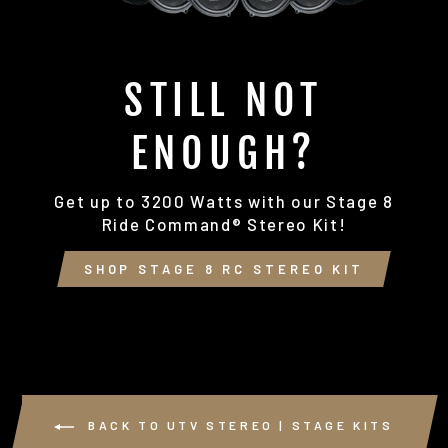
STILL NOT
ENOUGH?
Get up to 3200 Watts with our Stage 8
Ride Command® Stereo Kit!
SHOP STAGE 8 RC STEREO KIT
BACK TO UTV STEREO | STAGE KITS