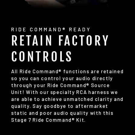
RIDE COMMAND® READY
RETAIN FACTORY
CONTROLS
All Ride Command® functions are retained
so you can control your audio directly
through your Ride Command® Source
Unit! With our specialty RCA harness we
are able to achieve unmatched clarity and
quality. Say goodbye to aftermarket
static and poor audio quality with this
Stage 7 Ride Command® Kit.