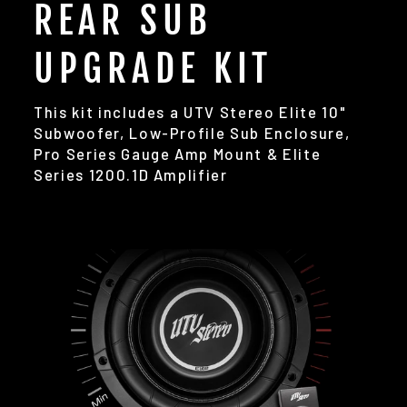
REAR SUB
UPGRADE KIT
This kit includes a UTV Stereo Elite 10"
Subwoofer, Low-Profile Sub Enclosure,
Pro Series Gauge Amp Mount & Elite
Series 1200.1D Amplifier