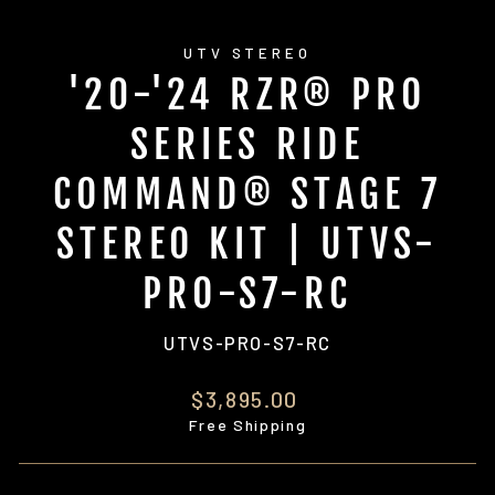
UTV STEREO
'20-'24 RZR® PRO
SERIES RIDE
COMMAND® STAGE 7
STEREO KIT | UTVS-
PRO-S7-RC
UTVS-PRO-S7-RC
Regular
$3,895.00
price
Free Shipping