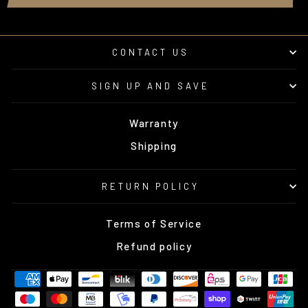
CONTACT US
SIGN UP AND SAVE
Warranty
Shipping
RETURN POLICY
Terms of Service
Refund policy