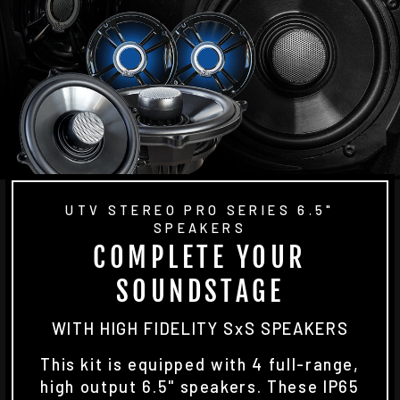
UTV STEREO PRO SERIES 6.5"
SPEAKERS
COMPLETE YOUR
SOUNDSTAGE
WITH HIGH FIDELITY SxS SPEAKERS
This kit is equipped with 4 full-range,
high output 6.5" speakers. These IP65