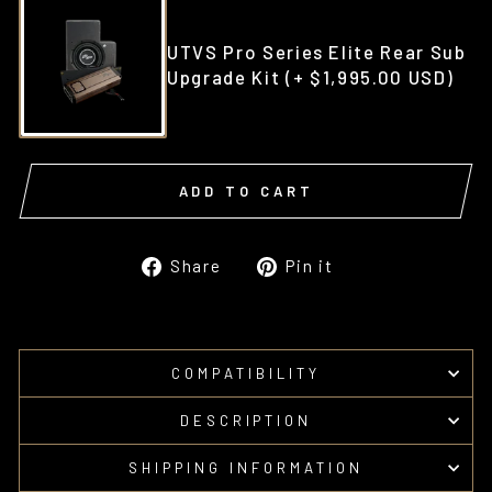
UTVS Pro Series Elite Rear Sub
Upgrade Kit
(+ $1,995.00 USD)
ADD TO CART
Share
Pin
Share
Pin it
on
on
Facebook
Pinterest
COMPATIBILITY
DESCRIPTION
SHIPPING INFORMATION