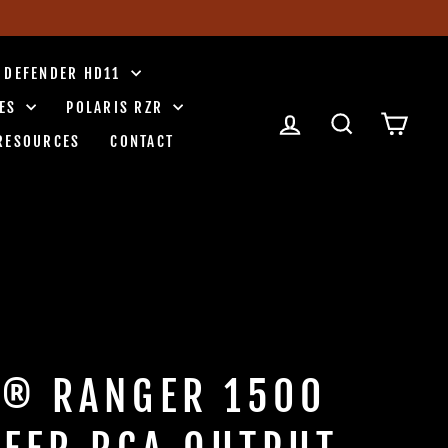
 DEFENDER HD11
IES
POLARIS RZR
LOG IN
SEARCH
CART
RESOURCES
CONTACT
S® RANGER 1500