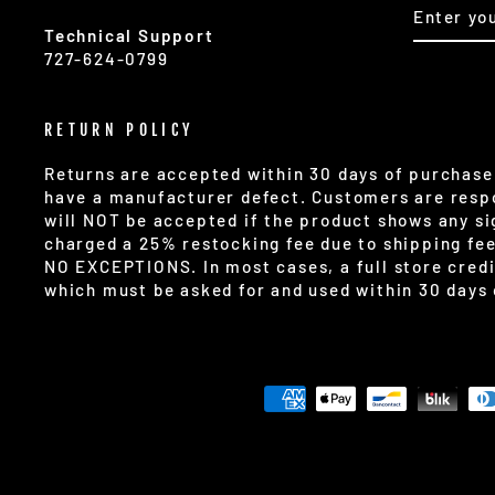
ENTER
SUBSCR
YOUR
Technical Support
EMAIL
727-624-0799
RETURN POLICY
Returns are accepted within 30 days of purchase 
have a manufacturer defect. Customers are respo
will NOT be accepted if the product shows any sig
charged a 25% restocking fee due to shipping fe
NO EXCEPTIONS. In most cases, a full store credi
which must be asked for and used within 30 days