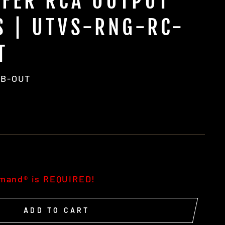
FER RCA OUTPUT
S | UTVS-RNG-RC-
T
UB-OUT
g
mmand® is REQUIRED!
ADD TO CART