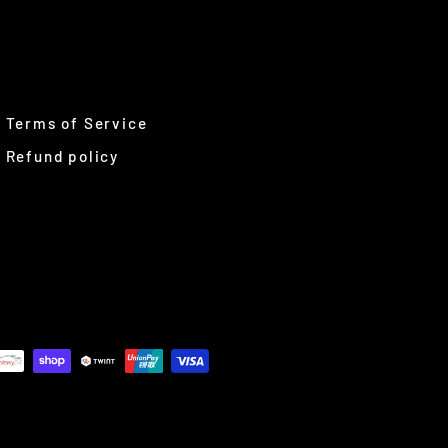
Terms of Service
Refund policy