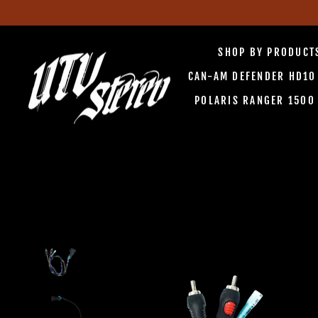
Skip
to
SHOP BY PRODUC
content
CAN-AM DEFENDER HD1
POLARIS RANGER 150