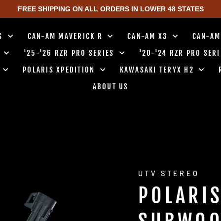
FREE SHIPPING ON ALL ORDERS IN LOWER 48 STATES
TS
CAN-AM MAVERICK R
CAN-AM X3
CAN-AM
0
'25-'26 RZR PRO SERIES
'20-'24 RZR PRO SER
0
POLARIS XPEDITION
KAWASAKI TERYX H2
ABOUT US
UTV STEREO
POLARI