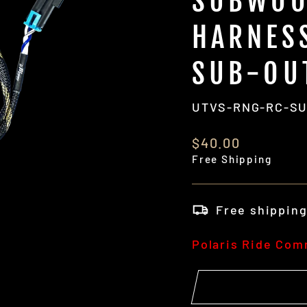
SUBWOO
HARNES
SUB-OU
UTVS-RNG-RC-S
Regular
$40.00
price
Free Shipping
Free shippin
Polaris Ride Co