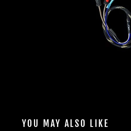
YOU MAY ALSO LIKE