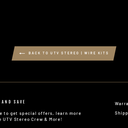
BACK TO UTV STEREO | WIRE KITS
 AND SAVE
Warr
Ship
e to get special offers, learn more
e UTV Stereo Crew & More!