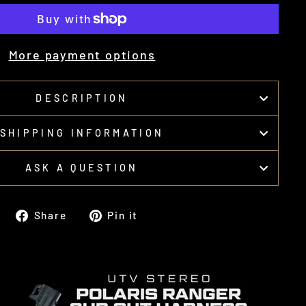
More payment options
DESCRIPTION
SHIPPING INFORMATION
ASK A QUESTION
Share
Pin
Share
Pin it
on
on
Facebook
Pinterest