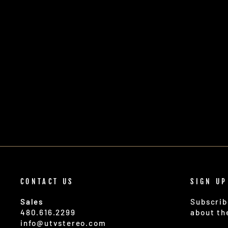
CONTACT US
SIGN UP
Sales
Subscrib
480.616.2299
about th
info@utvstereo.com