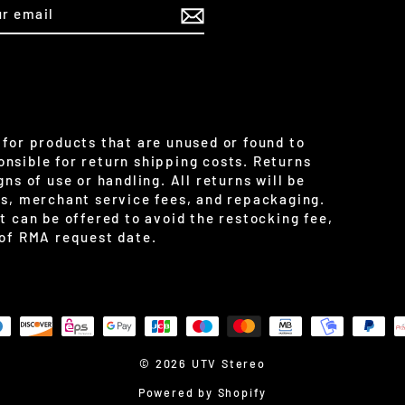
IBE
for products that are unused or found to
nsible for return shipping costs. Returns
ns of use or handling. All returns will be
es, merchant service fees, and repackaging.
t can be offered to avoid the restocking fee,
 of RMA request date.
© 2026 UTV Stereo
Powered by Shopify