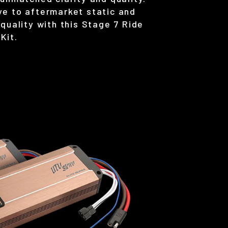
e to aftermarket static and
quality with this Stage 7 Ride
Kit.