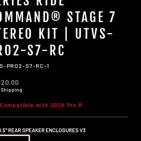
ERIES RIDE
OMMAND® STAGE 7
TEREO KIT | UTVS-
RO2-S7-RC
S-PRO2-S7-RC-1
ular
320.00
e
 Shipping
 Compatible with 2026 Pro R
6.5" REAR SPEAKER ENCLOSURES V3