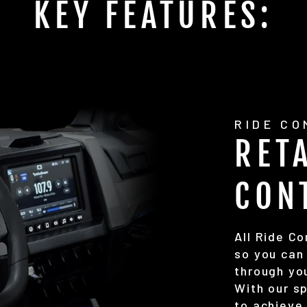
KEY FEATURES:
RIDE C
RET
CON
All Ride C
so you can 
through yo
With our s
to achieve 