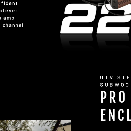
nfident
hatever
is amp
h channel
UTV STE
SUBWOO
PRO
ENC