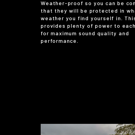
Weather-proof so you can be co
that they will be protected in w
weather you find yourself in. Th
provides plenty of power to eac
for maximum sound quality and
performance.