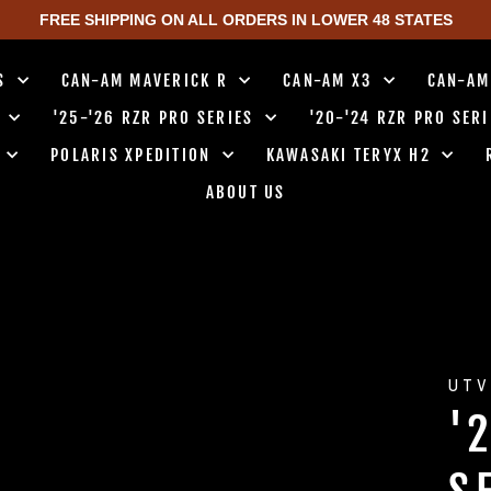
FREE SHIPPING ON ALL ORDERS IN LOWER 48 STATES
TS
CAN-AM MAVERICK R
CAN-AM X3
CAN-AM
0
'25-'26 RZR PRO SERIES
'20-'24 RZR PRO SER
0
POLARIS XPEDITION
KAWASAKI TERYX H2
ABOUT US
UTV
'