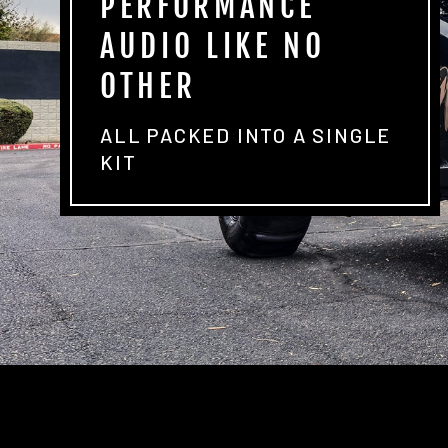
PERFORMANCE
AUDIO LIKE NO
OTHER
ALL PACKED INTO A SINGLE
KIT