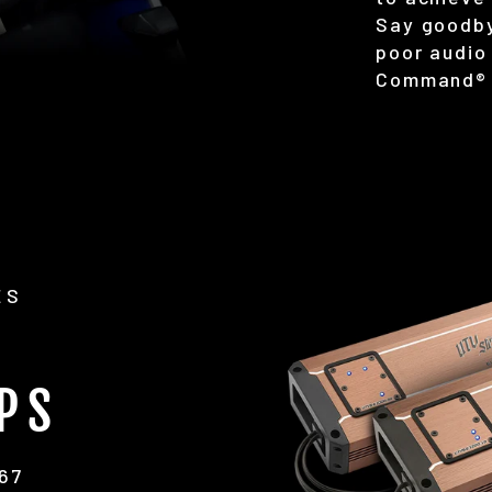
Say goodby
poor audio 
Command® 
ES
PS
P67