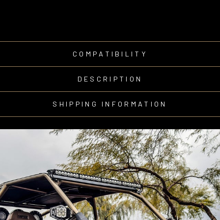
COMPATIBILITY
DESCRIPTION
SHIPPING INFORMATION