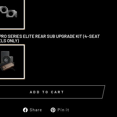
PRO SERIES ELITE REAR SUB UPGRADE KIT (4-SEAT
LS ONLY)
ADD TO CART
Share
Pin
Share
Pin it
on
on