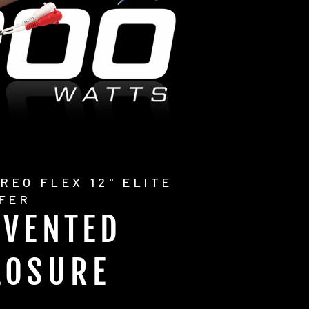
REO FLEX 12" ELITE
FER
 VENTED
LOSURE