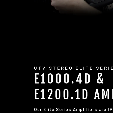
UTV STEREO ELITE SERI
E1000.4D &
E1200.1D AM
Our Elite Series Amplifiers are I