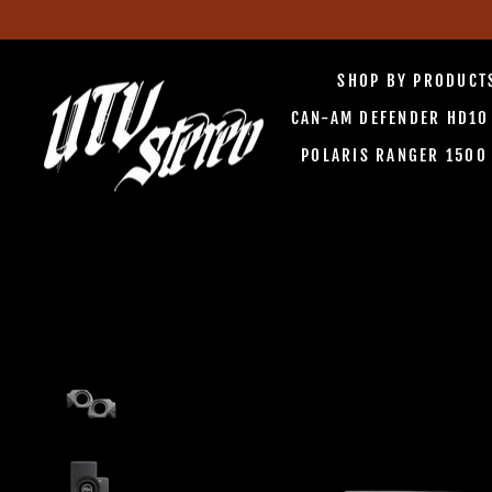
Skip
to
SHOP BY PRODUC
content
CAN-AM DEFENDER HD1
POLARIS RANGER 150