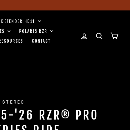
 DEFENDER HD11
IES
POLARIS RZR
LOG IN
SEARCH
CART
RESOURCES
CONTACT
 STEREO
25-'26 RZR® PRO