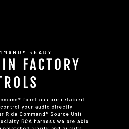
OMMAND® READY
AIN FACTORY
TROLS
ommand® functions are retained
control your audio directly
ur Ride Command® Source Unit!
pecialty RCA harness we are able
unmatched clarity and quality.