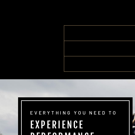
EVERYTHING YOU NEED TO
EXPERIENCE