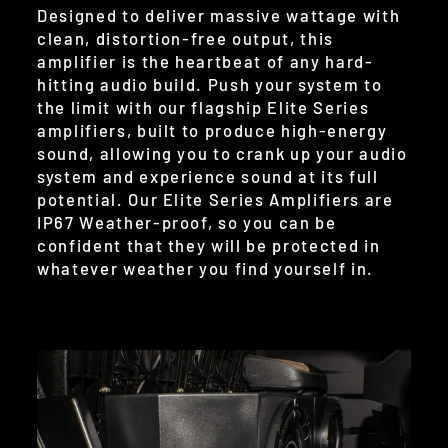
Designed to deliver massive wattage with
clean, distortion-free output, this
amplifier is the heartbeat of any hard-
hitting audio build. Push your system to
the limit with our flagship Elite Series
amplifiers, built to produce high-energy
sound, allowing you to crank up your audio
system and experience sound at its full
potential. Our Elite Series Amplifiers are
IP67 Weather-proof, so you can be
confident that they will be protected in
whatever weather you find yourself in.