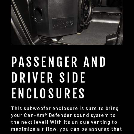
PASSENGER AND
DRIVER SIDE
ENCLOSURES
This subwoofer enclosure is sure to bring
your Can-Am® Defender sound system to
the next level! With its unique venting to
maximize air flow, you can be assured that