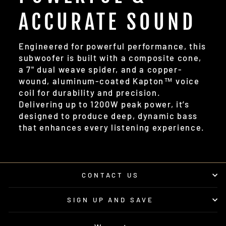
ACCURATE SOUND
Engineered for powerful performance, this
subwoofer is built with a composite cone,
a 7" dual weave spider, and a copper-
wound, aluminum-coated Kapton™ voice
coil for durability and precision.
Delivering up to 1200W peak power, it’s
designed to produce deep, dynamic bass
that enhances every listening experience.
CONTACT US
SIGN UP AND SAVE