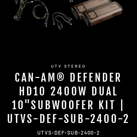
UTV STEREO
CAN-AM® DEFENDER
HD10 2400W DUAL
10"SUBWOOFER KIT |
UTVS-DEF-SUB-2400-2
UTVS-DEF-SUB-2400-2