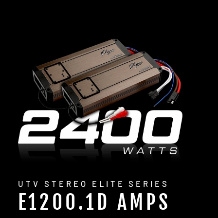
UTV STEREO ELITE SERIES
E1200.1D AMPS