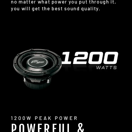
no matter what power you put through it,
you will get the best sound quality.
1200W PEAK POWER
POWERFUL &