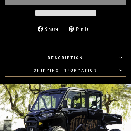
Share
Pin
Share
Pin it
on
on
Facebook
Pinterest
DESCRIPTION
SHIPPING INFORMATION