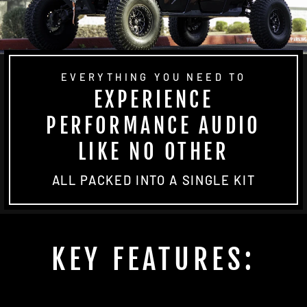
EVERYTHING YOU NEED TO
EXPERIENCE
PERFORMANCE AUDIO
LIKE NO OTHER
ALL PACKED INTO A SINGLE KIT
KEY FEATURES: