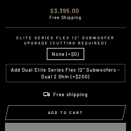
Regular
$3,395.00
price
Free Shipping
ELITE SERIES FLEX 12" SUBWOOFER
UPGRADE (CUTTING REQUIRED)
None (+$0)
Add Dual Elite Series Flex 12" Subwoofers -
Dual 2 0hm (+$200)
Free shipping
ADD TO CART