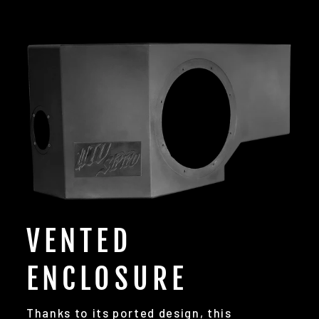
VENTED
ENCLOSURE
Thanks to its ported design, this