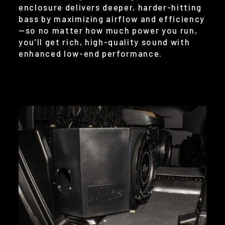
enclosure delivers deeper, harder-hitting
bass by maximizing airflow and efficiency
—so no matter how much power you run,
you’ll get rich, high-quality sound with
enhanced low-end performance.