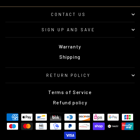
CONTACT US
SIGN UP AND SAVE
Warranty
Shipping
RETURN POLICY
Terms of Service
Refund policy