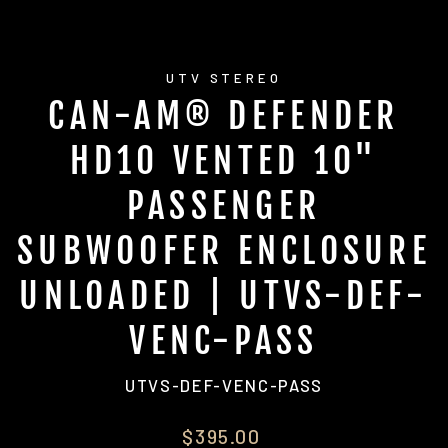
UTV STEREO
CAN-AM® DEFENDER
HD10 VENTED 10"
PASSENGER
SUBWOOFER ENCLOSURE
UNLOADED | UTVS-DEF-
VENC-PASS
UTVS-DEF-VENC-PASS
Regular
$395.00