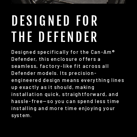
DESIGNED FOR
THE DEFENDER
Designed specifically for the Can-Am®
Defender, this enclosure offers a
seamless, factory-like fit across all
Defender models. Its precision-
engineered design means everything lines
up exactly as it should, making
installation quick, straightforward, and
hassle-free—so you can spend less time
installing and more time enjoying your
system.