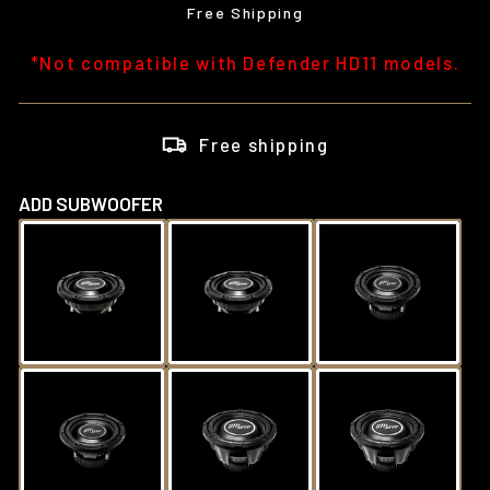
price
Free Shipping
*Not compatible with Defender HD11 models.
Free shipping
ADD SUBWOOFER