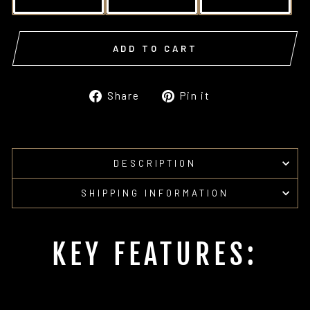
ADD TO CART
Share
Pin
Share
Pin it
on
on
Facebook
Pinterest
DESCRIPTION
SHIPPING INFORMATION
KEY FEATURES: