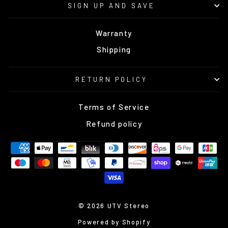
SIGN UP AND SAVE
Warranty
Shipping
RETURN POLICY
Terms of Service
Refund policy
© 2026 UTV Stereo
Powered by Shopify