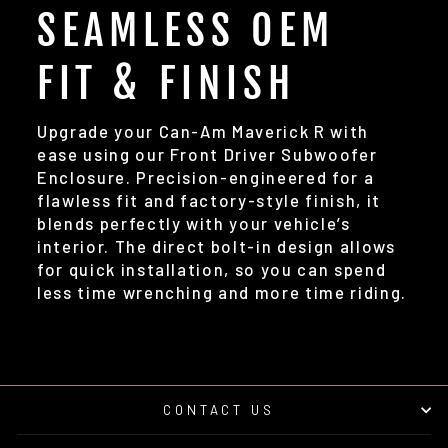
SEAMLESS OEM
FIT & FINISH
Upgrade your Can-Am Maverick R with
ease using our Front Driver Subwoofer
Enclosure. Precision-engineered for a
flawless fit and factory-style finish, it
blends perfectly with your vehicle’s
interior. The direct bolt-in design allows
for quick installation, so you can spend
less time wrenching and more time riding.
CONTACT US