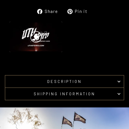
Share
Pin
Share
Pin it
on
on
Facebook
Pinterest
DESCRIPTION
SHIPPING INFORMATION