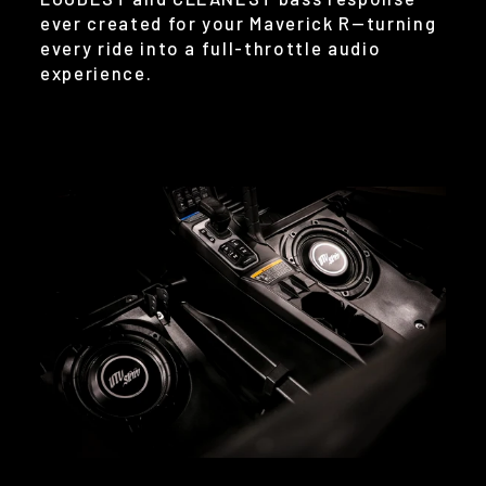
ever created for your Maverick R—turning
every ride into a full-throttle audio
experience.