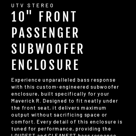
UTV STEREO
10" FRONT
PASSENGER
SUBWOOFER
ENCLOSURE
Experience unparalleled bass response
with this custom-engineered subwoofer
enclosure, built specifically for your
Maverick R. Designed to fit neatly under
the front seat, it delivers maximum
output without sacrificing space or
comfort. Every detail of this enclosure is
tuned for performance, providing the
LOUDEST and CLEANEST bass response