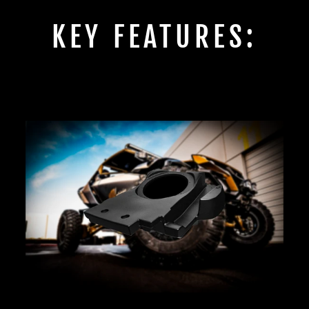
KEY FEATURES: