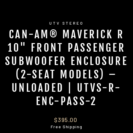
UTV STEREO
CAN-AM® MAVERICK R
10" FRONT PASSENGER
SUBWOOFER ENCLOSURE
(2-SEAT MODELS) –
UNLOADED | UTVS-R-
ENC-PASS-2
Regular
$395.00
price
Free Shipping