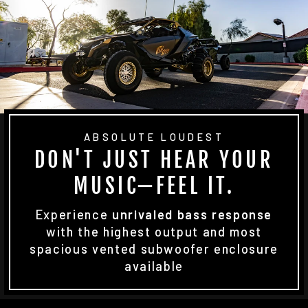
ABSOLUTE LOUDEST
DON'T JUST HEAR YOUR
MUSIC—FEEL IT.
Experience
unrivaled bass response
with the highest output and most
spacious vented subwoofer enclosure
available