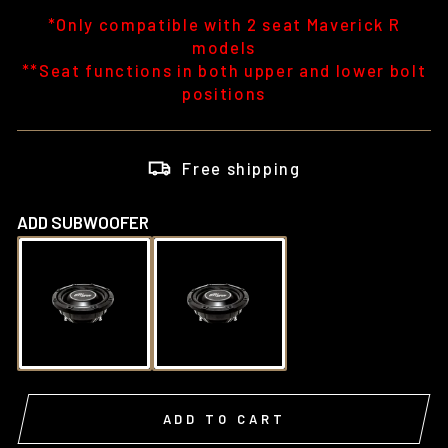
*Only compatible with 2 seat Maverick R
models
**Seat functions in both upper and lower bolt
positions
Free shipping
ADD SUBWOOFER
ADD TO CART