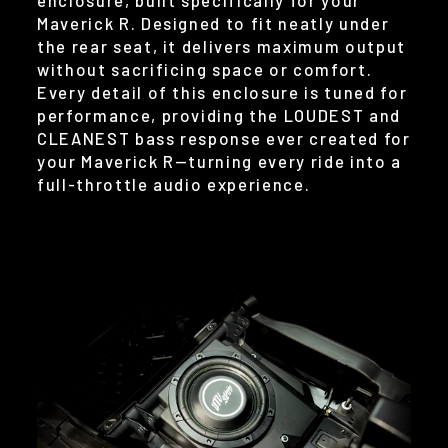
Maverick R. Designed to fit neatly under
the rear seat, it delivers maximum output
without sacrificing space or comfort.
Every detail of this enclosure is tuned for
performance, providing the LOUDEST and
CLEANEST bass response ever created for
your Maverick R—turning every ride into a
full-throttle audio experience.