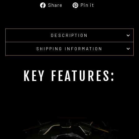
Share
Pin
Share
Pin it
on
on
Facebook
Pinterest
DESCRIPTION
SHIPPING INFORMATION
KEY FEATURES: