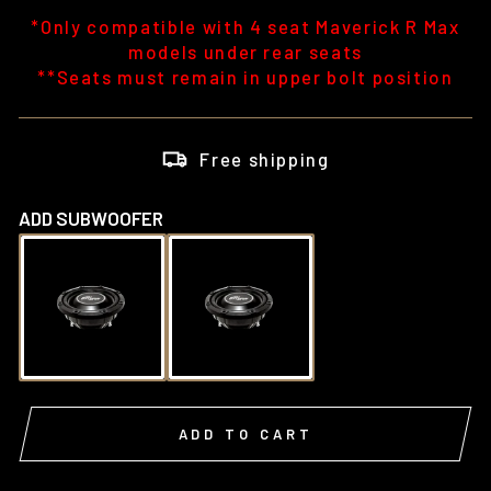
*Only compatible with 4 seat Maverick R Max
models under rear seats
**Seats must remain in upper bolt position
Free shipping
ADD SUBWOOFER
ADD TO CART