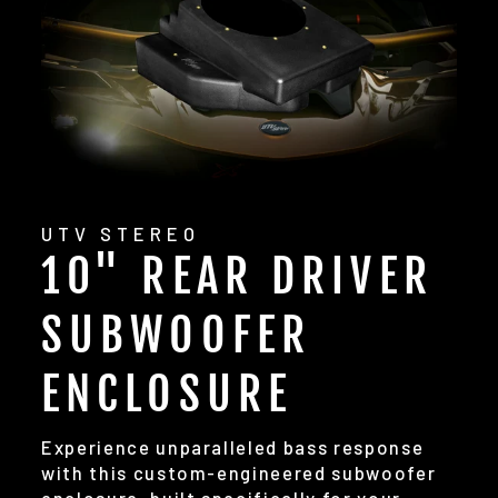
UTV STEREO
10" REAR DRIVER
SUBWOOFER
ENCLOSURE
Experience unparalleled bass response
with this custom-engineered subwoofer
enclosure, built specifically for your