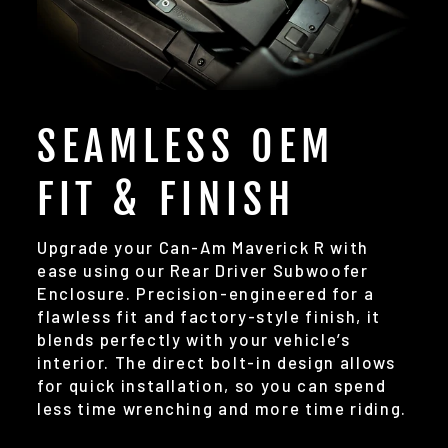
SEAMLESS OEM
FIT & FINISH
Upgrade your Can-Am Maverick R with
ease using our Rear Driver Subwoofer
Enclosure. Precision-engineered for a
flawless fit and factory-style finish, it
blends perfectly with your vehicle’s
interior. The direct bolt-in design allows
for quick installation, so you can spend
less time wrenching and more time riding.