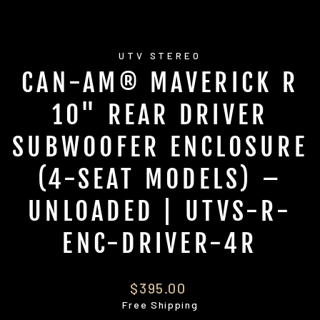
UTV STEREO
CAN-AM® MAVERICK R
10" REAR DRIVER
SUBWOOFER ENCLOSURE
(4-SEAT MODELS) –
UNLOADED | UTVS-R-
ENC-DRIVER-4R
Regular
$395.00
price
Free Shipping