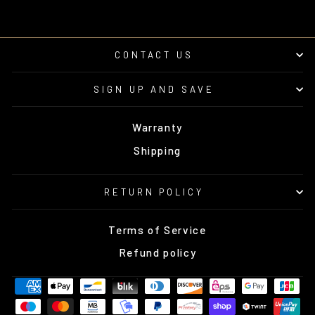
CONTACT US
SIGN UP AND SAVE
Warranty
Shipping
RETURN POLICY
Terms of Service
Refund policy