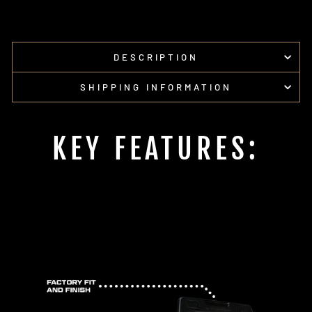
DESCRIPTION
SHIPPING INFORMATION
KEY FEATURES: