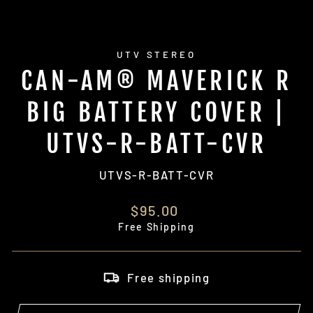
UTV STEREO
CAN-AM® MAVERICK R
BIG BATTERY COVER |
UTVS-R-BATT-CVR
UTVS-R-BATT-CVR
Regular
$95.00
price
Free Shipping
Free shipping