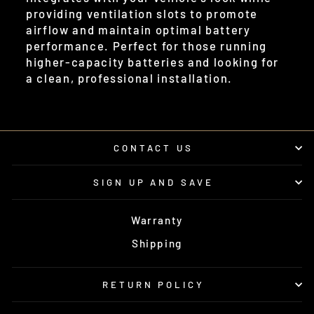
providing ventilation slots to promote
airflow and maintain optimal battery
performance. Perfect for those running
higher-capacity batteries and looking for
a clean, professional installation.
CONTACT US
SIGN UP AND SAVE
Warranty
Shipping
RETURN POLICY