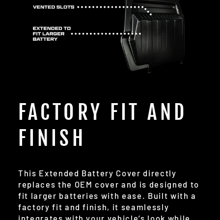
FACTORY FIT AND
FINISH
This Extended Battery Cover directly
replaces the OEM cover and is designed to
fit larger batteries with ease. Built with a
factory fit and finish, it seamlessly
integrates with your vehicle’s look while