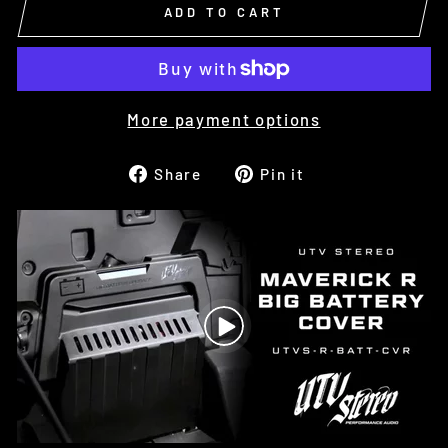
ADD TO CART
More payment options
Share
Pin
Share
Pin it
on
on
Facebook
Pinterest